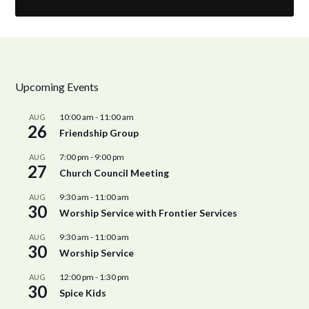
Upcoming Events
10:00 am
-
11:00 am
AUG
26
Friendship Group
7:00 pm
-
9:00 pm
AUG
27
Church Council Meeting
9:30 am
-
11:00 am
AUG
30
Worship Service with Frontier Services
9:30 am
-
11:00 am
AUG
30
Worship Service
12:00 pm
-
1:30 pm
AUG
30
Spice Kids