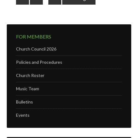
FOR MEMBERS
Church Council 2026
Policies and Procedures
Church Roster
Music Team
Bulletins
Events