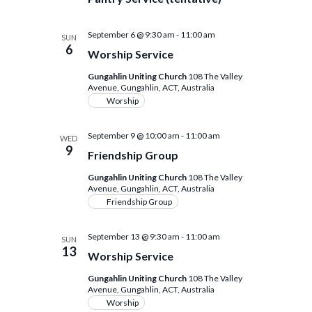
September 6 @ 9:30 am
-
11:00 am
SUN
6
Worship Service
Gungahlin Uniting Church
108 The Valley
Avenue, Gungahlin, ACT, Australia
Worship
September 9 @ 10:00 am
-
11:00 am
WED
9
Friendship Group
Gungahlin Uniting Church
108 The Valley
Avenue, Gungahlin, ACT, Australia
Friendship Group
September 13 @ 9:30 am
-
11:00 am
SUN
13
Worship Service
Gungahlin Uniting Church
108 The Valley
Avenue, Gungahlin, ACT, Australia
Worship