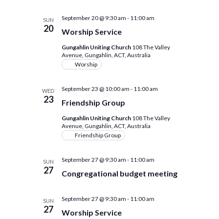
September 20 @ 9:30 am
-
11:00 am
SUN
20
Worship Service
Gungahlin Uniting Church
108 The Valley
Avenue, Gungahlin, ACT, Australia
Worship
September 23 @ 10:00 am
-
11:00 am
WED
23
Friendship Group
Gungahlin Uniting Church
108 The Valley
Avenue, Gungahlin, ACT, Australia
Friendship Group
September 27 @ 9:30 am
-
11:00 am
SUN
27
Congregational budget meeting
September 27 @ 9:30 am
-
11:00 am
SUN
27
Worship Service