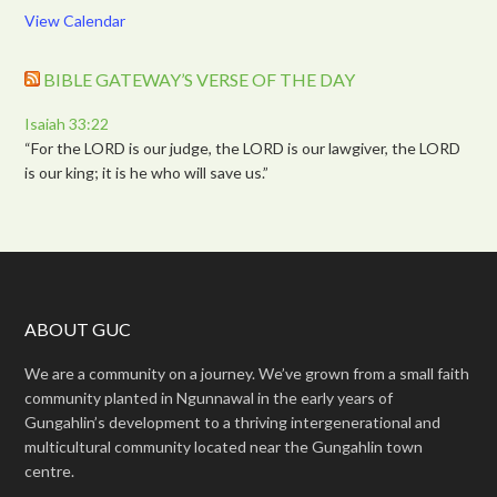
View Calendar
BIBLE GATEWAY’S VERSE OF THE DAY
Isaiah 33:22
“For the LORD is our judge, the LORD is our lawgiver, the LORD
is our king; it is he who will save us.”
ABOUT GUC
We are a community on a journey. We’ve grown from a small faith
community planted in Ngunnawal in the early years of
Gungahlin’s development to a thriving intergenerational and
multicultural community located near the Gungahlin town
centre.