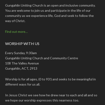
Gungahlin Uniting Church is an open and inclusive community.
You are welcome to join us and participate in the life of our
community as we experience life, God and seek to follow the
way of Christ.
Find out more…
WORSHIP WITH US
Every Sunday, 9:30am
Gungahlin Uniting Church and Community Centre
108 The Valley Avenue
Gungahlin, ACT, 2913
Worship is for all ages, (0 to 93!) and seeks to be meaningful in
different ways for us all.
In Jesus Christ we see how he drew near to each and all and so
we hope our worship expresses this nearness too.