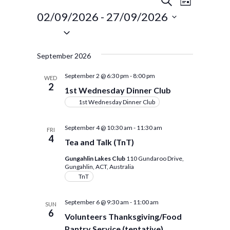
Events
Events
LIST
Views
Search
02/09/2026
 - 
27/09/2026
Navigat
Select
and
date.
Views
September 2026
Navigation
September 2 @ 6:30 pm
-
8:00 pm
WED
2
1st Wednesday Dinner Club
1st Wednesday Dinner Club
September 4 @ 10:30 am
-
11:30 am
FRI
4
Tea and Talk (TnT)
Gungahlin Lakes Club
110 Gundaroo Drive,
Gungahlin, ACT, Australia
TnT
September 6 @ 9:30 am
-
11:00 am
SUN
6
Volunteers Thanksgiving/Food
Pantry Service (tentative)