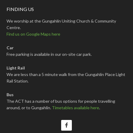
FINDING US
We worship at the Gungahlin Uniting Church & Community
Centre.
Find us on Google Maps here
Car
Free parking is available in our on-site car park.
Light Rail
We are less than a 5 minute walk from the Gungahlin Place Light
Rail Station.
Bus
The ACT has a number of bus options for people travelling
around, or to Gungahlin.
Timetables available here
.