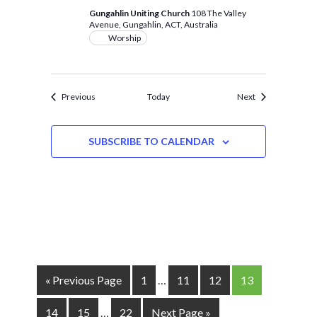
Gungahlin Uniting Church
108 The Valley
Avenue, Gungahlin, ACT, Australia
Worship
Events
Events
Previous
Today
Next
SUBSCRIBE TO CALENDAR
« Previous Page
1
…
11
12
13
14
15
…
22
Next Page »