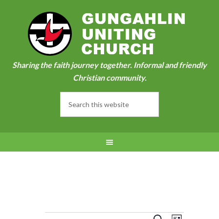
Sharing the faith journey together. Informal and friendly
Christian community.
Event
SEARCH