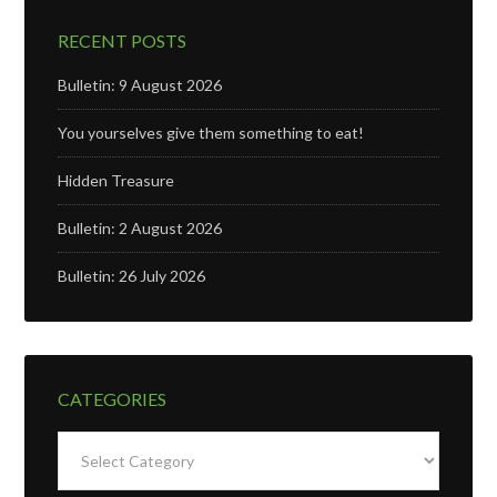
RECENT POSTS
Bulletin: 9 August 2026
You yourselves give them something to eat!
Hidden Treasure
Bulletin: 2 August 2026
Bulletin: 26 July 2026
CATEGORIES
Categories