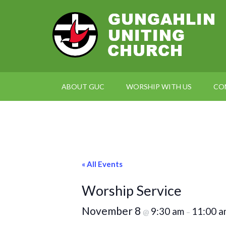
ABOUT GUC
WORSHIP WITH US
CO
« All Events
Worship Service
November 8
9:30 am
11:00 a
@
–