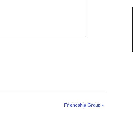
Friendship Group
»