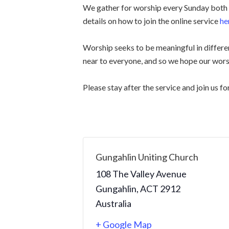
We gather for worship every Sunday both i
details on how to join the online service
he
Worship seeks to be meaningful in differen
near to everyone, and so we hope our wors
Please stay after the service and join us fo
Gungahlin Uniting Church
108 The Valley Avenue
Gungahlin
,
ACT
2912
Australia
+ Google Map