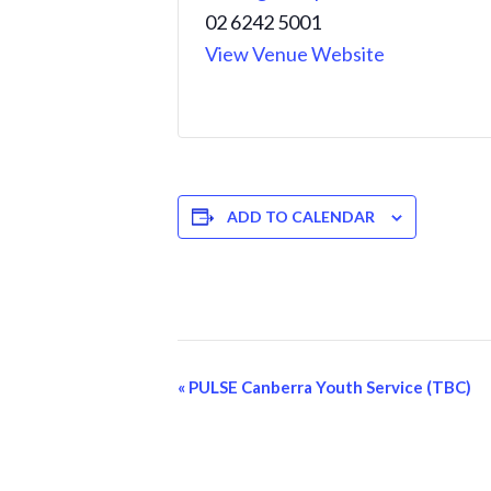
02 6242 5001
View Venue Website
ADD TO CALENDAR
Event
«
PULSE Canberra Youth Service (TBC)
Navigation