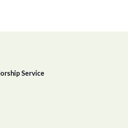
orship Service