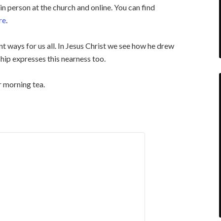
n person at the church and online. You can find
re
.
t ways for us all. In Jesus Christ we see how he drew
hip expresses this nearness too.
r morning tea.