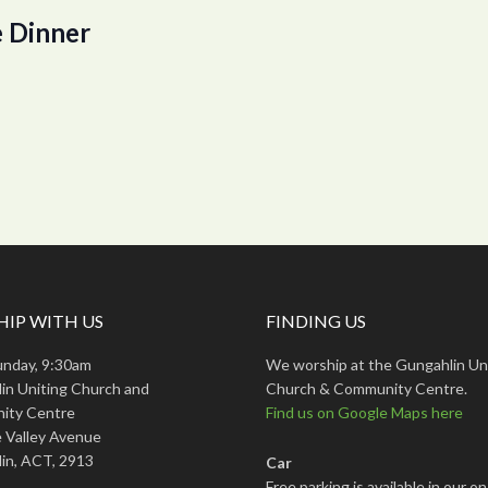
 Dinner
IP WITH US
FINDING US
unday, 9:30am
We worship at the Gungahlin Un
in Uniting Church and
Church & Community Centre.
ity Centre
Find us on Google Maps here
 Valley Avenue
in, ACT, 2913
Car
Free parking is available in our on