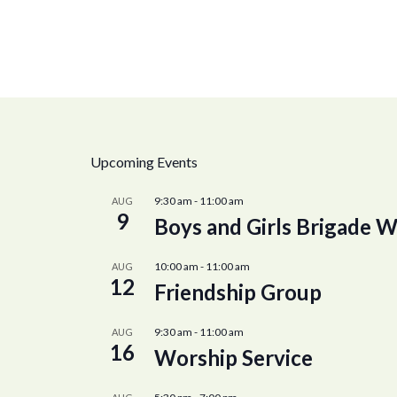
Upcoming Events
9:30 am
-
11:00 am
AUG
9
Boys and Girls Brigade W
10:00 am
-
11:00 am
AUG
12
Friendship Group
9:30 am
-
11:00 am
AUG
16
Worship Service