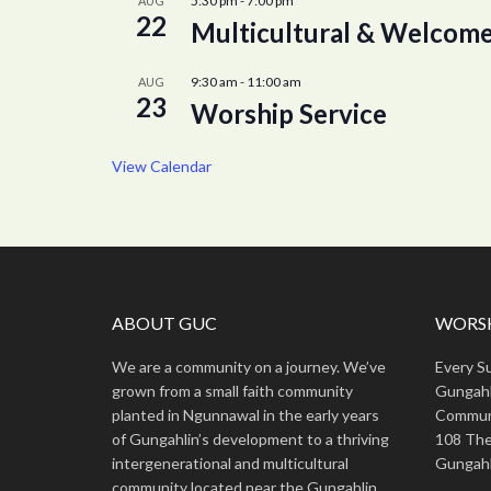
5:30 pm
-
7:00 pm
AUG
22
Multicultural & Welcome
9:30 am
-
11:00 am
AUG
23
Worship Service
View Calendar
ABOUT GUC
WORSH
We are a community on a journey. We’ve
Every S
grown from a small faith community
Gungahl
planted in Ngunnawal in the early years
Commun
of Gungahlin’s development to a thriving
108 The
intergenerational and multicultural
Gungahl
community located near the Gungahlin