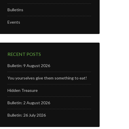
Bulletins
Events
RECENT POSTS
Bulletin: 9 August 2026
You yourselves give them something to eat!
Hidden Treasure
Bulletin: 2 August 2026
Bulletin: 26 July 2026