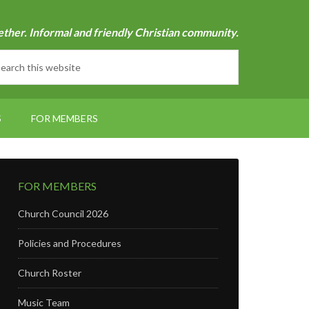
ether. Informal and friendly Christian community.
S
FOR MEMBERS
FOR MEMBERS
Church Council 2026
Policies and Procedures
Church Roster
Music Team