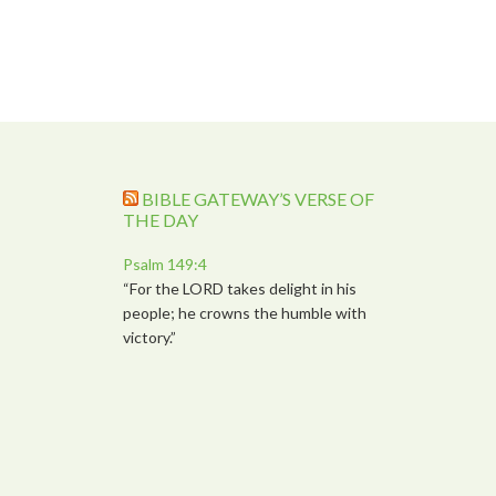
BIBLE GATEWAY’S VERSE OF
THE DAY
Psalm 149:4
“For the LORD takes delight in his
people; he crowns the humble with
victory.”