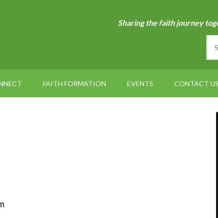
Sharing the faith journey tog
NNECT
FAITH FORMATION
EVENTS
CONTACT U
m