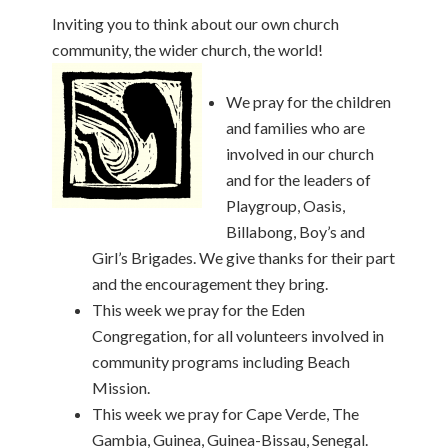
Inviting you to think about our own church
community, the wider church, the world!
We pray for the children
and families who are
involved in our church
and for the leaders of
Playgroup, Oasis,
Billabong, Boy’s and
Girl’s Brigades. We give thanks for their part
and the encouragement they bring.
This week we pray for the Eden
Congregation, for all volunteers involved in
community programs including Beach
Mission.
This week we pray for Cape Verde, The
Gambia, Guinea, Guinea-Bissau, Senegal.