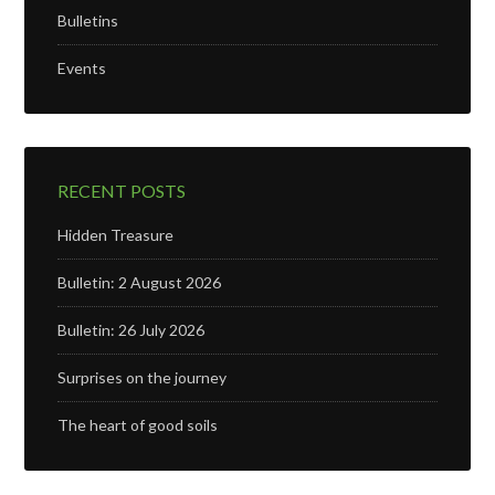
Bulletins
Events
RECENT POSTS
Hidden Treasure
Bulletin: 2 August 2026
Bulletin: 26 July 2026
Surprises on the journey
The heart of good soils