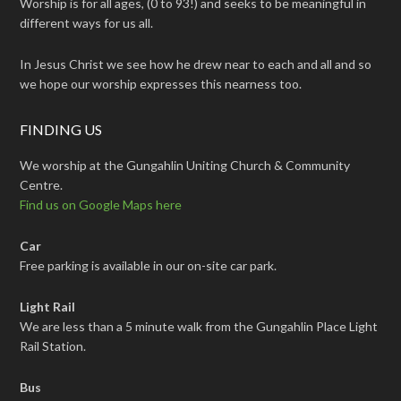
Worship is for all ages, (0 to 93!) and seeks to be meaningful in
different ways for us all.
In Jesus Christ we see how he drew near to each and all and so
we hope our worship expresses this nearness too.
FINDING US
We worship at the Gungahlin Uniting Church & Community
Centre.
Find us on Google Maps here
Car
Free parking is available in our on-site car park.
Light Rail
We are less than a 5 minute walk from the Gungahlin Place Light
Rail Station.
Bus