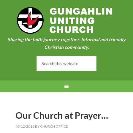
Sharing the faith journey together. Informal and friendly
Christian community.
Our Church at Prayer…
09/12/2016
BY
CHURCH OFFICE