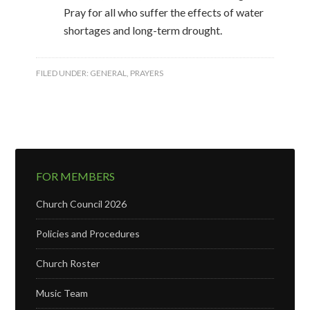
Pray for all who suffer the effects of water
shortages and long-term drought.
FILED UNDER:
GENERAL
,
PRAYERS
FOR MEMBERS
Church Council 2026
Policies and Procedures
Church Roster
Music Team