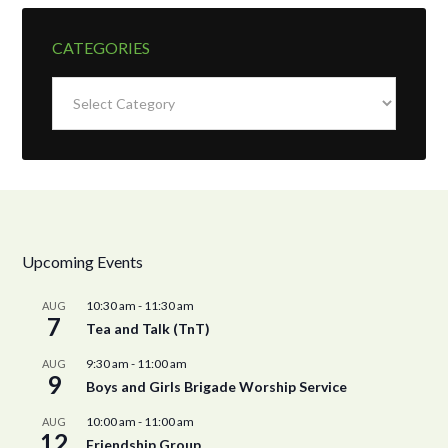
CATEGORIES
Categories
Upcoming Events
10:30 am
-
11:30 am
AUG
7
Tea and Talk (TnT)
9:30 am
-
11:00 am
AUG
9
Boys and Girls Brigade Worship Service
10:00 am
-
11:00 am
AUG
12
Friendship Group