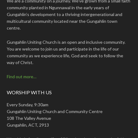
We are a community on a journey. We’ve grown from a small faith
community planted in Ngunnawal in the early years of
Gungahlin’s development to a thriving intergenerational and
multicultural community located near the Gungahlin town
centre.
Gungahlin Uniting Church is an open and inclusive community.
You are welcome to join us and participate in the life of our
community as we experience life, God and seek to follow the
way of Christ.
Find out more…
WORSHIP WITH US
Every Sunday, 9:30am
Gungahlin Uniting Church and Community Centre
108 The Valley Avenue
Gungahlin, ACT, 2913