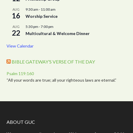
9:30 am
-
11:00 am
AUG
16
Worship Service
5:30 pm
-
7:00 pm
AUG
22
Multicultural & Welcome Dinner
View Calendar
BIBLE GATEWAY’S VERSE OF THE DAY
Psalm 119:160
“All your words are true; all your righteous laws are eternal.”
ABOUT GUC