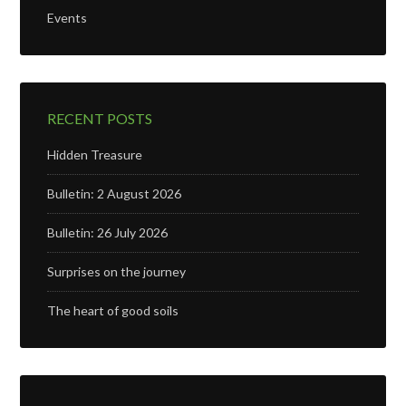
Events
RECENT POSTS
Hidden Treasure
Bulletin: 2 August 2026
Bulletin: 26 July 2026
Surprises on the journey
The heart of good soils