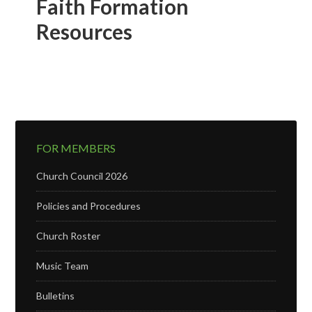
Faith Formation
Resources
FOR MEMBERS
Church Council 2026
Policies and Procedures
Church Roster
Music Team
Bulletins