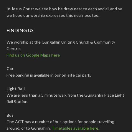
In Jesus Christ we see how he drew near to each and all and so
we hope our worship expresses this nearness too.
FINDING US
We worship at the Gungahlin Uniting Church & Community
Centre.
Find us on Google Maps here
Car
Free parking is available in our on-site car park.
Light Rail
We are less than a 5 minute walk from the Gungahlin Place Light
Rail Station.
Bus
The ACT has a number of bus options for people travelling
around, or to Gungahlin.
Timetables available here
.