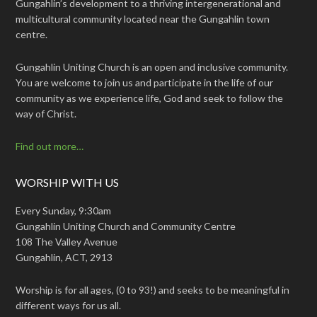
Gungahlin’s development to a thriving intergenerational and
multicultural community located near the Gungahlin town
centre.
Gungahlin Uniting Church is an open and inclusive community.
You are welcome to join us and participate in the life of our
community as we experience life, God and seek to follow the
way of Christ.
Find out more…
WORSHIP WITH US
Every Sunday, 9:30am
Gungahlin Uniting Church and Community Centre
108 The Valley Avenue
Gungahlin, ACT, 2913
Worship is for all ages, (0 to 93!) and seeks to be meaningful in
different ways for us all.