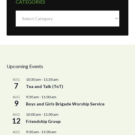
CATEGORIES
Categories
Upcoming Events
10:30 am
-
11:30 am
AUG
7
Tea and Talk (TnT)
9:30 am
-
11:00 am
AUG
9
Boys and Girls Brigade Worship Service
10:00 am
-
11:00 am
AUG
12
Friendship Group
9:30 am
-
11:00 am
AUG