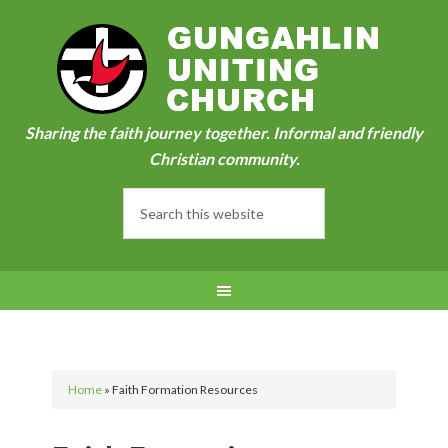
Sharing the faith journey together. Informal and friendly
Christian community.
Home
»
Faith Formation Resources