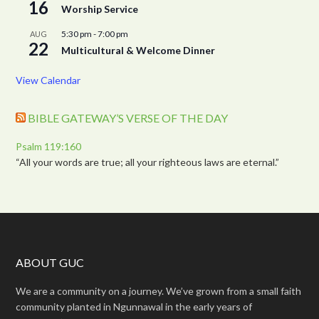
16
Worship Service
5:30 pm
-
7:00 pm
AUG
22
Multicultural & Welcome Dinner
View Calendar
BIBLE GATEWAY’S VERSE OF THE DAY
Psalm 119:160
“All your words are true; all your righteous laws are eternal.”
ABOUT GUC
We are a community on a journey. We’ve grown from a small faith
community planted in Ngunnawal in the early years of