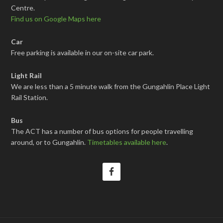
Centre.
Find us on Google Maps here
Car
Free parking is available in our on-site car park.
Light Rail
We are less than a 5 minute walk from the Gungahlin Place Light
Rail Station.
Bus
The ACT has a number of bus options for people travelling
around, or to Gungahlin.
Timetables available here
.