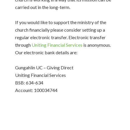
carried out in the long-term.
If you would like to support the ministry of the
church financially please consider setting up a
regular electronic transfer. Electronic transfer
through
Uniting Financial Services
is anonymous.
Our electronic bank details are:
Gungahlin UC – Giving Direct
Uniting Financial Services
BSB: 634-634
Account: 100034744