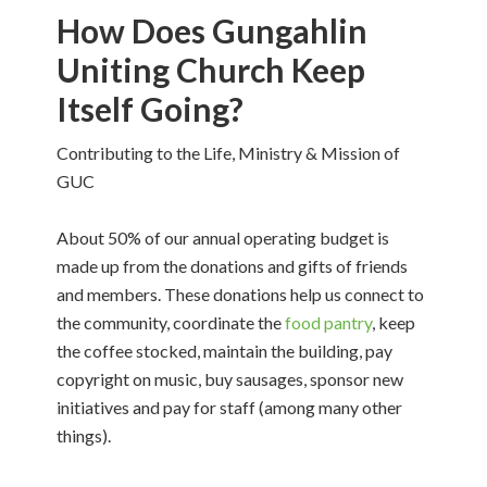
How Does Gungahlin
Uniting Church Keep
Itself Going?
Contributing to the Life, Ministry & Mission of
GUC
About 50% of our annual operating budget is
made up from the donations and gifts of friends
and members. These donations help us connect to
the community, coordinate the
food pantry
, keep
the coffee stocked, maintain the building, pay
copyright on music, buy sausages, sponsor new
initiatives and pay for staff (among many other
things).