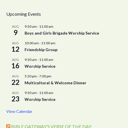
Upcoming Events
9:30 am
-
11:00 am
AUG
9
Boys and Girls Brigade Worship Service
10:00 am
-
11:00 am
AUG
12
Friendship Group
9:30 am
-
11:00 am
AUG
16
Worship Service
5:30 pm
-
7:00 pm
AUG
22
Multicultural & Welcome Dinner
9:30 am
-
11:00 am
AUG
23
Worship Service
View Calendar
BIBLE GATEWAY’S VERSE OF THE DAY