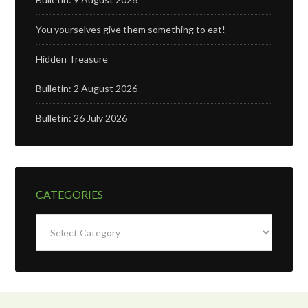
You yourselves give them something to eat!
Hidden Treasure
Bulletin: 2 August 2026
Bulletin: 26 July 2026
CATEGORIES
Categories