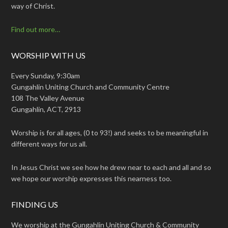
way of Christ.
Find out more…
WORSHIP WITH US
Every Sunday, 9:30am
Gungahlin Uniting Church and Community Centre
108 The Valley Avenue
Gungahlin, ACT, 2913
Worship is for all ages, (0 to 93!) and seeks to be meaningful in
different ways for us all.
In Jesus Christ we see how he drew near to each and all and so
we hope our worship expresses this nearness too.
FINDING US
We worship at the Gungahlin Uniting Church & Community