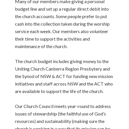
Many of our members make giving a personal
budget line and set up a regular direct debit into
the church accounts. Some people prefer to put
cash into the collection taken during the worship
service each week. Our members also volunteer
their time to support the activities and
maintenance of the church.
The church budget includes giving money to the
Uniting Church Canberra Region Presbytery and
the Synod of NSW & ACT for funding new mission
initiatives and staff across NSW and the ACT who
are available to support the life of the church.
Our Church Council meets year-round to address
issues of stewardship (the faithful use of God’s
resources) and sustainability (making sure the
church is working in a way that its mission can be