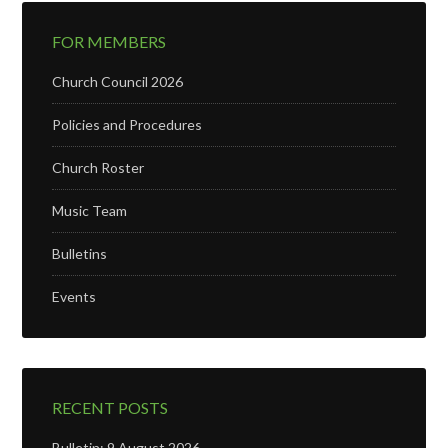
FOR MEMBERS
Church Council 2026
Policies and Procedures
Church Roster
Music Team
Bulletins
Events
RECENT POSTS
Bulletin: 9 August 2026