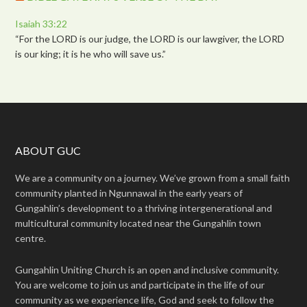
Isaiah 33:22
“For the LORD is our judge, the LORD is our lawgiver, the LORD
is our king; it is he who will save us.”
ABOUT GUC
We are a community on a journey. We’ve grown from a small faith
community planted in Ngunnawal in the early years of
Gungahlin’s development to a thriving intergenerational and
multicultural community located near the Gungahlin town
centre.
Gungahlin Uniting Church is an open and inclusive community.
You are welcome to join us and participate in the life of our
community as we experience life, God and seek to follow the