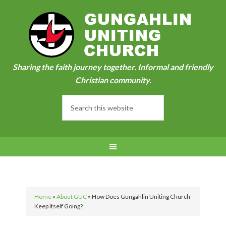
Sharing the faith journey together. Informal and friendly
Christian community.
Home
»
About GUC
»
How Does Gungahlin Uniting Church
Keep Itself Going?