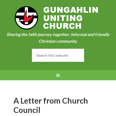
Sharing the faith journey together. Informal and friendly
Christian community.
A Letter from Church
Council