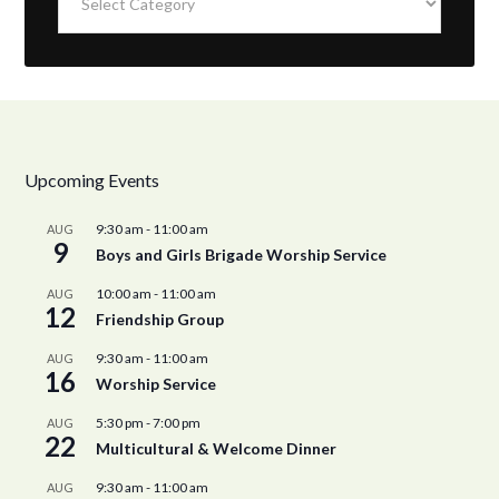
Upcoming Events
9:30 am
-
11:00 am
AUG
9
Boys and Girls Brigade Worship Service
10:00 am
-
11:00 am
AUG
12
Friendship Group
9:30 am
-
11:00 am
AUG
16
Worship Service
5:30 pm
-
7:00 pm
AUG
22
Multicultural & Welcome Dinner
9:30 am
-
11:00 am
AUG