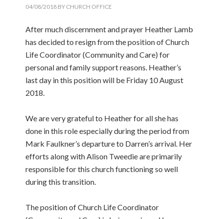
04/08/2018
BY
CHURCH OFFICE
After much discernment and prayer Heather Lamb
has decided to resign from the position of Church
Life Coordinator (Community and Care) for
personal and family support reasons. Heather’s
last day in this position will be Friday 10 August
2018.
We are very grateful to Heather for all she has
done in this role especially during the period from
Mark Faulkner’s departure to Darren’s arrival. Her
efforts along with Alison Tweedie are primarily
responsible for this church functioning so well
during this transition.
The position of Church Life Coordinator