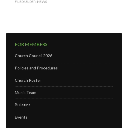
FILED UNDER:
NEWS
FOR MEMBERS
Church Council 2026
Policies and Procedures
Church Roster
Music Team
Bulletins
Events