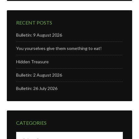
RECENT POSTS
Bulletin: 9 August 2026
You yourselves give them something to eat!
Hidden Treasure
Bulletin: 2 August 2026
Bulletin: 26 July 2026
CATEGORIES
Categories