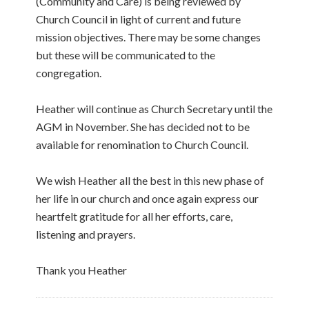
(Community and Care) is being reviewed by
Church Council in light of current and future
mission objectives. There may be some changes
but these will be communicated to the
congregation.
Heather will continue as Church Secretary until the
AGM in November. She has decided not to be
available for renomination to Church Council.
We wish Heather all the best in this new phase of
her life in our church and once again express our
heartfelt gratitude for all her efforts, care,
listening and prayers.
Thank you Heather