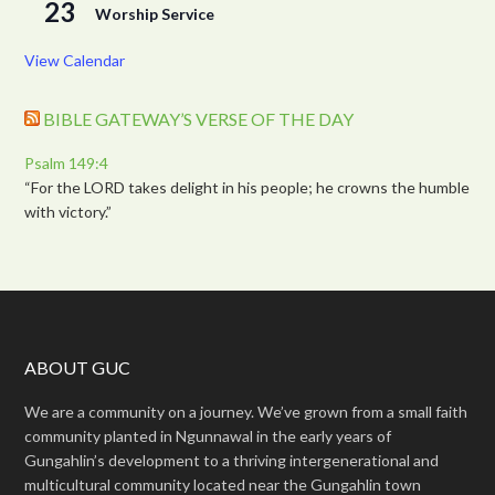
23
Worship Service
View Calendar
BIBLE GATEWAY’S VERSE OF THE DAY
Psalm 149:4
“For the LORD takes delight in his people; he crowns the humble
with victory.”
ABOUT GUC
We are a community on a journey. We’ve grown from a small faith
community planted in Ngunnawal in the early years of
Gungahlin’s development to a thriving intergenerational and
multicultural community located near the Gungahlin town