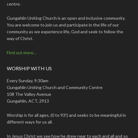
centre.
Gungahlin Uniting Church is an open and inclusive community.
You are welcome to join us and participate in the life of our
community as we experience life, God and seek to follow the
way of Christ.
Find out more…
WORSHIP WITH US
Every Sunday, 9:30am
Gungahlin Uniting Church and Community Centre
108 The Valley Avenue
Gungahlin, ACT, 2913
Worship is for all ages, (0 to 93!) and seeks to be meaningful in
different ways for us all.
In Jesus Christ we see how he drew near to each and all and so