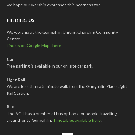
we hope our worship expresses this nearness too.
FINDING US
We worship at the Gungahlin Uniting Church & Community
Centre.
Find us on Google Maps here
Car
Free parking is available in our on-site car park.
Light Rail
We are less than a 5 minute walk from the Gungahlin Place Light
Rail Station.
Bus
The ACT has a number of bus options for people travelling
around, or to Gungahlin.
Timetables available here
.