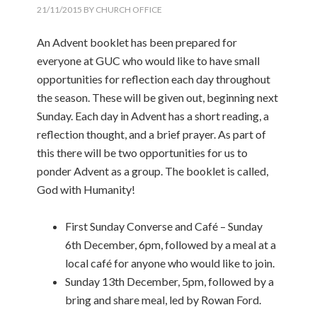
21/11/2015
BY
CHURCH OFFICE
An Advent booklet has been prepared for
everyone at GUC who would like to have small
opportunities for reflection each day throughout
the season. These will be given out, beginning next
Sunday. Each day in Advent has a short reading, a
reflection thought, and a brief prayer. As part of
this there will be two opportunities for us to
ponder Advent as a group. The booklet is called,
God with Humanity!
First Sunday Converse and Café – Sunday
6th December, 6pm, followed by a meal at a
local café for anyone who would like to join.
Sunday 13th December, 5pm, followed by a
bring and share meal, led by Rowan Ford.