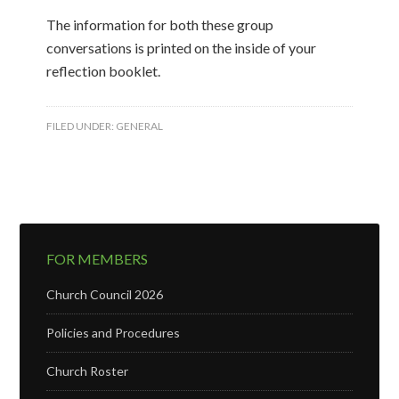
The information for both these group
conversations is printed on the inside of your
reflection booklet.
FILED UNDER:
GENERAL
FOR MEMBERS
Church Council 2026
Policies and Procedures
Church Roster