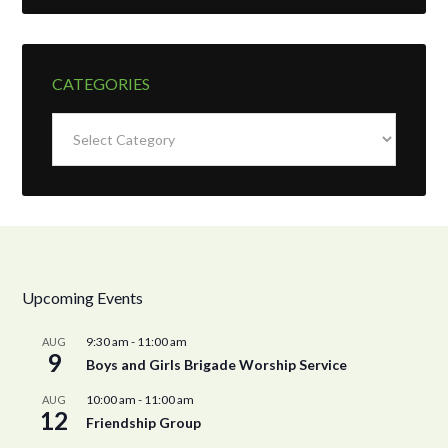
CATEGORIES
Categories
Upcoming Events
9:30 am
-
11:00 am
AUG
9
Boys and Girls Brigade Worship Service
10:00 am
-
11:00 am
AUG
12
Friendship Group