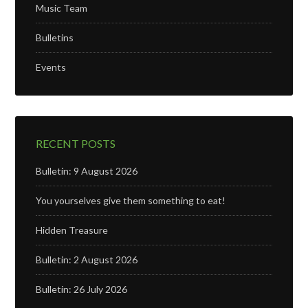
Music Team
Bulletins
Events
RECENT POSTS
Bulletin: 9 August 2026
You yourselves give them something to eat!
Hidden Treasure
Bulletin: 2 August 2026
Bulletin: 26 July 2026