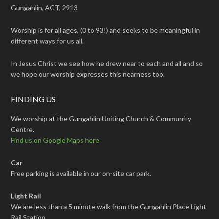
Gungahlin, ACT, 2913
Worship is for all ages, (0 to 93!) and seeks to be meaningful in
different ways for us all.
In Jesus Christ we see how he drew near to each and all and so
we hope our worship expresses this nearness too.
FINDING US
We worship at the Gungahlin Uniting Church & Community
Centre.
Find us on Google Maps here
Car
Free parking is available in our on-site car park.
Light Rail
We are less than a 5 minute walk from the Gungahlin Place Light
Rail Station.