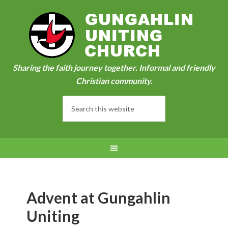
Sharing the faith journey together. Informal and friendly
Christian community.
Advent at Gungahlin
Uniting