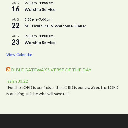
9:30 am
-
11:00 am
AUG
16
Worship Service
5:30 pm
-
7:00 pm
AUG
22
Multicultural & Welcome Dinner
9:30 am
-
11:00 am
AUG
23
Worship Service
View Calendar
BIBLE GATEWAY’S VERSE OF THE DAY
Isaiah 33:22
“For the LORD is our judge, the LORD is our lawgiver, the LORD
is our king; it is he who will save us.”