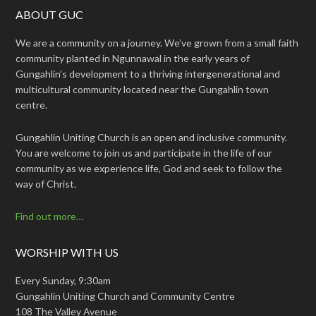
ABOUT GUC
We are a community on a journey. We’ve grown from a small faith
community planted in Ngunnawal in the early years of
Gungahlin’s development to a thriving intergenerational and
multicultural community located near the Gungahlin town
centre.
Gungahlin Uniting Church is an open and inclusive community.
You are welcome to join us and participate in the life of our
community as we experience life, God and seek to follow the
way of Christ.
Find out more…
WORSHIP WITH US
Every Sunday, 9:30am
Gungahlin Uniting Church and Community Centre
108 The Valley Avenue