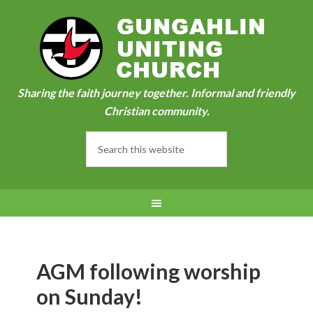
Sharing the faith journey together. Informal and friendly
Christian community.
AGM following worship
on Sunday!