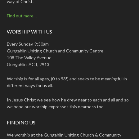
way of Christ.
Find out more…
WORSHIP WITH US
Every Sunday, 9:30am
Gungahlin Uniting Church and Community Centre
108 The Valley Avenue
Gungahlin, ACT, 2913
Worship is for all ages, (0 to 93!) and seeks to be meaningful in
different ways for us all.
In Jesus Christ we see how he drew near to each and all and so
we hope our worship expresses this nearness too.
FINDING US
We worship at the Gungahlin Uniting Church & Community