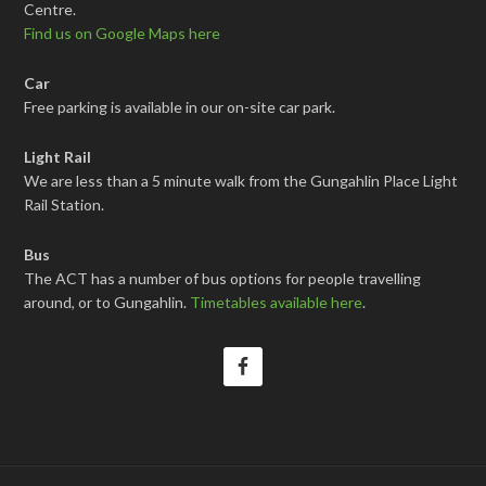
Centre.
Find us on Google Maps here
Car
Free parking is available in our on-site car park.
Light Rail
We are less than a 5 minute walk from the Gungahlin Place Light
Rail Station.
Bus
The ACT has a number of bus options for people travelling
around, or to Gungahlin.
Timetables available here
.