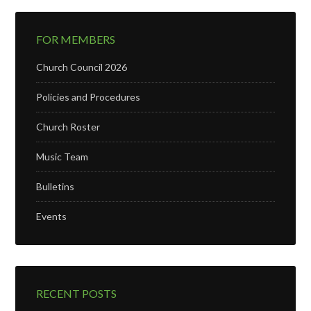
FOR MEMBERS
Church Council 2026
Policies and Procedures
Church Roster
Music Team
Bulletins
Events
RECENT POSTS