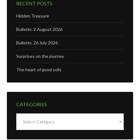
RECENT POSTS
Hidden Treasure
Bulletin: 2 August 2026
Bulletin: 26 July 2026
Surprises on the journey
The heart of good soils
CATEGORIES
Categories