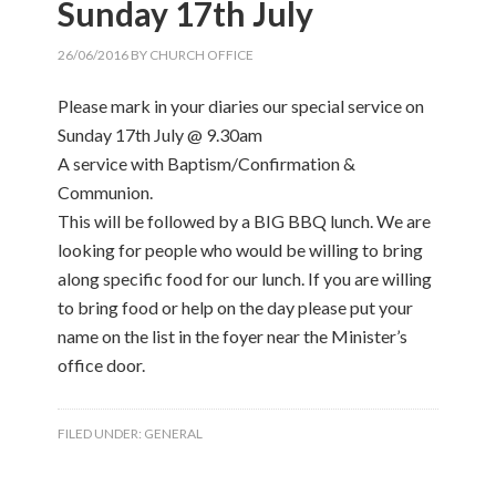
Sunday 17th July
26/06/2016
BY
CHURCH OFFICE
Please mark in your diaries our special service on
Sunday 17th July @ 9.30am
A service with Baptism/Confirmation &
Communion.
This will be followed by a BIG BBQ lunch. We are
looking for people who would be willing to bring
along specific food for our lunch. If you are willing
to bring food or help on the day please put your
name on the list in the foyer near the Minister’s
office door.
FILED UNDER:
GENERAL