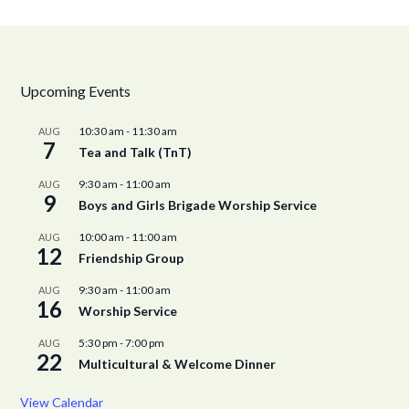
Upcoming Events
10:30 am
-
11:30 am
AUG
7
Tea and Talk (TnT)
9:30 am
-
11:00 am
AUG
9
Boys and Girls Brigade Worship Service
10:00 am
-
11:00 am
AUG
12
Friendship Group
9:30 am
-
11:00 am
AUG
16
Worship Service
5:30 pm
-
7:00 pm
AUG
22
Multicultural & Welcome Dinner
View Calendar