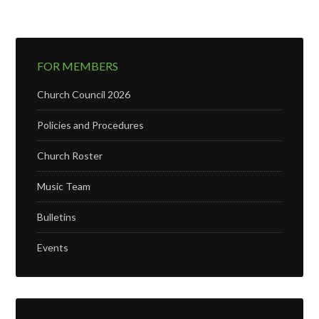
FOR MEMBERS
Church Council 2026
Policies and Procedures
Church Roster
Music Team
Bulletins
Events