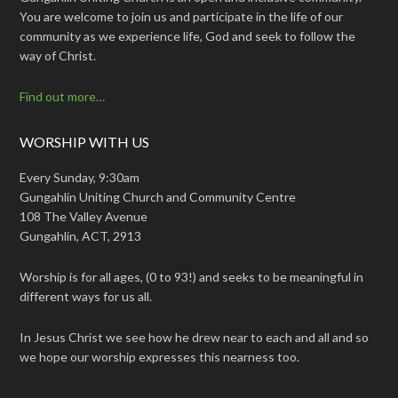
You are welcome to join us and participate in the life of our
community as we experience life, God and seek to follow the
way of Christ.
Find out more…
WORSHIP WITH US
Every Sunday, 9:30am
Gungahlin Uniting Church and Community Centre
108 The Valley Avenue
Gungahlin, ACT, 2913
Worship is for all ages, (0 to 93!) and seeks to be meaningful in
different ways for us all.
In Jesus Christ we see how he drew near to each and all and so
we hope our worship expresses this nearness too.