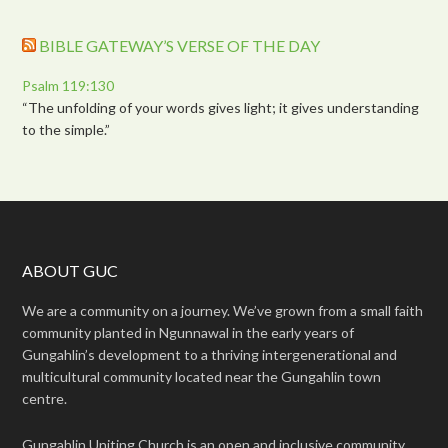
BIBLE GATEWAY’S VERSE OF THE DAY
Psalm 119:130
“The unfolding of your words gives light; it gives understanding
to the simple.”
ABOUT GUC
We are a community on a journey. We’ve grown from a small faith
community planted in Ngunnawal in the early years of
Gungahlin’s development to a thriving intergenerational and
multicultural community located near the Gungahlin town
centre.
Gungahlin Uniting Church is an open and inclusive community.