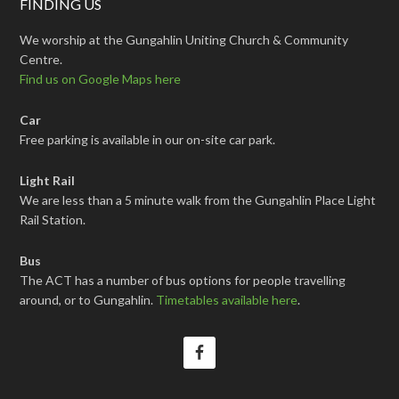
FINDING US
We worship at the Gungahlin Uniting Church & Community
Centre.
Find us on Google Maps here
Car
Free parking is available in our on-site car park.
Light Rail
We are less than a 5 minute walk from the Gungahlin Place Light
Rail Station.
Bus
The ACT has a number of bus options for people travelling
around, or to Gungahlin.
Timetables available here
.