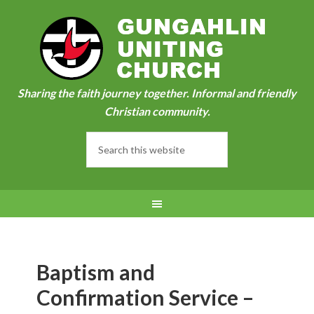
Sharing the faith journey together. Informal and friendly
Christian community.
Baptism and
Confirmation Service –