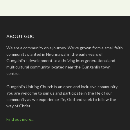
ABOUT GUC
We are a community on a journey. We’ve grown from a small faith
community planted in Ngunnawal in the early years of
Gungahlin’s development to a thriving intergenerational and
multicultural community located near the Gungahlin town
centre.
Gungahlin Uniting Church is an open and inclusive community.
You are welcome to join us and participate in the life of our
community as we experience life, God and seek to follow the
way of Christ.
Find out more…