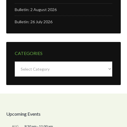
Bulletin: 2 August 2026
Bulletin: 26 July 2026
CATEGORIES
Categories
Upcoming Events
9:30 am
-
11:00 am
AUG