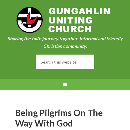
Sharing the faith journey together. Informal and friendly
Christian community.
Being Pilgrims On The
Way With God