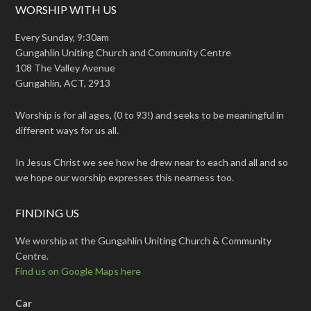
WORSHIP WITH US
Every Sunday, 9:30am
Gungahlin Uniting Church and Community Centre
108 The Valley Avenue
Gungahlin, ACT, 2913
Worship is for all ages, (0 to 93!) and seeks to be meaningful in
different ways for us all.
In Jesus Christ we see how he drew near to each and all and so
we hope our worship expresses this nearness too.
FINDING US
We worship at the Gungahlin Uniting Church & Community
Centre.
Find us on Google Maps here
Car