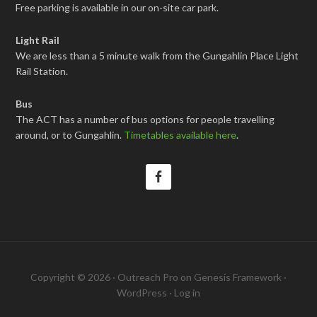
Free parking is available in our on-site car park.
Light Rail
We are less than a 5 minute walk from the Gungahlin Place Light
Rail Station.
Bus
The ACT has a number of bus options for people travelling
around, or to Gungahlin.
Timetables available here
.
Copyright © 2026 ·
Outreach Pro
on
Genesis Framework
·
WordPress
·
Log in