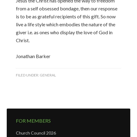
Jesus the Christ has opened the way to freedom
from a self obsessed bondage, then our response
is to be as grateful recipients of this gift. So now
live a life style which embodies the nature of the
giver i.e. as ones who display the love of God in
Christ.
Jonathan Barker
FILED UNDER:
GENERAL
FOR MEMBERS
Church Council 2026