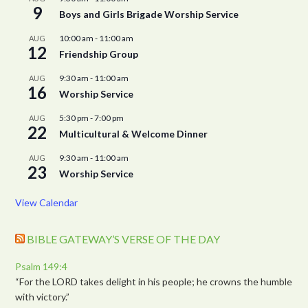
9
Boys and Girls Brigade Worship Service
10:00 am
-
11:00 am
AUG
12
Friendship Group
9:30 am
-
11:00 am
AUG
16
Worship Service
5:30 pm
-
7:00 pm
AUG
22
Multicultural & Welcome Dinner
9:30 am
-
11:00 am
AUG
23
Worship Service
View Calendar
BIBLE GATEWAY’S VERSE OF THE DAY
Psalm 149:4
“For the LORD takes delight in his people; he crowns the humble
with victory.”