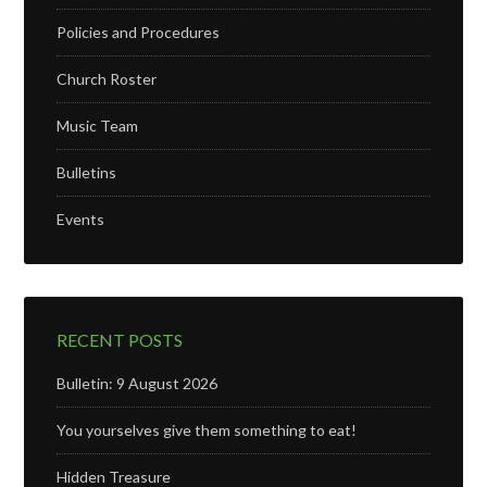
Policies and Procedures
Church Roster
Music Team
Bulletins
Events
RECENT POSTS
Bulletin: 9 August 2026
You yourselves give them something to eat!
Hidden Treasure