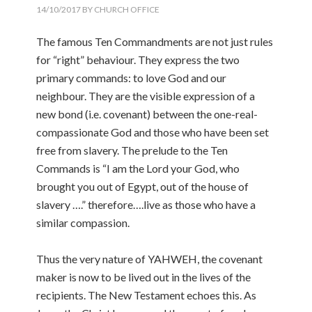
14/10/2017
BY
CHURCH OFFICE
The famous Ten Commandments are not just rules
for “right” behaviour. They express the two
primary commands: to love God and our
neighbour. They are the visible expression of a
new bond (i.e. covenant) between the one-real-
compassionate God and those who have been set
free from slavery. The prelude to the Ten
Commands is “I am the Lord your God, who
brought you out of Egypt, out of the house of
slavery ….” therefore….live as those who have a
similar compassion.
Thus the very nature of YAHWEH, the covenant
maker is now to be lived out in the lives of the
recipients. The New Testament echoes this. As