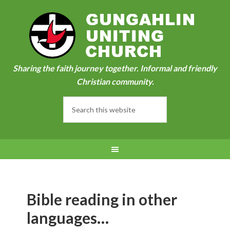
Sharing the faith journey together. Informal and friendly
Christian community.
Bible reading in other
languages…