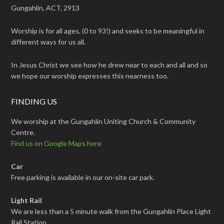
Gungahlin, ACT, 2913
Worship is for all ages, (0 to 93!) and seeks to be meaningful in
different ways for us all.
In Jesus Christ we see how he drew near to each and all and so
we hope our worship expresses this nearness too.
FINDING US
We worship at the Gungahlin Uniting Church & Community
Centre.
Find us on Google Maps here
Car
Free parking is available in our on-site car park.
Light Rail
We are less than a 5 minute walk from the Gungahlin Place Light
Rail Station.