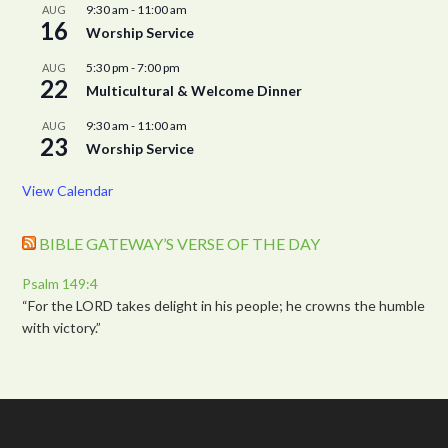
9:30 am
-
11:00 am
AUG
16
Worship Service
5:30 pm
-
7:00 pm
AUG
22
Multicultural & Welcome Dinner
9:30 am
-
11:00 am
AUG
23
Worship Service
View Calendar
BIBLE GATEWAY’S VERSE OF THE DAY
Psalm 149:4
“For the LORD takes delight in his people; he crowns the humble
with victory.”