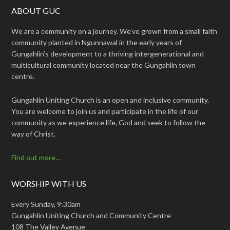
ABOUT GUC
We are a community on a journey. We’ve grown from a small faith
community planted in Ngunnawal in the early years of
Gungahlin’s development to a thriving intergenerational and
multicultural community located near the Gungahlin town
centre.
Gungahlin Uniting Church is an open and inclusive community.
You are welcome to join us and participate in the life of our
community as we experience life, God and seek to follow the
way of Christ.
Find out more…
WORSHIP WITH US
Every Sunday, 9:30am
Gungahlin Uniting Church and Community Centre
108 The Valley Avenue