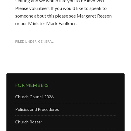
Uniting and we would like you to be involved.
Please volunteer! If you would like to speak to
someone about this please see Margaret Reeson
or our Minister Mark Faulkner.
FILED UNDER:
GENERAL
FOR MEMBERS
Church Council 2026
Policies and Procedures
Church Roster