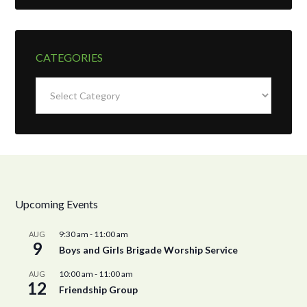
CATEGORIES
Categories
Upcoming Events
9:30 am
-
11:00 am
AUG
9
Boys and Girls Brigade Worship Service
10:00 am
-
11:00 am
AUG
12
Friendship Group