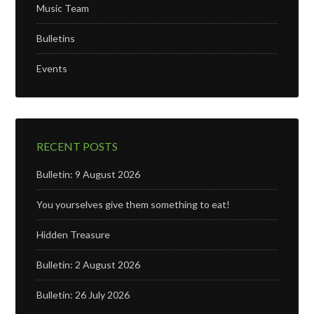
Music Team
Bulletins
Events
RECENT POSTS
Bulletin: 9 August 2026
You yourselves give them something to eat!
Hidden Treasure
Bulletin: 2 August 2026
Bulletin: 26 July 2026