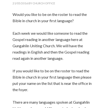
21/05/2016
BY
CHURCH OFFICE
Would you like to be on the roster to read the
Bible in church in your first language?
Each week we would like someone to read the
Gospel reading in another language here at
Gungahlin Uniting Church. We will have the
readings in English and then the Gospel reading
read again in another language.
If you would like to be on the roster to read the
Bible in church in your first language then please
put your name on the list that is near the office in
the foyer.
There are many languages spoken at Gungahlin