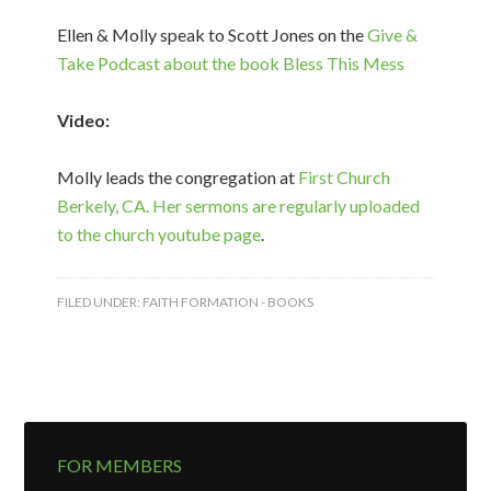
Ellen & Molly speak to Scott Jones on the
Give &
Take Podcast about the book Bless This Mess
Video:
Molly leads the congregation at
First Church
Berkely, CA. Her sermons are regularly uploaded
to the church youtube page
.
FILED UNDER:
FAITH FORMATION - BOOKS
FOR MEMBERS