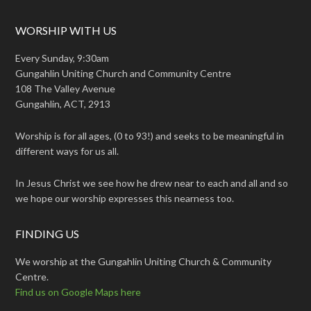
WORSHIP WITH US
Every Sunday, 9:30am
Gungahlin Uniting Church and Community Centre
108 The Valley Avenue
Gungahlin, ACT, 2913
Worship is for all ages, (0 to 93!) and seeks to be meaningful in
different ways for us all.
In Jesus Christ we see how he drew near to each and all and so
we hope our worship expresses this nearness too.
FINDING US
We worship at the Gungahlin Uniting Church & Community
Centre.
Find us on Google Maps here