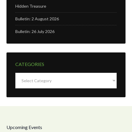
Hidden Treasure
Bulletin: 2 August 2026
Bulletin: 26 July 2026
CATEGORIES
Categories
Upcoming Events