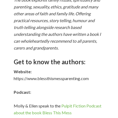
parenting, sexuality, ethics, gratitude and many
other areas of faith and family life. Offering
practical resources, story telling, humour and
truth telling alongside research based
understanding the authors have written a book I
can wholeheartedly recommend to all parents,
carers and grandparents.
Get to know the authors:
Website:
https://www.blessthismessparenting.com
Podcast:
Molly & Ellen speak to the
Pulpit Fiction Podcast
about the book Bless This Mess