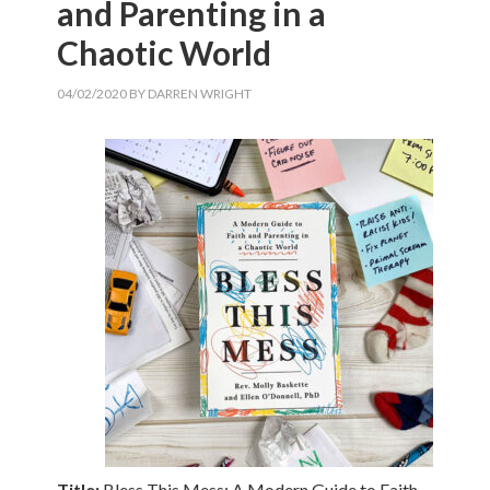
and Parenting in a
Chaotic World
04/02/2020
BY
DARREN WRIGHT
Title:
Bless This Mess: A Modern Guide to Faith