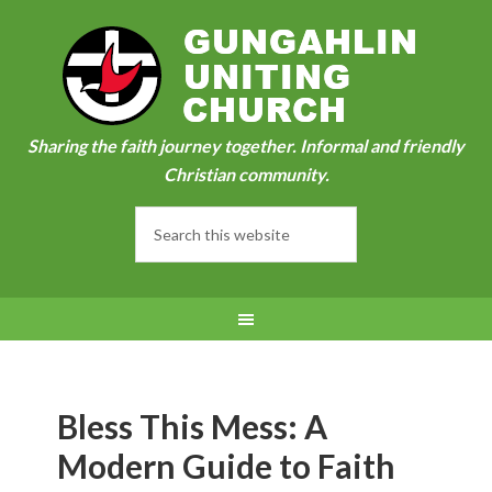
Sharing the faith journey together. Informal and friendly
Christian community.
Bless This Mess: A
Modern Guide to Faith