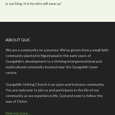
is our king; it is he who will save us.”
ABOUT GUC
We are a community on a journey. We’ve grown from a small faith
community planted in Ngunnawal in the early years of
Gungahlin’s development to a thriving intergenerational and
multicultural community located near the Gungahlin town
centre.
Gungahlin Uniting Church is an open and inclusive community.
You are welcome to join us and participate in the life of our
community as we experience life, God and seek to follow the
way of Christ.
Find out more…