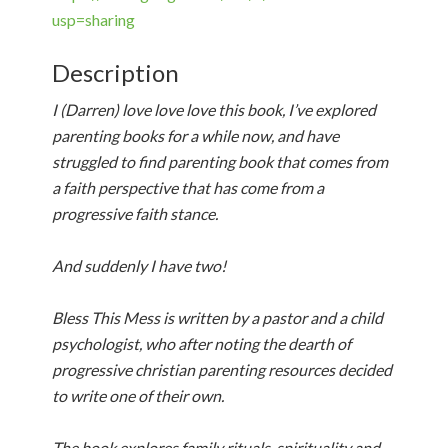
usp=sharing
Description
I (Darren) love love love this book, I’ve explored
parenting books for a while now, and have
struggled to find parenting book that comes from
a faith perspective that has come from a
progressive faith stance.
And suddenly I have two!
Bless This Mess is written by a pastor and a child
psychologist, who after noting the dearth of
progressive christian parenting resources decided
to write one of their own.
The book explores family rituals, spirituality and