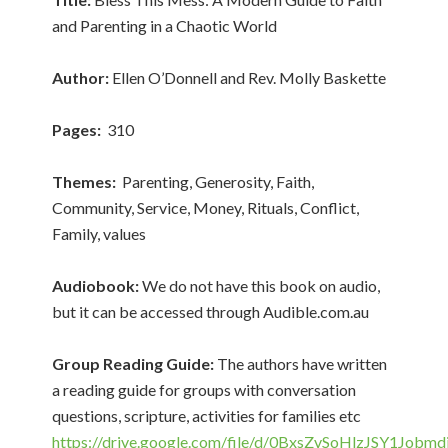
and Parenting in a Chaotic World
Author:
Ellen O’Donnell and Rev. Molly Baskette
Pages:
310
Themes:
Parenting, Generosity, Faith,
Community, Service, Money, Rituals, Conflict,
Family, values
Audiobook:
We do not have this book on audio,
but it can be accessed through Audible.com.au
Group Reading Guide:
The authors have written
a reading guide for groups with conversation
questions, scripture, activities for families etc
https://drive.google.com/file/d/0BxsZvSoHlzJSY1J