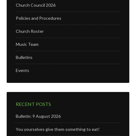
Church Council 2026
Policies and Procedures
Church Roster
Music Team
Bulletins
Events
RECENT POSTS
Bulletin: 9 August 2026
You yourselves give them something to eat!