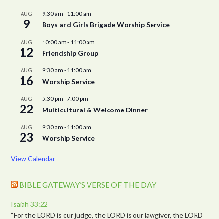
9:30 am
-
11:00 am
AUG
9
Boys and Girls Brigade Worship Service
10:00 am
-
11:00 am
AUG
12
Friendship Group
9:30 am
-
11:00 am
AUG
16
Worship Service
5:30 pm
-
7:00 pm
AUG
22
Multicultural & Welcome Dinner
9:30 am
-
11:00 am
AUG
23
Worship Service
View Calendar
BIBLE GATEWAY’S VERSE OF THE DAY
Isaiah 33:22
“For the LORD is our judge, the LORD is our lawgiver, the LORD