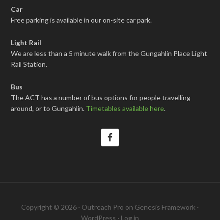
Car
Free parking is available in our on-site car park.
Light Rail
We are less than a 5 minute walk from the Gungahlin Place Light
Rail Station.
Bus
The ACT has a number of bus options for people travelling
around, or to Gungahlin.
Timetables available here
.
Copyright © 2026 ·
Outreach Pro
on
Genesis Framework
·
WordPress
·
Log in