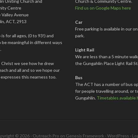
in Uniting Church and
Church & Community Centre.
ity Centre
Find us on Google Maps here
 Valley Avenue
in, ACT, 2913
Car
Free parking is available in our on
is for all ages, (0 to 93!) and
park.
 be meaningful in different ways
.
Light Rail
We are less than a 5 minute wal
s Christ we see how he drew
the Gungahlin Place Light Rail St
each and all and so we hope our
 expresses this nearness too.
Bus
The ACT has a number of bus op
for people travelling around, or t
Gungahlin.
Timetables available 
pyright © 2026 ·
Outreach Pro
on
Genesis Framework
·
WordPress
·
Log