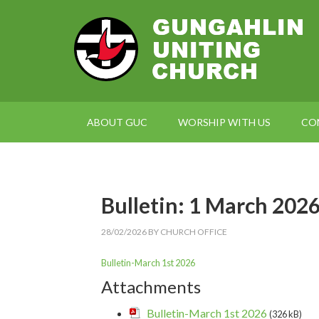
ABOUT GUC
WORSHIP WITH US
CO
Bulletin: 1 March 202
28/02/2026
BY
CHURCH OFFICE
Bulletin-March 1st 2026
Attachments
Bulletin-March 1st 2026
(326 kB)