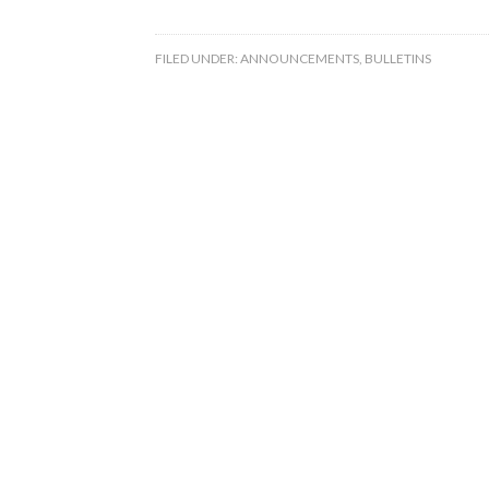
FILED UNDER:
ANNOUNCEMENTS
,
BULLETINS