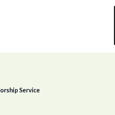
orship Service