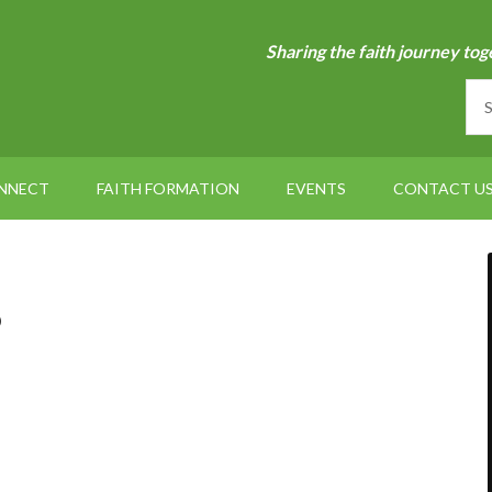
Sharing the faith journey tog
NNECT
FAITH FORMATION
EVENTS
CONTACT U
6