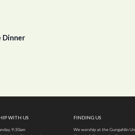
 Dinner
IP WITH US
FINDING US
unday, 9:30am
We worship at the Gungahlin Un