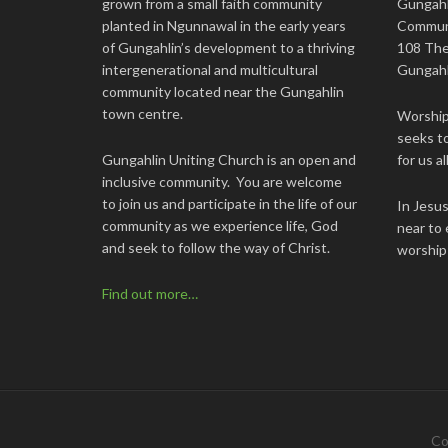
grown from a small faith community
Gungahl
planted in Ngunnawal in the early years
Commun
of Gungahlin’s development to a thriving
108 The
intergenerational and multicultural
Gungahl
community located near the Gungahlin
town centre.
Worship 
seeks to
Gungahlin Uniting Church is an open and
for us all
inclusive community. You are welcome
to join us and participate in the life of our
In Jesu
community as we experience life, God
near to 
and seek to follow the way of Christ.
worship
Find out more…
Co