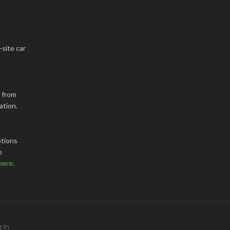
-site car
k from
ation.
tions
o
here
.
 in