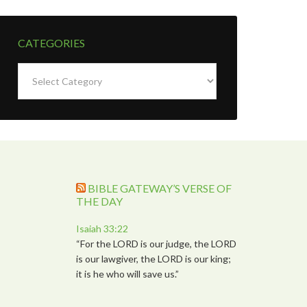
CATEGORIES
Categories
BIBLE GATEWAY’S VERSE OF
THE DAY
Isaiah 33:22
“For the LORD is our judge, the LORD
is our lawgiver, the LORD is our king;
it is he who will save us.”