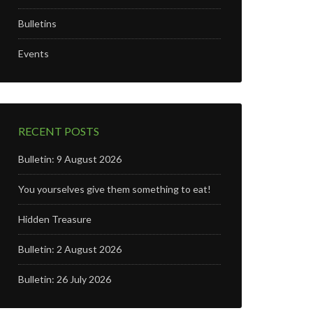
Bulletins
Events
RECENT POSTS
Bulletin: 9 August 2026
You yourselves give them something to eat!
Hidden Treasure
Bulletin: 2 August 2026
Bulletin: 26 July 2026