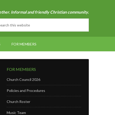
ether. Informal and friendly Christian community.
S
FOR MEMBERS
FOR MEMBERS
Church Council 2026
Policies and Procedures
Church Roster
Music Team