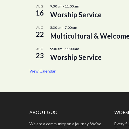
9:30 am
-
11:00 am
AUG
16
Worship Service
5:30 pm
-
7:00 pm
AUG
22
Multicultural & Welcome
9:30 am
-
11:00 am
AUG
23
Worship Service
View Calendar
ABOUT GUC
WORSH
We are a community on a journey. We’ve
Every S