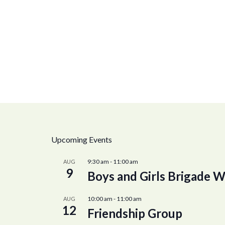
Upcoming Events
9:30 am
-
11:00 am
AUG
9
Boys and Girls Brigade W
10:00 am
-
11:00 am
AUG
12
Friendship Group