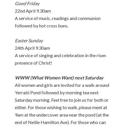
Good Friday
22nd April 9.30am
A service of music, readings and communion
followed by hot cross buns.
Easter Sunday
24th April 9.30am
A service of singing and celebration in the risen
presence of Christ!
WWW (What Women Want) next Saturday
All women and girls are invited for a walk around
Yerrabi Pond followed by morning tea next
Saturday morning. Feel free to join us for both or
either. For those wishing to walk, please meet at
9am at the undercover area near the pond (at the
end of Nellie Hamilton Ave). For those who can