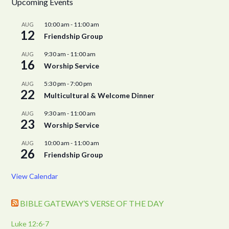
Upcoming Events
10:00 am
-
11:00 am
AUG
12
Friendship Group
9:30 am
-
11:00 am
AUG
16
Worship Service
5:30 pm
-
7:00 pm
AUG
22
Multicultural & Welcome Dinner
9:30 am
-
11:00 am
AUG
23
Worship Service
10:00 am
-
11:00 am
AUG
26
Friendship Group
View Calendar
BIBLE GATEWAY’S VERSE OF THE DAY
Luke 12:6-7