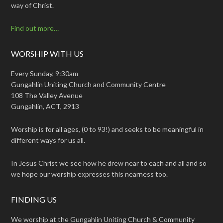
way of Christ.
Find out more…
WORSHIP WITH US
Every Sunday, 9:30am
Gungahlin Uniting Church and Community Centre
108 The Valley Avenue
Gungahlin, ACT, 2913
Worship is for all ages, (0 to 93!) and seeks to be meaningful in
different ways for us all.
In Jesus Christ we see how he drew near to each and all and so
we hope our worship expresses this nearness too.
FINDING US
We worship at the Gungahlin Uniting Church & Community