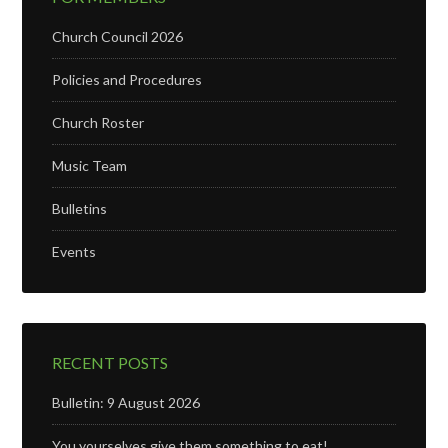
Church Council 2026
Policies and Procedures
Church Roster
Music Team
Bulletins
Events
RECENT POSTS
Bulletin: 9 August 2026
You yourselves give them something to eat!