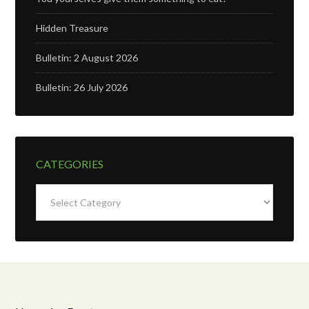
Hidden Treasure
Bulletin: 2 August 2026
Bulletin: 26 July 2026
CATEGORIES
Categories