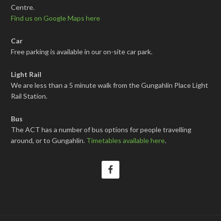
Centre.
Find us on Google Maps here
Car
Free parking is available in our on-site car park.
Light Rail
We are less than a 5 minute walk from the Gungahlin Place Light
Rail Station.
Bus
The ACT has a number of bus options for people travelling
around, or to Gungahlin.
Timetables available here
.