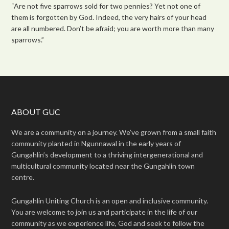
“Are not five sparrows sold for two pennies? Yet not one of
them is forgotten by God. Indeed, the very hairs of your head
are all numbered. Don’t be afraid; you are worth more than many
sparrows.”
ABOUT GUC
We are a community on a journey. We’ve grown from a small faith
community planted in Ngunnawal in the early years of
Gungahlin’s development to a thriving intergenerational and
multicultural community located near the Gungahlin town
centre.
Gungahlin Uniting Church is an open and inclusive community.
You are welcome to join us and participate in the life of our
community as we experience life, God and seek to follow the