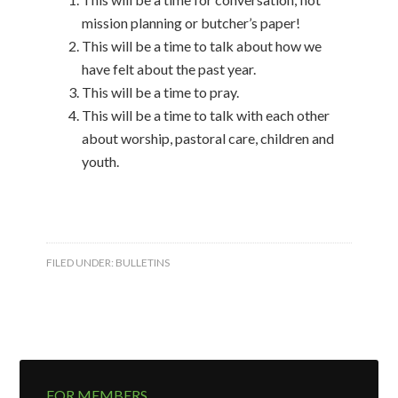
mission planning or butcher’s paper!
This will be a time to talk about how we
have felt about the past year.
This will be a time to pray.
This will be a time to talk with each other
about worship, pastoral care, children and
youth.
FILED UNDER:
BULLETINS
FOR MEMBERS