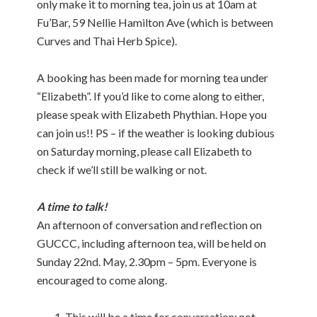
only make it to morning tea, join us at 10am at
Fu’Bar, 59 Nellie Hamilton Ave (which is between
Curves and Thai Herb Spice).
A booking has been made for morning tea under
“Elizabeth”. If you’d like to come along to either,
please speak with Elizabeth Phythian. Hope you
can join us!! PS – if the weather is looking dubious
on Saturday morning, please call Elizabeth to
check if we’ll still be walking or not.
A time to talk!
An afternoon of conversation and reflection on
GUCCC, including afternoon tea, will be held on
Sunday 22nd. May, 2.30pm – 5pm. Everyone is
encouraged to come along.
This will be a time for conversation; not