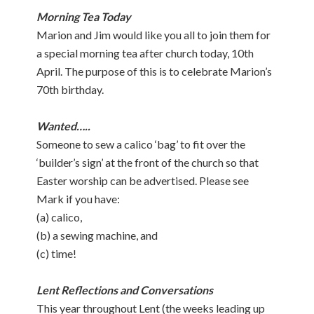
Morning Tea Today
Marion and Jim would like you all to join them for
a special morning tea after church today, 10th
April. The purpose of this is to celebrate Marion’s
70th birthday.
Wanted…..
Someone to sew a calico ‘bag’ to fit over the
‘builder’s sign’ at the front of the church so that
Easter worship can be advertised. Please see
Mark if you have:
(a) calico,
(b) a sewing machine, and
(c) time!
Lent Reflections and Conversations
This year throughout Lent (the weeks leading up