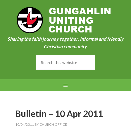
Sharing the faith journey together. Informal and friendly
Christian community.
Bulletin – 10 Apr 2011
10/04/2011
BY
CHURCH OFFICE