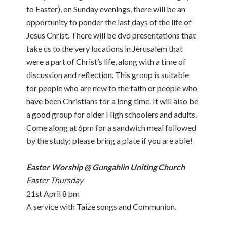
to Easter), on Sunday evenings, there will be an
opportunity to ponder the last days of the life of
Jesus Christ. There will be dvd presentations that
take us to the very locations in Jerusalem that
were a part of Christ’s life, along with a time of
discussion and reflection. This group is suitable
for people who are new to the faith or people who
have been Christians for a long time. It will also be
a good group for older High schoolers and adults.
Come along at 6pm for a sandwich meal followed
by the study; please bring a plate if you are able!
Easter Worship @ Gungahlin Uniting Church
Easter Thursday
21st April 8 pm
A service with Taize songs and Communion.