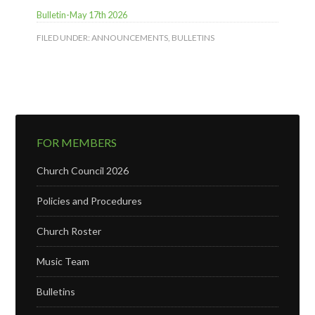
Bulletin-May 17th 2026
FILED UNDER:
ANNOUNCEMENTS
,
BULLETINS
FOR MEMBERS
Church Council 2026
Policies and Procedures
Church Roster
Music Team
Bulletins