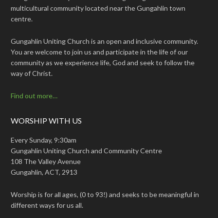
multicultural community located near the Gungahlin town
centre.
Gungahlin Uniting Church is an open and inclusive community.
You are welcome to join us and participate in the life of our
community as we experience life, God and seek to follow the
way of Christ.
Find out more…
WORSHIP WITH US
Every Sunday, 9:30am
Gungahlin Uniting Church and Community Centre
108 The Valley Avenue
Gungahlin, ACT, 2913
Worship is for all ages, (0 to 93!) and seeks to be meaningful in
different ways for us all.