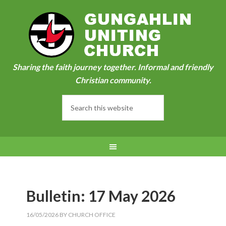
Sharing the faith journey together. Informal and friendly
Christian community.
Bulletin: 17 May 2026
16/05/2026
BY
CHURCH OFFICE