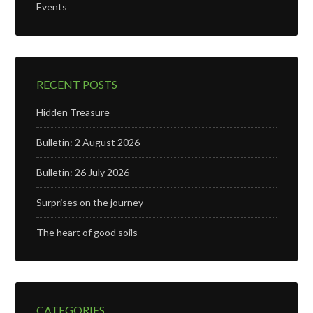
Events
RECENT POSTS
Hidden Treasure
Bulletin: 2 August 2026
Bulletin: 26 July 2026
Surprises on the journey
The heart of good soils
CATEGORIES