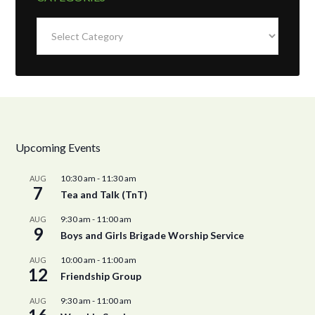
Categories
Upcoming Events
10:30 am
-
11:30 am
AUG
7
Tea and Talk (TnT)
9:30 am
-
11:00 am
AUG
9
Boys and Girls Brigade Worship Service
10:00 am
-
11:00 am
AUG
12
Friendship Group
9:30 am
-
11:00 am
AUG