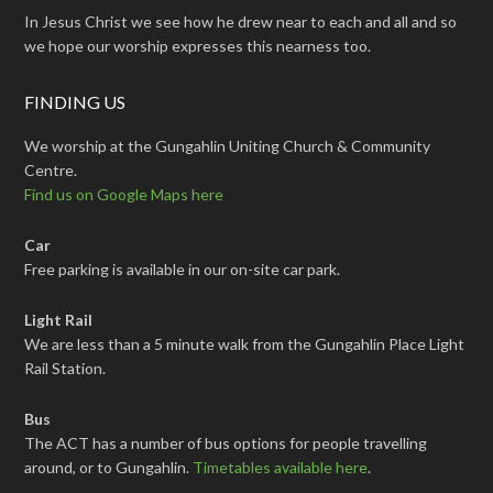
In Jesus Christ we see how he drew near to each and all and so
we hope our worship expresses this nearness too.
FINDING US
We worship at the Gungahlin Uniting Church & Community
Centre.
Find us on Google Maps here
Car
Free parking is available in our on-site car park.
Light Rail
We are less than a 5 minute walk from the Gungahlin Place Light
Rail Station.
Bus
The ACT has a number of bus options for people travelling
around, or to Gungahlin.
Timetables available here
.