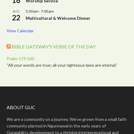
16
Worship Service
5:30 pm
-
7:00 pm
AUG
22
Multicultural & Welcome Dinner
View Calendar
BIBLE GATEWAY’S VERSE OF THE DAY
Psalm 119:160
“All your words are true; all your righteous laws are eternal.”
ABOUT GUC
We are a community on a journey. We’ve grown from a small faith
community planted in Ngunnawal in the early years of
Gungahlin’s development to a thriving intergenerational and