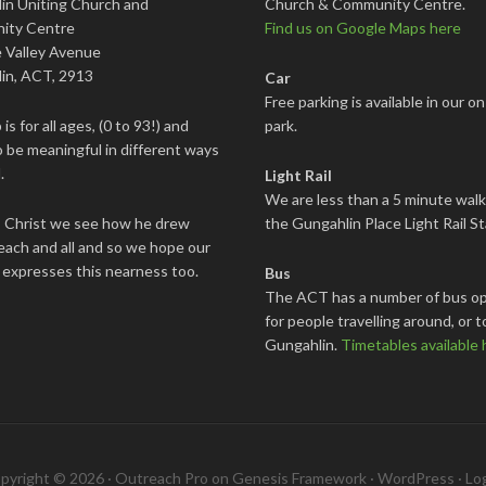
in Uniting Church and
Church & Community Centre.
ity Centre
Find us on Google Maps here
 Valley Avenue
in, ACT, 2913
Car
Free parking is available in our on
is for all ages, (0 to 93!) and
park.
 be meaningful in different ways
.
Light Rail
We are less than a 5 minute wal
s Christ we see how he drew
the Gungahlin Place Light Rail St
each and all and so we hope our
 expresses this nearness too.
Bus
The ACT has a number of bus op
for people travelling around, or t
Gungahlin.
Timetables available 
pyright © 2026 ·
Outreach Pro
on
Genesis Framework
·
WordPress
·
Log