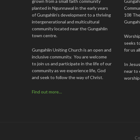
grown from a small faith community
Gungahl
planted in Ngunnawal in the early years
Commun
of Gungahlin’s development to a thriving
108 The
intergenerational and multicultural
Gungahl
community located near the Gungahlin
town centre.
Worship 
seeks to
Gungahlin Uniting Church is an open and
for us all
inclusive community. You are welcome
to join us and participate in the life of our
In Jesu
community as we experience life, God
near to 
and seek to follow the way of Christ.
worship
Find out more…
Co