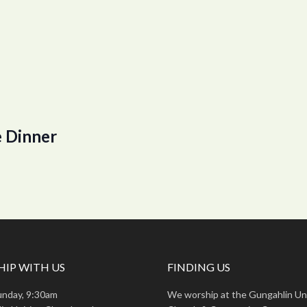
 Dinner
IP WITH US
FINDING US
unday, 9:30am
We worship at the Gungahlin Un