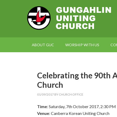
ABOUT GUC
WORSHIP WITH US
CO
Celebrating the 90th A
Church
01/09/2017
BY
CHURCH OFFICE
Time
: Saturday, 7th October 2017, 2:30 PM
Venue
: Canberra Korean Uniting Church