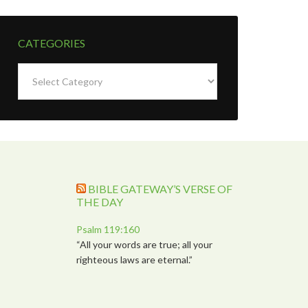
CATEGORIES
Categories
BIBLE GATEWAY’S VERSE OF
THE DAY
Psalm 119:160
“All your words are true; all your
righteous laws are eternal.”