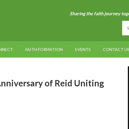
Sharing the faith journey tog
NNECT
FAITH FORMATION
EVENTS
CONTACT U
nniversary of Reid Uniting