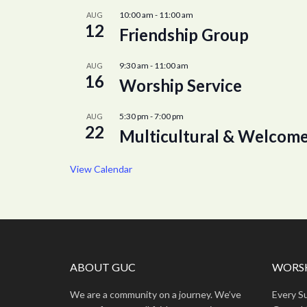
10:00 am
-
11:00 am
AUG
12
Friendship Group
9:30 am
-
11:00 am
AUG
16
Worship Service
5:30 pm
-
7:00 pm
AUG
22
Multicultural & Welcome
View Calendar
ABOUT GUC
WORSH
We are a community on a journey. We’ve
Every S