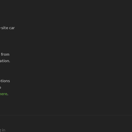
-site car
k from
ation.
tions
o
here
.
 in