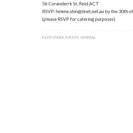
56 Coranderrk St, Reid ACT
RSVP: helene.shin@iinet.net.au by the 30th 
(please RSVP for catering purposes)
FILED UNDER:
EVENTS
,
GENERAL