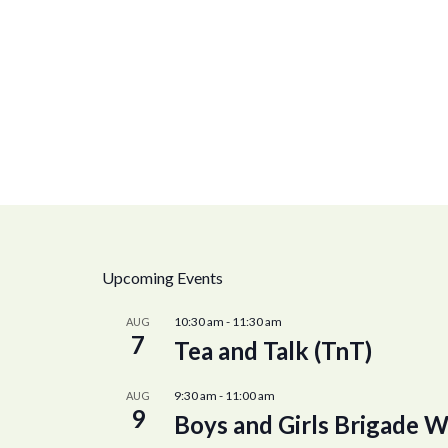
Upcoming Events
10:30 am
-
11:30 am
AUG
7
Tea and Talk (TnT)
9:30 am
-
11:00 am
AUG
9
Boys and Girls Brigade W