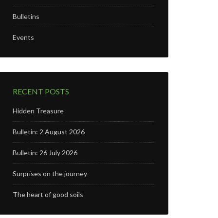
Bulletins
Events
RECENT POSTS
Hidden Treasure
Bulletin: 2 August 2026
Bulletin: 26 July 2026
Surprises on the journey
The heart of good soils