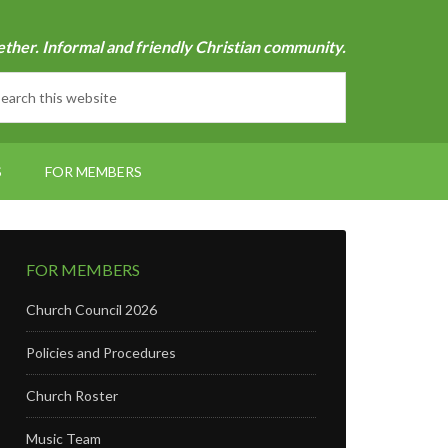
ether. Informal and friendly Christian community.
S
FOR MEMBERS
FOR MEMBERS
Church Council 2026
Policies and Procedures
Church Roster
Music Team