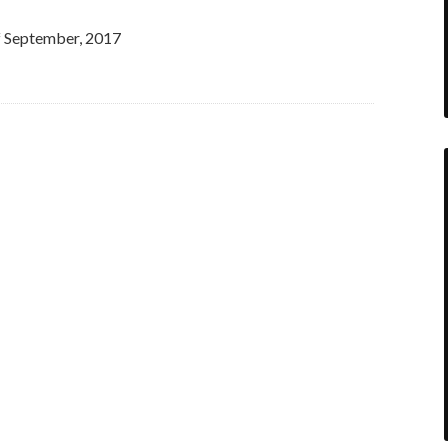
of September, 2017