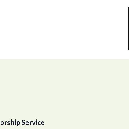
orship Service