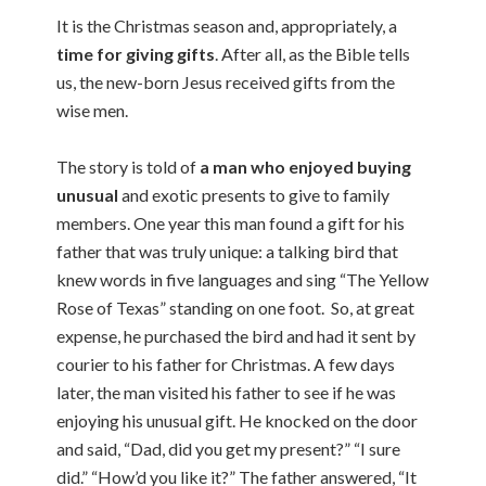
It is the Christmas season and, appropriately, a
time for giving gifts
. After all, as the Bible tells
us, the new-born Jesus received gifts from the
wise men.
The story is told of
a man who enjoyed buying
unusual
and exotic presents to give to family
members. One year this man found a gift for his
father that was truly unique: a talking bird that
knew words in five languages and sing “The Yellow
Rose of Texas” standing on one foot. So, at great
expense, he purchased the bird and had it sent by
courier to his father for Christmas. A few days
later, the man visited his father to see if he was
enjoying his unusual gift. He knocked on the door
and said, “Dad, did you get my present?” “I sure
did.” “How’d you like it?” The father answered, “It