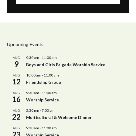
Upcoming Events
9:30 am
-
11:00 am
AUG
9
Boys and Girls Brigade Worship Service
10:00 am
-
11:00 am
AUG
12
Friendship Group
9:30 am
-
11:00 am
AUG
16
Worship Service
5:30 pm
-
7:00 pm
AUG
22
Multicultural & Welcome Dinner
9:30 am
-
11:00 am
AUG
23
Worship Service