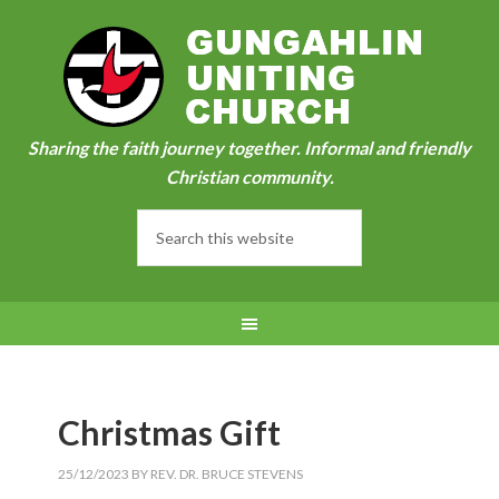
Sharing the faith journey together. Informal and friendly
Christian community.
Christmas Gift
25/12/2023
BY
REV. DR. BRUCE STEVENS