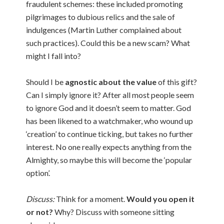
fraudulent schemes: these included promoting
pilgrimages to dubious relics and the sale of
indulgences (Martin Luther complained about
such practices). Could this be a new scam? What
might I fall into?
Should I be
agnostic about the value
of this gift?
Can I simply ignore it? After all most people seem
to ignore God and it doesn’t seem to matter. God
has been likened to a watchmaker, who wound up
‘creation’ to continue ticking, but takes no further
interest. No one really expects anything from the
Almighty, so maybe this will become the ‘popular
option’.
Discuss:
Think for a moment.
Would you open it
or not?
Why? Discuss with someone sitting