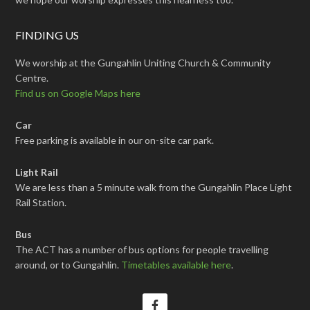
FINDING US
We worship at the Gungahlin Uniting Church & Community
Centre.
Find us on Google Maps here
Car
Free parking is available in our on-site car park.
Light Rail
We are less than a 5 minute walk from the Gungahlin Place Light
Rail Station.
Bus
The ACT has a number of bus options for people travelling
around, or to Gungahlin.
Timetables available here
.