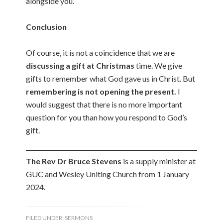
alongside you.
Conclusion
Of course, it is not a coincidence that we are
discussing a gift at Christmas
time. We give
gifts to remember what God gave us in Christ. But
remembering is not opening the present.
I
would suggest that there is no more important
question for you than how you respond to God’s
gift.
The Rev Dr Bruce Stevens
is a supply minister at
GUC and Wesley Uniting Church from 1 January
2024.
FILED UNDER:
SERMONS