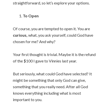
straightforward, so let’s explore your options.
To Open
Of course, you are tempted to open it. You are
curious,
what, you ask yourself, could God have
chosen for me? And why?
Your first thought is trivial. Maybe it is the refund
of the $100 I gave to Vinnies last year.
But seriously, what could God have selected? It
might be something that only God can give,
something that you really need. After all God
knows everything including what is most
important to you.