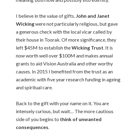
I believe in the value of gifts.
John and Janet
Wicking
were not particularly religious, but gave
a generous check with the local vicar called by
their house in Toorak. Of more significance, they
left $45M to establish the
Wicking Trust
. It is
now worth well over $100M and makes annual
grants to aid Vision Australia and other worthy
causes. In 2015 I benefited from the trust as an
academic with five year research funding in ageing
and spiritual care.
Back to the gift with your name on it. You are
intensely curious, but wait… The more cautious
side of you begins to
think of unwanted
consequences
.