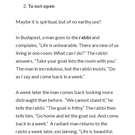
To not open
Maybe it is spiritual, but of no earthy use?
In Budapest, a man goes to the
rabbi
and
complains, “Life is unbearable. There are nine of us
living in one room. What can I do?” The rabbi
answers, “Take your goat into the room with you.”
The man in incredulous, but the rabbi insists. “Do
as I say and come back in a week.”
A week later the man comes back looking more
distraught than before. “We cannot stand it,” he
tells the rabbi. “The goat is filthy.” The rabbi then
tells him, “Go home and let the goat out. And come
back in a week.” A radiant man returns to the
rabbi a week later, exclaiming, “Life is beautiful.