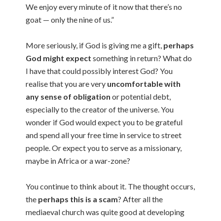
We enjoy every minute of it now that there’s no
goat — only the nine of us.”
More seriously, if God is giving me a gift,
perhaps
God might expect
something in return? What do
I have that could possibly interest God? You
realise that you are very
uncomfortable with
any sense of obligation
or potential debt,
especially to the creator of the universe. You
wonder if God would expect you to be grateful
and spend all your free time in service to street
people. Or expect you to serve as a missionary,
maybe in Africa or a war-zone?
You continue to think about it. The thought occurs,
the
perhaps this is a scam
? After all the
mediaeval church was quite good at developing