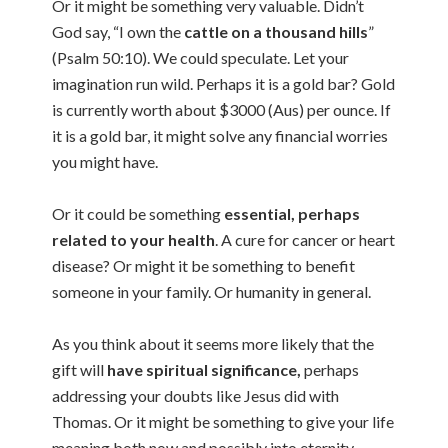
Or it might be something very valuable. Didn’t
God say, “I own the
cattle on a thousand hills
”
(Psalm 50:10). We could speculate. Let your
imagination run wild. Perhaps it is a gold bar? Gold
is currently worth about $3000 (Aus) per ounce. If
it is a gold bar, it might solve any financial worries
you might have.
Or it could be something
essential, perhaps
related to your health
. A cure for cancer or heart
disease? Or might it be something to benefit
someone in your family. Or humanity in general.
As you think about it seems more likely that the
gift will
have spiritual significance,
perhaps
addressing your doubts like Jesus did with
Thomas. Or it might be something to give your life
meaning both now and possibly into eternity.