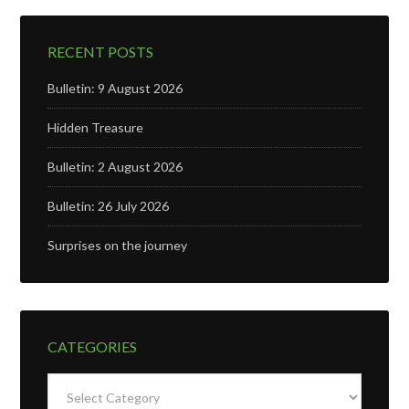
RECENT POSTS
Bulletin: 9 August 2026
Hidden Treasure
Bulletin: 2 August 2026
Bulletin: 26 July 2026
Surprises on the journey
CATEGORIES
Categories