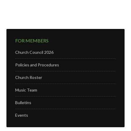
FOR MEMBERS
Church Council 2026
Policies and Procedures
Church Roster
Music Team
Bulletins
Events