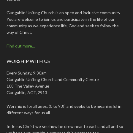
Gungahlin Uniting Church is an open and inclusive community.
You are welcome to join us and participate in the life of our
community as we experience life, God and seek to follow the
way of Christ.
Find out more…
WORSHIP WITH US
Every Sunday, 9:30am
Gungahlin Uniting Church and Community Centre
108 The Valley Avenue
Gungahlin, ACT, 2913
Worship is for all ages, (0 to 93!) and seeks to be meaningful in
different ways for us all.
In Jesus Christ we see how he drew near to each and all and so
we hope our worship expresses this nearness too.