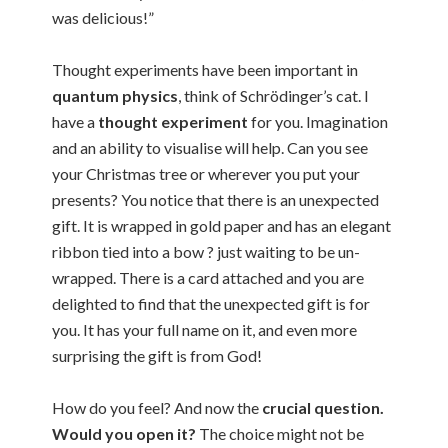
was delicious!”
Thought experiments have been important in
quantum physics
, think of Schrödinger’s cat. I
have a
thought experiment
for you. Imagination
and an ability to visualise will help. Can you see
your Christmas tree or wherever you put your
presents? You notice that there is an unexpected
gift. It is wrapped in gold paper and has an elegant
ribbon tied into a bow ? just waiting to be un-
wrapped. There is a card attached and you are
delighted to find that the unexpected gift is for
you. It has your full name on it, and even more
surprising the gift is from God!
How do you feel? And now the
crucial question.
Would you open it?
The choice might not be