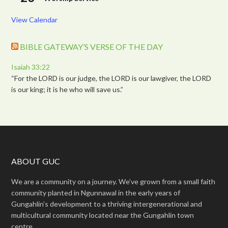
View Calendar
BIBLE GATEWAY’S VERSE OF THE DAY
Isaiah 33:22
“For the LORD is our judge, the LORD is our lawgiver, the LORD
is our king; it is he who will save us.”
ABOUT GUC
We are a community on a journey. We’ve grown from a small faith
community planted in Ngunnawal in the early years of
Gungahlin’s development to a thriving intergenerational and
multicultural community located near the Gungahlin town
centre.