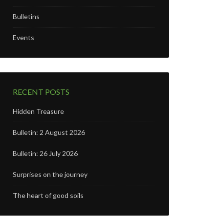
Bulletins
Events
RECENT POSTS
Hidden Treasure
Bulletin: 2 August 2026
Bulletin: 26 July 2026
Surprises on the journey
The heart of good soils