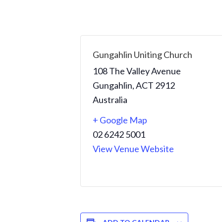
Gungahlin Uniting Church
108 The Valley Avenue
Gungahlin
,
ACT
2912
Australia
+ Google Map
02 6242 5001
View Venue Website