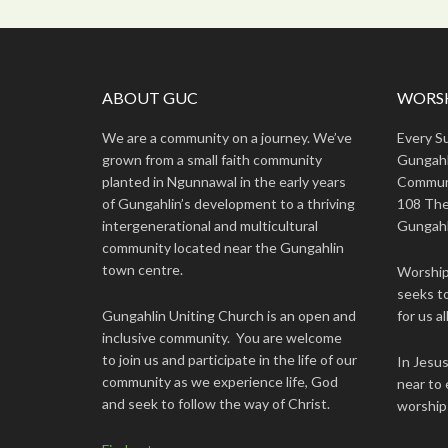
ABOUT GUC
WORSH
We are a community on a journey. We’ve
Every S
grown from a small faith community
Gungahl
planted in Ngunnawal in the early years
Commun
of Gungahlin’s development to a thriving
108 The
intergenerational and multicultural
Gungahl
community located near the Gungahlin
town centre.
Worship 
seeks to
Gungahlin Uniting Church is an open and
for us all
inclusive community. You are welcome
to join us and participate in the life of our
In Jesu
community as we experience life, God
near to 
and seek to follow the way of Christ.
worship