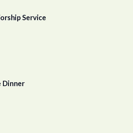
orship Service
 Dinner