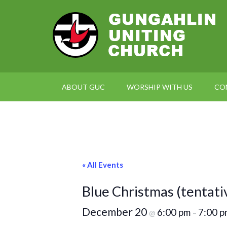
ABOUT GUC
WORSHIP WITH US
CO
« All Events
Blue Christmas (tentati
December 20
6:00 pm
7:00 p
@
–