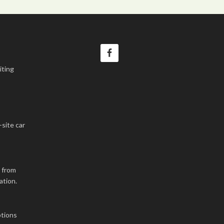
iting
-site car
k from
ation.
tions