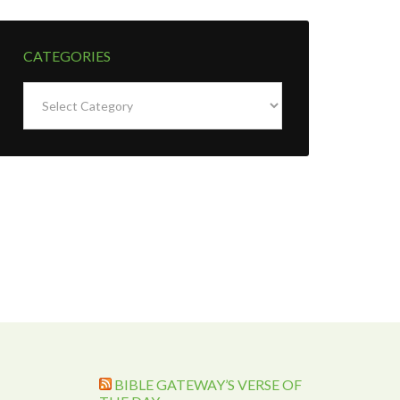
CATEGORIES
Categories
BIBLE GATEWAY’S VERSE OF