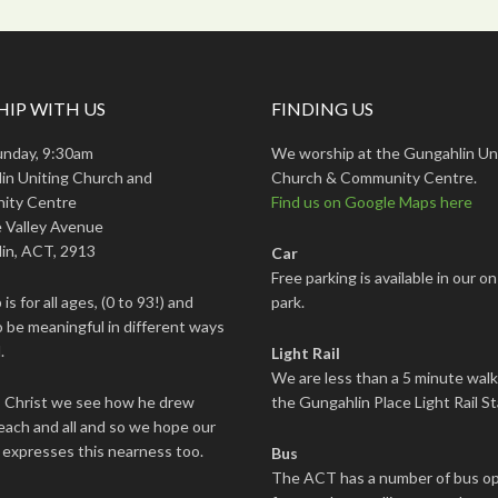
IP WITH US
FINDING US
unday, 9:30am
We worship at the Gungahlin Un
in Uniting Church and
Church & Community Centre.
ity Centre
Find us on Google Maps here
 Valley Avenue
in, ACT, 2913
Car
Free parking is available in our on
is for all ages, (0 to 93!) and
park.
 be meaningful in different ways
.
Light Rail
We are less than a 5 minute wal
s Christ we see how he drew
the Gungahlin Place Light Rail St
each and all and so we hope our
 expresses this nearness too.
Bus
The ACT has a number of bus op