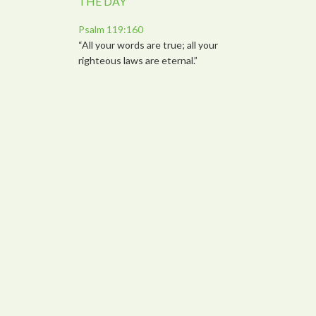
THE DAY
Psalm 119:160
“All your words are true; all your
righteous laws are eternal.”