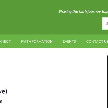
Sharing the faith journey tog
NNECT
FAITH FORMATION
EVENTS
CONTACT U
ve)
m