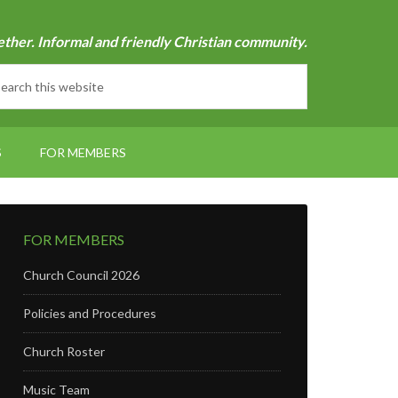
ether. Informal and friendly Christian community.
S
FOR MEMBERS
FOR MEMBERS
Church Council 2026
Policies and Procedures
Church Roster
Music Team