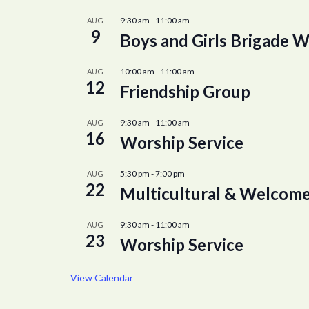
9:30 am
-
11:00 am
AUG
9
Boys and Girls Brigade W
10:00 am
-
11:00 am
AUG
12
Friendship Group
9:30 am
-
11:00 am
AUG
16
Worship Service
5:30 pm
-
7:00 pm
AUG
22
Multicultural & Welcome
9:30 am
-
11:00 am
AUG
23
Worship Service
View Calendar