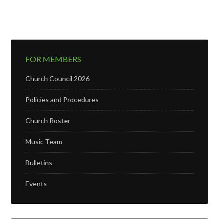
FOR MEMBERS
Church Council 2026
Policies and Procedures
Church Roster
Music Team
Bulletins
Events