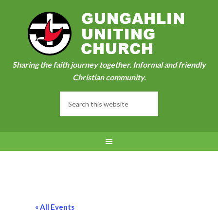
Sharing the faith journey together. Informal and friendly
Christian community.
« All Events