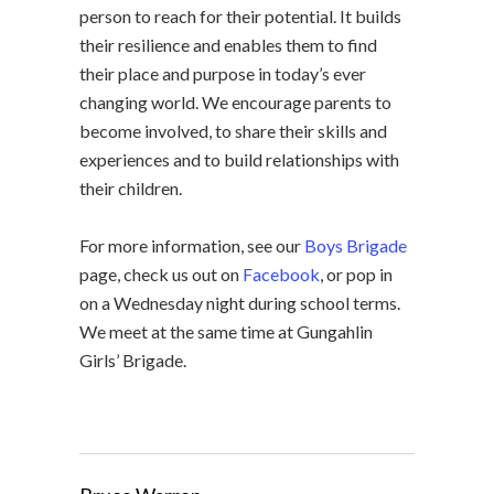
person to reach for their potential. It builds
their resilience and enables them to find
their place and purpose in today’s ever
changing world. We encourage parents to
become involved, to share their skills and
experiences and to build relationships with
their children.
For more information, see our
Boys Brigade
page, check us out on
Facebook
, or pop in
on a Wednesday night during school terms.
We meet at the same time at Gungahlin
Girls’ Brigade.