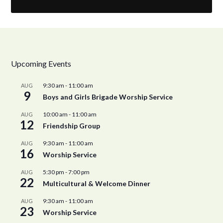
Upcoming Events
9:30 am
-
11:00 am
AUG
9
Boys and Girls Brigade Worship Service
10:00 am
-
11:00 am
AUG
12
Friendship Group
9:30 am
-
11:00 am
AUG
16
Worship Service
5:30 pm
-
7:00 pm
AUG
22
Multicultural & Welcome Dinner
9:30 am
-
11:00 am
AUG
23
Worship Service