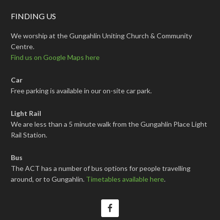
FINDING US
We worship at the Gungahlin Uniting Church & Community
Centre.
Find us on Google Maps here
Car
Free parking is available in our on-site car park.
Light Rail
We are less than a 5 minute walk from the Gungahlin Place Light
Rail Station.
Bus
The ACT has a number of bus options for people travelling
around, or to Gungahlin.
Timetables available here
.