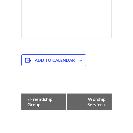
ADD TO CALENDAR
Event
«
Friendship
Worship
Navigation
Group
Service
»