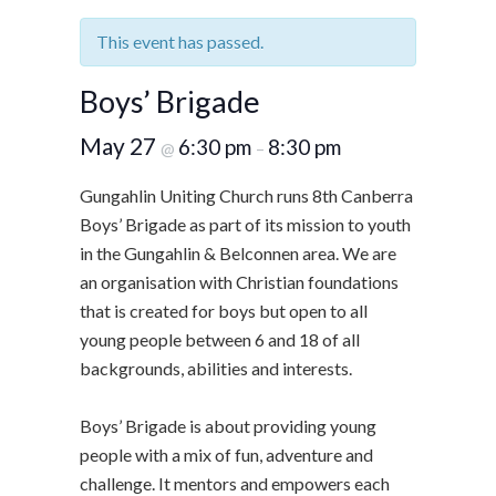
This event has passed.
Boys’ Brigade
May 27
6:30 pm
8:30 pm
@
–
Gungahlin Uniting Church runs 8th Canberra
Boys’ Brigade as part of its mission to youth
in the Gungahlin & Belconnen area. We are
an organisation with Christian foundations
that is created for boys but open to all
young people between 6 and 18 of all
backgrounds, abilities and interests.
Boys’ Brigade is about providing young
people with a mix of fun, adventure and
challenge. It mentors and empowers each