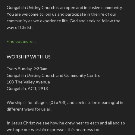
Gungahlin Uniting Church is an open and inclusive community.
You are welcome to join us and participate in the life of our
community as we experience life, God and seek to follow the
way of Christ.
Find out more…
WORSHIP WITH US
Every Sunday, 9:30am
Gungahlin Uniting Church and Community Centre
108 The Valley Avenue
Gungahlin, ACT, 2913
Worship is for all ages, (0 to 93!) and seeks to be meaningful in
different ways for us all.
In Jesus Christ we see how he drew near to each and all and so
we hope our worship expresses this nearness too.