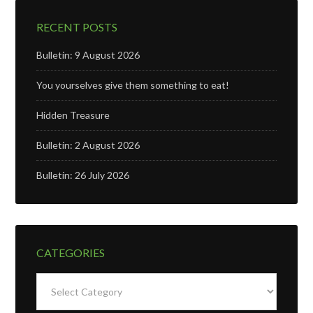
RECENT POSTS
Bulletin: 9 August 2026
You yourselves give them something to eat!
Hidden Treasure
Bulletin: 2 August 2026
Bulletin: 26 July 2026
CATEGORIES
Categories