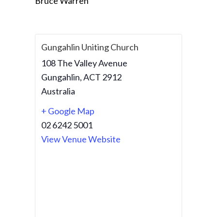
Bruce Warren
Gungahlin Uniting Church
108 The Valley Avenue
Gungahlin
,
ACT
2912
Australia
+ Google Map
02 6242 5001
View Venue Website