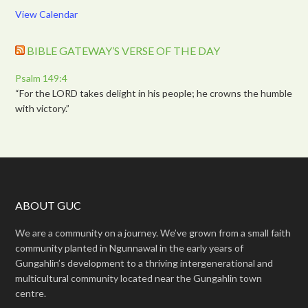
View Calendar
BIBLE GATEWAY’S VERSE OF THE DAY
Psalm 149:4
“For the LORD takes delight in his people; he crowns the humble
with victory.”
ABOUT GUC
We are a community on a journey. We’ve grown from a small faith
community planted in Ngunnawal in the early years of
Gungahlin’s development to a thriving intergenerational and
multicultural community located near the Gungahlin town
centre.