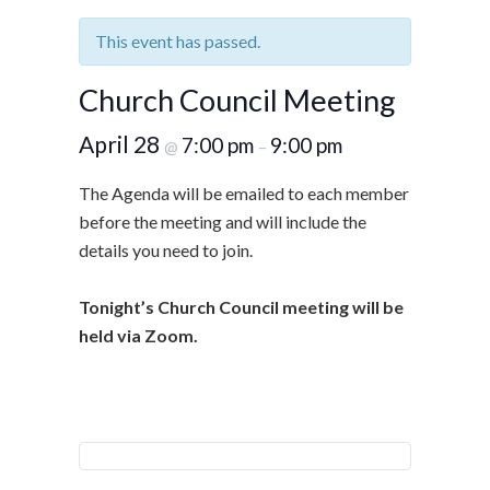
This event has passed.
Church Council Meeting
April 28
7:00 pm
9:00 pm
@
–
The Agenda will be emailed to each member
before the meeting and will include the
details you need to join.
Tonight’s Church Council meeting will be
held via Zoom.