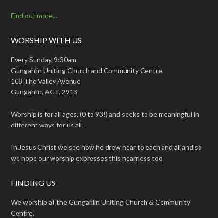
Find out more…
WORSHIP WITH US
Every Sunday, 9:30am
Gungahlin Uniting Church and Community Centre
108 The Valley Avenue
Gungahlin, ACT, 2913
Worship is for all ages, (0 to 93!) and seeks to be meaningful in
different ways for us all.
In Jesus Christ we see how he drew near to each and all and so
we hope our worship expresses this nearness too.
FINDING US
We worship at the Gungahlin Uniting Church & Community
Centre.