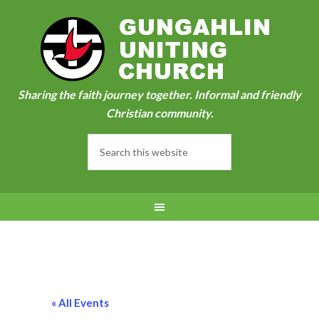
Sharing the faith journey together. Informal and friendly
Christian community.
« All Events