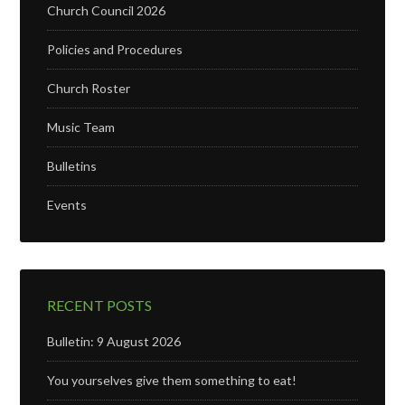
Church Council 2026
Policies and Procedures
Church Roster
Music Team
Bulletins
Events
RECENT POSTS
Bulletin: 9 August 2026
You yourselves give them something to eat!