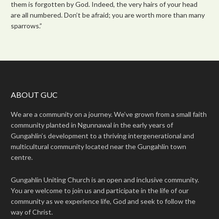
them is forgotten by God. Indeed, the very hairs of your head
are all numbered. Don’t be afraid; you are worth more than many
sparrows.”
ABOUT GUC
We are a community on a journey. We’ve grown from a small faith
community planted in Ngunnawal in the early years of
Gungahlin’s development to a thriving intergenerational and
multicultural community located near the Gungahlin town
centre.
Gungahlin Uniting Church is an open and inclusive community.
You are welcome to join us and participate in the life of our
community as we experience life, God and seek to follow the
way of Christ.