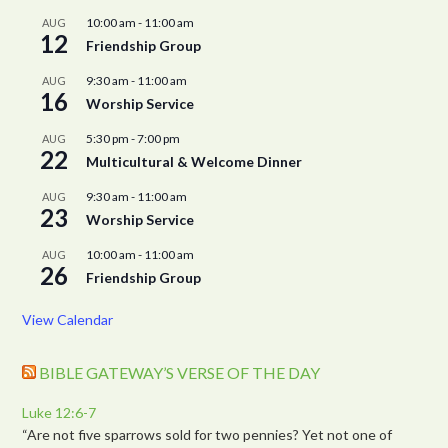
10:00 am
-
11:00 am
AUG
12
Friendship Group
9:30 am
-
11:00 am
AUG
16
Worship Service
5:30 pm
-
7:00 pm
AUG
22
Multicultural & Welcome Dinner
9:30 am
-
11:00 am
AUG
23
Worship Service
10:00 am
-
11:00 am
AUG
26
Friendship Group
View Calendar
BIBLE GATEWAY’S VERSE OF THE DAY
Luke 12:6-7
“Are not five sparrows sold for two pennies? Yet not one of