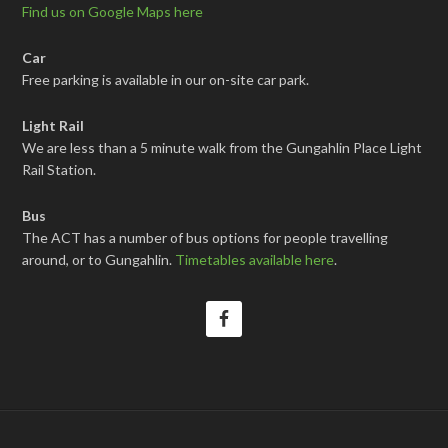
Find us on Google Maps here
Car
Free parking is available in our on-site car park.
Light Rail
We are less than a 5 minute walk from the Gungahlin Place Light
Rail Station.
Bus
The ACT has a number of bus options for people travelling
around, or to Gungahlin.
Timetables available here
.