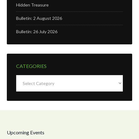
Hidden Treasure
Bulletin: 2 August 2026
Bulletin: 26 July 2026
CATEGORIES
Categories
Upcoming Events