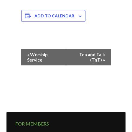
ADD TO CALENDAR
Event
«
Worship
Tea and Talk
Navigation
Service
(TnT)
»
FOR MEMBERS