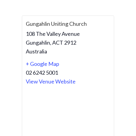
Gungahlin Uniting Church
108 The Valley Avenue
Gungahlin
,
ACT
2912
Australia
+ Google Map
02 6242 5001
View Venue Website