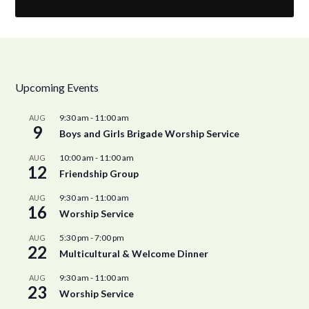
Upcoming Events
9:30 am
-
11:00 am
AUG
9
Boys and Girls Brigade Worship Service
10:00 am
-
11:00 am
AUG
12
Friendship Group
9:30 am
-
11:00 am
AUG
16
Worship Service
5:30 pm
-
7:00 pm
AUG
22
Multicultural & Welcome Dinner
9:30 am
-
11:00 am
AUG
23
Worship Service