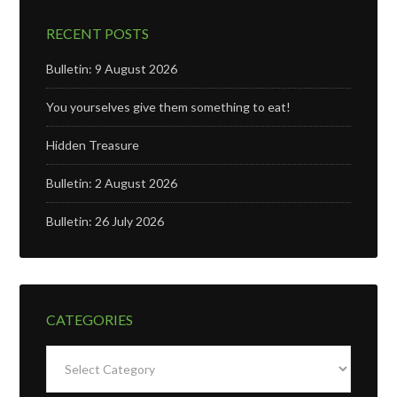
RECENT POSTS
Bulletin: 9 August 2026
You yourselves give them something to eat!
Hidden Treasure
Bulletin: 2 August 2026
Bulletin: 26 July 2026
CATEGORIES
Categories