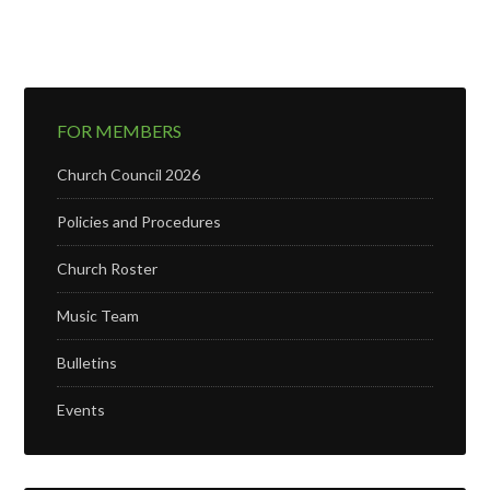
FOR MEMBERS
Church Council 2026
Policies and Procedures
Church Roster
Music Team
Bulletins
Events