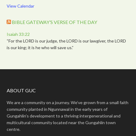
View Calendar
BIBLE GATEWAY’S VERSE OF THE DAY
Isaiah 33:22
“For the LORD is our judge, the LORD is our lawgiver, the LORD
is our king; it is he who will save us.”
ABOUT GUC
We are a community on a journey. We’ve grown from a small faith
community planted in Ngunnawal in the early years of
Gungahlin’s development to a thriving intergenerational and
multicultural community located near the Gungahlin town
centre.