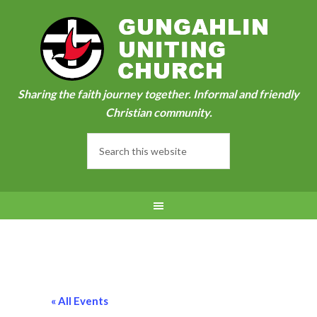
Sharing the faith journey together. Informal and friendly
Christian community.
« All Events