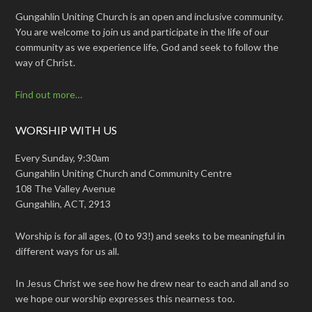
Gungahlin Uniting Church is an open and inclusive community.
You are welcome to join us and participate in the life of our
community as we experience life, God and seek to follow the
way of Christ.
Find out more…
WORSHIP WITH US
Every Sunday, 9:30am
Gungahlin Uniting Church and Community Centre
108 The Valley Avenue
Gungahlin, ACT, 2913
Worship is for all ages, (0 to 93!) and seeks to be meaningful in
different ways for us all.
In Jesus Christ we see how he drew near to each and all and so
we hope our worship expresses this nearness too.