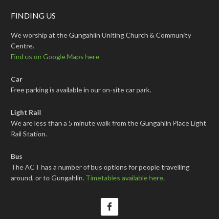
FINDING US
We worship at the Gungahlin Uniting Church & Community
Centre.
Find us on Google Maps here
Car
Free parking is available in our on-site car park.
Light Rail
We are less than a 5 minute walk from the Gungahlin Place Light
Rail Station.
Bus
The ACT has a number of bus options for people travelling
around, or to Gungahlin.
Timetables available here
.