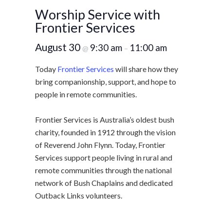
Worship Service with
Frontier Services
August 30
9:30 am
11:00 am
@
–
Today
Frontier Services
will share how they
bring companionship, support, and hope to
people in remote communities.
Frontier Services is Australia’s oldest bush
charity, founded in 1912 through the vision
of Reverend John Flynn. Today, Frontier
Services support people living in rural and
remote communities through the national
network of Bush Chaplains and dedicated
Outback Links volunteers.