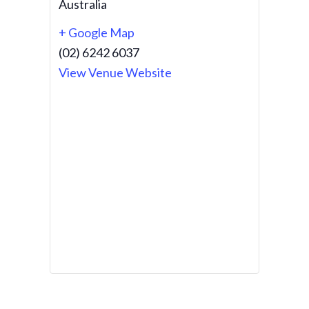
Australia
+ Google Map
(02) 6242 6037
View Venue Website