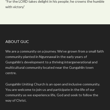
“For the LORD takes delight in his people; he crowns the humble
with victory.”
ABOUT GUC
We are a community on a journey. We’ve grown from a small faith
community planted in Ngunnawal in the early years of
Gungahlin’s development to a thriving intergenerational and
multicultural community located near the Gungahlin town
centre.
Gungahlin Uniting Church is an open and inclusive community.
You are welcome to join us and participate in the life of our
community as we experience life, God and seek to follow the
way of Christ.