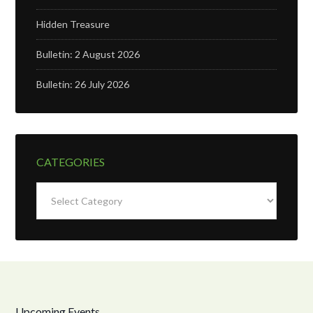
Hidden Treasure
Bulletin: 2 August 2026
Bulletin: 26 July 2026
CATEGORIES
Categories
Upcoming Events