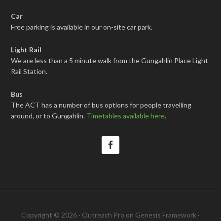
Car
Free parking is available in our on-site car park.
Light Rail
We are less than a 5 minute walk from the Gungahlin Place Light
Rail Station.
Bus
The ACT has a number of bus options for people travelling
around, or to Gungahlin.
Timetables available here
.
Copyright © 2026 ·
Outreach Pro
on
Genesis Framework
·