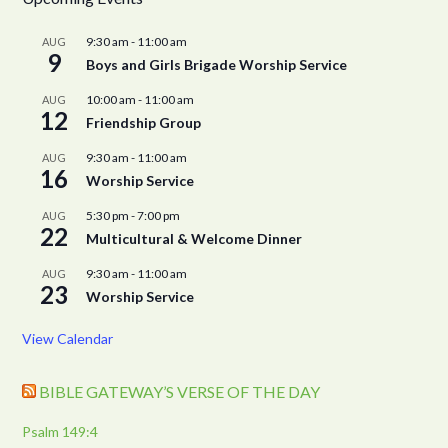
9:30 am
-
11:00 am
AUG
9
Boys and Girls Brigade Worship Service
10:00 am
-
11:00 am
AUG
12
Friendship Group
9:30 am
-
11:00 am
AUG
16
Worship Service
5:30 pm
-
7:00 pm
AUG
22
Multicultural & Welcome Dinner
9:30 am
-
11:00 am
AUG
23
Worship Service
View Calendar
BIBLE GATEWAY’S VERSE OF THE DAY
Psalm 149:4