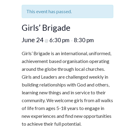
This event has passed.
Girls’ Brigade
June 24
6:30 pm
8:30 pm
@
–
Girls’ Brigade is an international, uniformed,
achievement based organisation operating
around the globe through local churches.
Girls and Leaders are challenged weekly in
building relationships with God and others,
learning new things and in service to their
community. We welcome girls from all walks
of life from ages 5-18 years to engage in
new experiences and find new opportunities
to achieve their full potential.