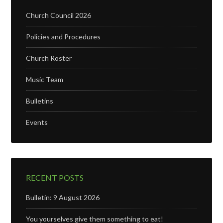
Church Council 2026
Policies and Procedures
Church Roster
Music Team
Bulletins
Events
RECENT POSTS
Bulletin: 9 August 2026
You yourselves give them something to eat!