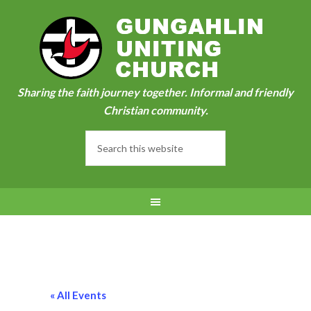
Sharing the faith journey together. Informal and friendly
Christian community.
« All Events