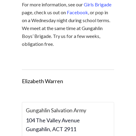
For more information, see our
Girls Brigade
page, check us out on
Facebook
, or pop in
on a Wednesday night during school terms.
We meet at the same time at Gungahlin
Boys’ Brigade. Try us for a few weeks,
obligation free.
Elizabeth Warren
Gungahlin Salvation Army
104 The Valley Avenue
Gungahlin
,
ACT
2911