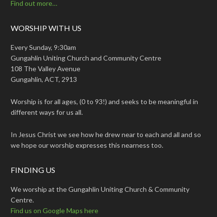
Find out more…
WORSHIP WITH US
Every Sunday, 9:30am
Gungahlin Uniting Church and Community Centre
108 The Valley Avenue
Gungahlin, ACT, 2913
Worship is for all ages, (0 to 93!) and seeks to be meaningful in
different ways for us all.
In Jesus Christ we see how he drew near to each and all and so
we hope our worship expresses this nearness too.
FINDING US
We worship at the Gungahlin Uniting Church & Community
Centre.
Find us on Google Maps here