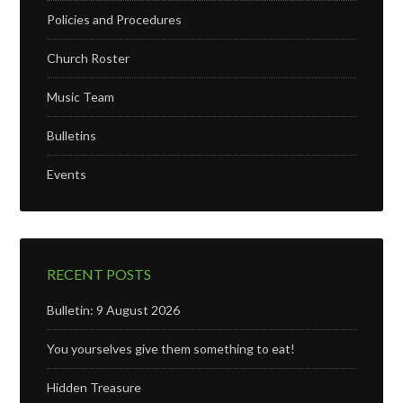
Policies and Procedures
Church Roster
Music Team
Bulletins
Events
RECENT POSTS
Bulletin: 9 August 2026
You yourselves give them something to eat!
Hidden Treasure