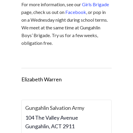
For more information, see our
Girls Brigade
page, check us out on
Facebook
, or pop in
on a Wednesday night during school terms.
We meet at the same time at Gungahlin
Boys’ Brigade. Try us for a few weeks,
obligation free.
Elizabeth Warren
Gungahlin Salvation Army
104 The Valley Avenue
Gungahlin
,
ACT
2911