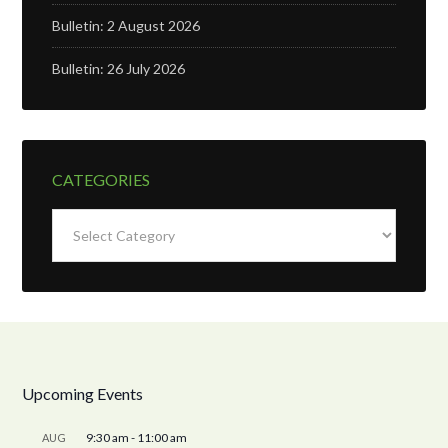
Bulletin: 2 August 2026
Bulletin: 26 July 2026
CATEGORIES
Categories
Upcoming Events
9:30 am
-
11:00 am
AUG