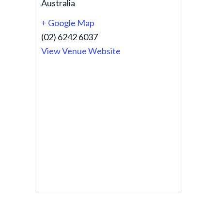
Australia
+ Google Map
(02) 6242 6037
View Venue Website