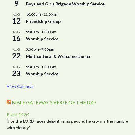
9
Boys and Girls Brigade Worship Service
10:00 am
-
11:00 am
AUG
12
Friendship Group
9:30 am
-
11:00 am
AUG
16
Worship Service
5:30 pm
-
7:00 pm
AUG
22
Multicultural & Welcome Dinner
9:30 am
-
11:00 am
AUG
23
Worship Service
View Calendar
BIBLE GATEWAY’S VERSE OF THE DAY
Psalm 149:4
“For the LORD takes delight in his people; he crowns the humble
with victory.”