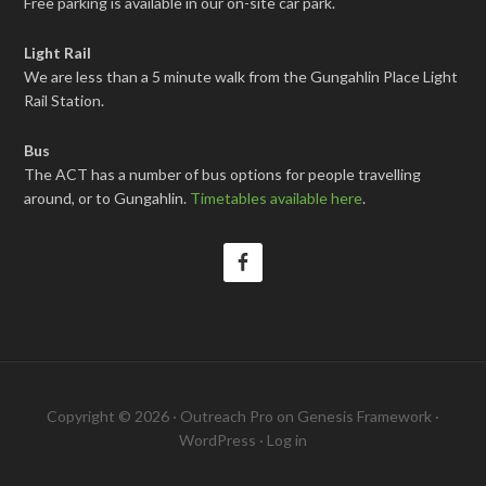
Free parking is available in our on-site car park.
Light Rail
We are less than a 5 minute walk from the Gungahlin Place Light
Rail Station.
Bus
The ACT has a number of bus options for people travelling
around, or to Gungahlin.
Timetables available here
.
Copyright © 2026 ·
Outreach Pro
on
Genesis Framework
·
WordPress
·
Log in