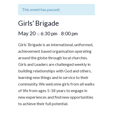
This event has passed.
Girls’ Brigade
May 20
6:30 pm
8:00 pm
@
–
Girls’ Brigade is an international, uniformed,
achievement based organisation operating
around the globe through local churches.
Girls and Leaders are challenged weekly in
building relationships with God and others,
learning new things and in service to their
community. We welcome girls from all walks
of life from ages 5-18 years to engage in
new experiences and find new opportunities
to achieve their full potential.