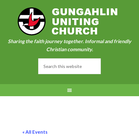
Sharing the faith journey together. Informal and friendly
Christian community.
« All Events