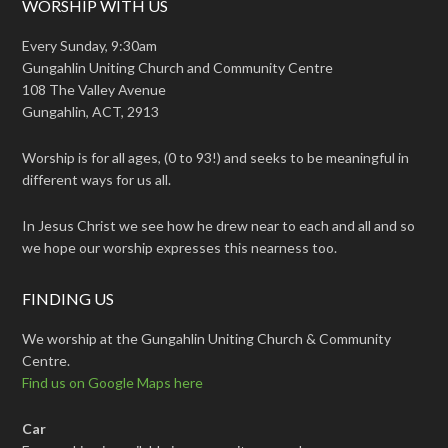
WORSHIP WITH US
Every Sunday, 9:30am
Gungahlin Uniting Church and Community Centre
108 The Valley Avenue
Gungahlin, ACT, 2913
Worship is for all ages, (0 to 93!) and seeks to be meaningful in
different ways for us all.
In Jesus Christ we see how he drew near to each and all and so
we hope our worship expresses this nearness too.
FINDING US
We worship at the Gungahlin Uniting Church & Community
Centre.
Find us on Google Maps here
Car