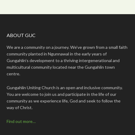
ABOUT GUC
We are a community on a journey. We’ve grown from a small faith
community planted in Ngunnawal in the early years of
Gungahlin’s development to a thriving intergenerational and
multicultural community located near the Gungahlin town
centre.
Gungahlin Uniting Church is an open and inclusive community.
You are welcome to join us and participate in the life of our
community as we experience life, God and seek to follow the
way of Christ.
Find out more…