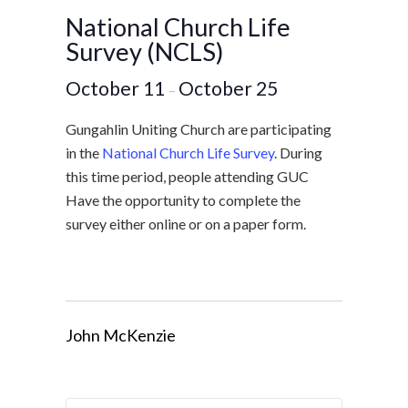
National Church Life
Survey (NCLS)
October 11
October 25
–
Gungahlin Uniting Church are participating
in the
National Church Life Survey
. During
this time period, people attending GUC
Have the opportunity to complete the
survey either online or on a paper form.
John McKenzie