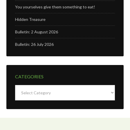
You yourselves give them something to eat!
Hidden Treasure
Bulletin: 2 August 2026
Bulletin: 26 July 2026
CATEGORIES
Categories