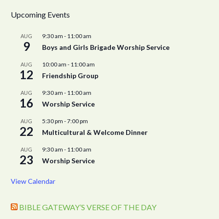
Upcoming Events
9:30 am
-
11:00 am
AUG
9
Boys and Girls Brigade Worship Service
10:00 am
-
11:00 am
AUG
12
Friendship Group
9:30 am
-
11:00 am
AUG
16
Worship Service
5:30 pm
-
7:00 pm
AUG
22
Multicultural & Welcome Dinner
9:30 am
-
11:00 am
AUG
23
Worship Service
View Calendar
BIBLE GATEWAY’S VERSE OF THE DAY