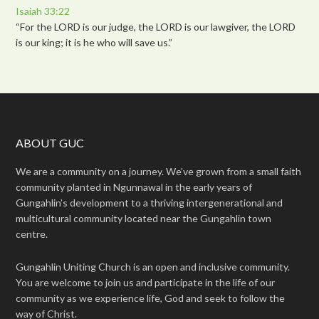
Isaiah 33:22
“For the LORD is our judge, the LORD is our lawgiver, the LORD
is our king; it is he who will save us.”
ABOUT GUC
We are a community on a journey. We’ve grown from a small faith
community planted in Ngunnawal in the early years of
Gungahlin’s development to a thriving intergenerational and
multicultural community located near the Gungahlin town
centre.
Gungahlin Uniting Church is an open and inclusive community.
You are welcome to join us and participate in the life of our
community as we experience life, God and seek to follow the
way of Christ.