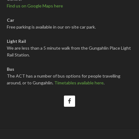
Find us on Google Maps here
Car
Free parking is available in our on-site car park.
Light Rail
We are less than a 5 minute walk from the Gungahlin Place Light
Rail Station.
Bus
The ACT has a number of bus options for people travelling
around, or to Gungahlin.
Timetables available here
.