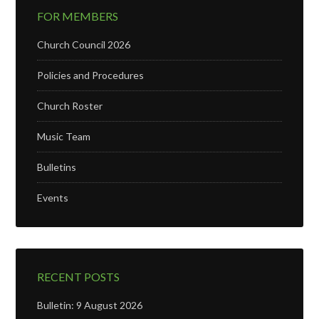
FOR MEMBERS
Church Council 2026
Policies and Procedures
Church Roster
Music Team
Bulletins
Events
RECENT POSTS
Bulletin: 9 August 2026