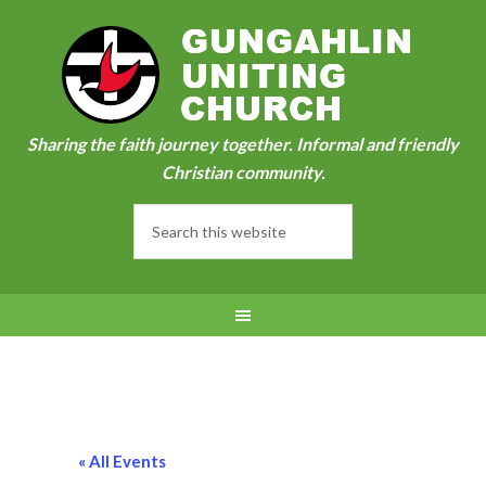
Sharing the faith journey together. Informal and friendly
Christian community.
« All Events