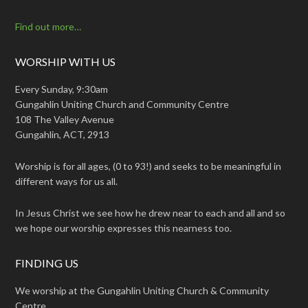
Find out more…
WORSHIP WITH US
Every Sunday, 9:30am
Gungahlin Uniting Church and Community Centre
108 The Valley Avenue
Gungahlin, ACT, 2913
Worship is for all ages, (0 to 93!) and seeks to be meaningful in
different ways for us all.
In Jesus Christ we see how he drew near to each and all and so
we hope our worship expresses this nearness too.
FINDING US
We worship at the Gungahlin Uniting Church & Community
Centre.