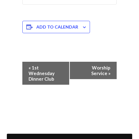
ADD TO CALENDAR
Event
«
1st
Worship
Navigation
Wednesday
Service
»
Dinner Club