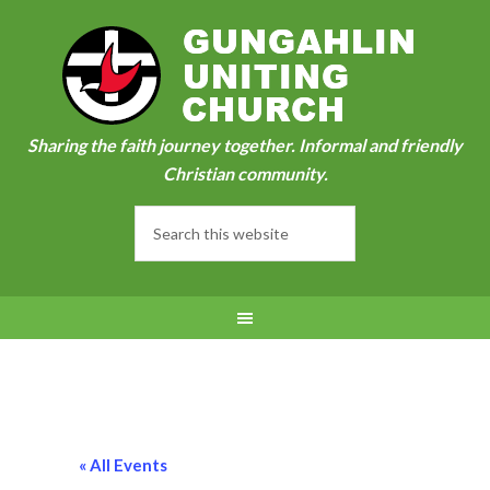
Sharing the faith journey together. Informal and friendly
Christian community.
« All Events