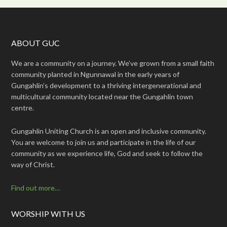
ABOUT GUC
We are a community on a journey. We’ve grown from a small faith
community planted in Ngunnawal in the early years of
Gungahlin’s development to a thriving intergenerational and
multicultural community located near the Gungahlin town
centre.
Gungahlin Uniting Church is an open and inclusive community.
You are welcome to join us and participate in the life of our
community as we experience life, God and seek to follow the
way of Christ.
Find out more…
WORSHIP WITH US