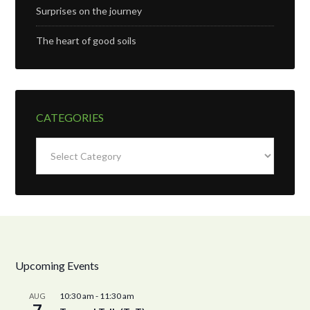
Surprises on the journey
The heart of good soils
CATEGORIES
Categories
Upcoming Events
10:30 am
-
11:30 am
AUG