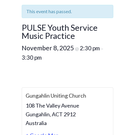
This event has passed.
PULSE Youth Service
Music Practice
November 8, 2025
2:30 pm
@
–
3:30 pm
Gungahlin Uniting Church
108 The Valley Avenue
Gungahlin
,
ACT
2912
Australia