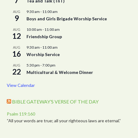
7
Tea and Talk (TnT)
9:30 am
-
11:00 am
AUG
9
Boys and Girls Brigade Worship Service
10:00 am
-
11:00 am
AUG
12
Friendship Group
9:30 am
-
11:00 am
AUG
16
Worship Service
5:30 pm
-
7:00 pm
AUG
22
Multicultural & Welcome Dinner
View Calendar
BIBLE GATEWAY’S VERSE OF THE DAY
Psalm 119:160
“All your words are true; all your righteous laws are eternal.”