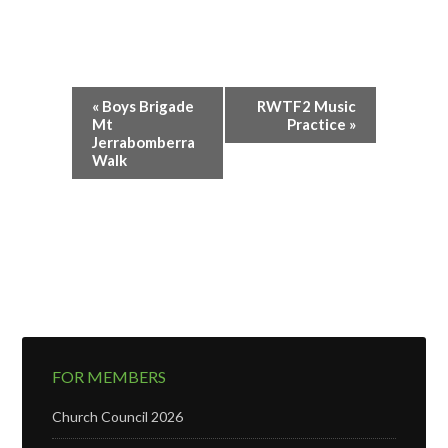
Event
«
Boys Brigade
RWTF2 Music
Navigation
Mt
Practice
»
Jerrabomberra
Walk
FOR MEMBERS
Church Council 2026