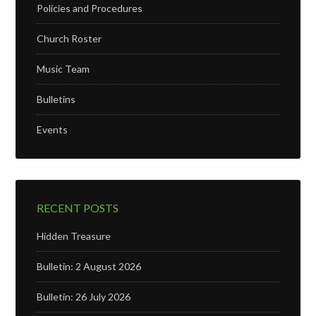
Policies and Procedures
Church Roster
Music Team
Bulletins
Events
RECENT POSTS
Hidden Treasure
Bulletin: 2 August 2026
Bulletin: 26 July 2026