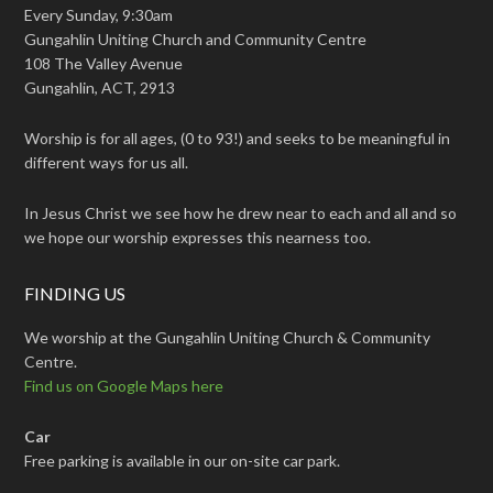
Every Sunday, 9:30am
Gungahlin Uniting Church and Community Centre
108 The Valley Avenue
Gungahlin, ACT, 2913
Worship is for all ages, (0 to 93!) and seeks to be meaningful in
different ways for us all.
In Jesus Christ we see how he drew near to each and all and so
we hope our worship expresses this nearness too.
FINDING US
We worship at the Gungahlin Uniting Church & Community
Centre.
Find us on Google Maps here
Car
Free parking is available in our on-site car park.