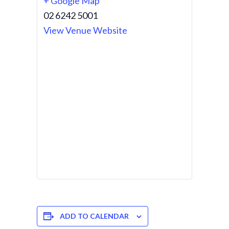
+ Google Map
02 6242 5001
View Venue Website
ADD TO CALENDAR