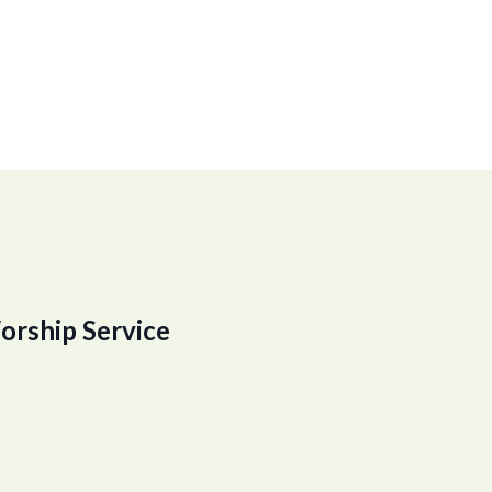
orship Service