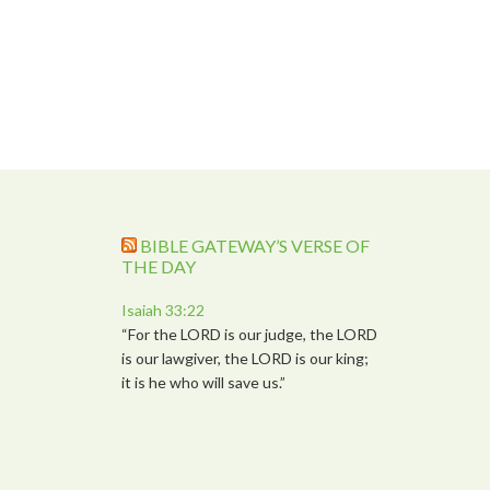
BIBLE GATEWAY’S VERSE OF
THE DAY
Isaiah 33:22
“For the LORD is our judge, the LORD
is our lawgiver, the LORD is our king;
it is he who will save us.”