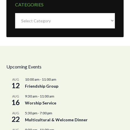
CATEGORIES
Categories
Upcoming Events
10:00 am
-
11:00 am
AUG
12
Friendship Group
9:30 am
-
11:00 am
AUG
16
Worship Service
5:30 pm
-
7:00 pm
AUG
22
Multicultural & Welcome Dinner
9:30 am
-
11:00 am
AUG