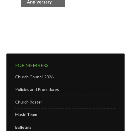
Anniversary
FOR MEMBERS
Church Council 2026
Policies and Procedures
Church Roster
Music Team
Bulletins