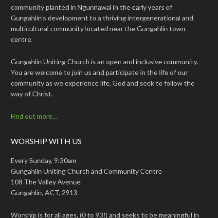
community planted in Ngunnawal in the early years of
Gungahlin’s development to a thriving intergenerational and
multicultural community located near the Gungahlin town
centre.
Gungahlin Uniting Church is an open and inclusive community.
You are welcome to join us and participate in the life of our
community as we experience life, God and seek to follow the
way of Christ.
Find out more…
WORSHIP WITH US
Every Sunday, 9:30am
Gungahlin Uniting Church and Community Centre
108 The Valley Avenue
Gungahlin, ACT, 2913
Worship is for all ages, (0 to 93!) and seeks to be meaningful in