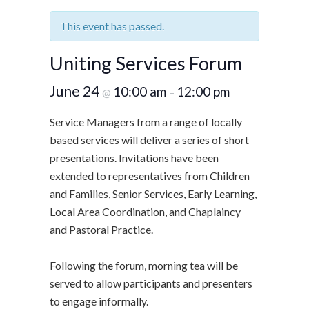
This event has passed.
Uniting Services Forum
June 24
10:00 am
12:00 pm
@
–
Service Managers from a range of locally
based services will deliver a series of short
presentations. Invitations have been
extended to representatives from Children
and Families, Senior Services, Early Learning,
Local Area Coordination, and Chaplaincy
and Pastoral Practice.
Following the forum, morning tea will be
served to allow participants and presenters
to engage informally.