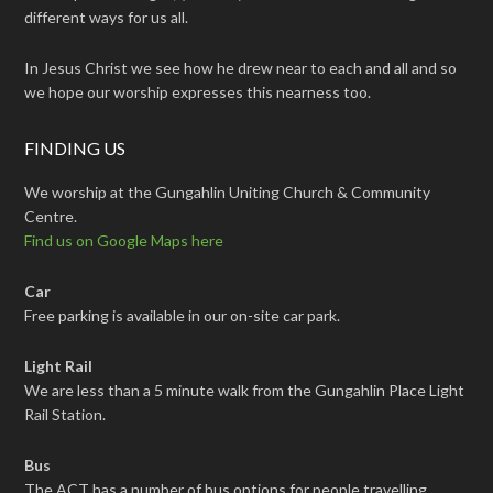
different ways for us all.
In Jesus Christ we see how he drew near to each and all and so
we hope our worship expresses this nearness too.
FINDING US
We worship at the Gungahlin Uniting Church & Community
Centre.
Find us on Google Maps here
Car
Free parking is available in our on-site car park.
Light Rail
We are less than a 5 minute walk from the Gungahlin Place Light
Rail Station.
Bus
The ACT has a number of bus options for people travelling