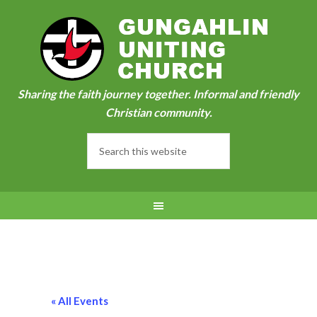
Sharing the faith journey together. Informal and friendly
Christian community.
« All Events