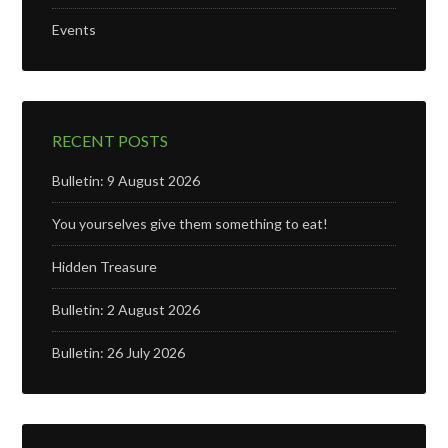
Events
RECENT POSTS
Bulletin: 9 August 2026
You yourselves give them something to eat!
Hidden Treasure
Bulletin: 2 August 2026
Bulletin: 26 July 2026