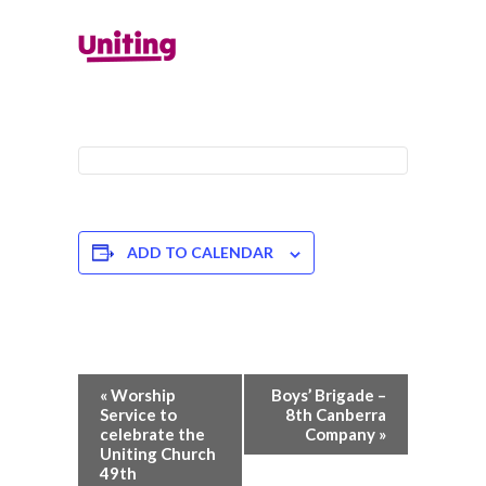
ADD TO CALENDAR
Event
«
Worship
Boys’ Brigade –
Navigation
Service to
8th Canberra
celebrate the
Company
»
Uniting Church
49th