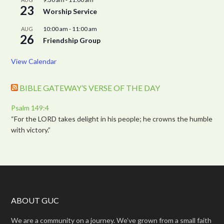
23
Worship Service
10:00 am
-
11:00 am
AUG
26
Friendship Group
View Calendar
BIBLE GATEWAY’S VERSE OF THE DAY
Psalm 149:4
“For the LORD takes delight in his people; he crowns the humble
with victory.”
ABOUT GUC
We are a community on a journey. We’ve grown from a small faith