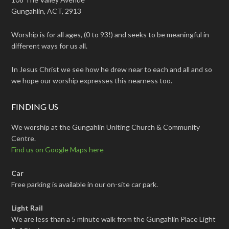
Gungahlin, ACT, 2913
Worship is for all ages, (0 to 93!) and seeks to be meaningful in
different ways for us all.
In Jesus Christ we see how he drew near to each and all and so
we hope our worship expresses this nearness too.
FINDING US
We worship at the Gungahlin Uniting Church & Community
Centre.
Find us on Google Maps here
Car
Free parking is available in our on-site car park.
Light Rail
We are less than a 5 minute walk from the Gungahlin Place Light