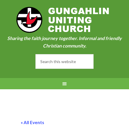
Sharing the faith journey together. Informal and friendly
Christian community.
« All Events