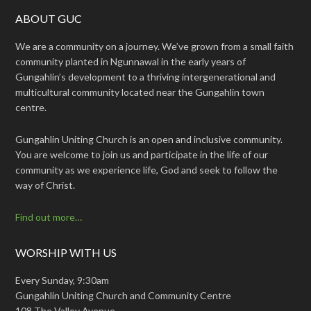
ABOUT GUC
We are a community on a journey. We’ve grown from a small faith
community planted in Ngunnawal in the early years of
Gungahlin’s development to a thriving intergenerational and
multicultural community located near the Gungahlin town
centre.
Gungahlin Uniting Church is an open and inclusive community.
You are welcome to join us and participate in the life of our
community as we experience life, God and seek to follow the
way of Christ.
Find out more…
WORSHIP WITH US
Every Sunday, 9:30am
Gungahlin Uniting Church and Community Centre
108 The Valley Avenue