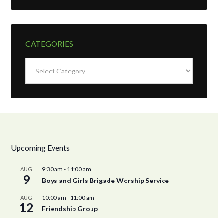
CATEGORIES
Categories
Upcoming Events
9:30 am
-
11:00 am
AUG
9
Boys and Girls Brigade Worship Service
10:00 am
-
11:00 am
AUG
12
Friendship Group