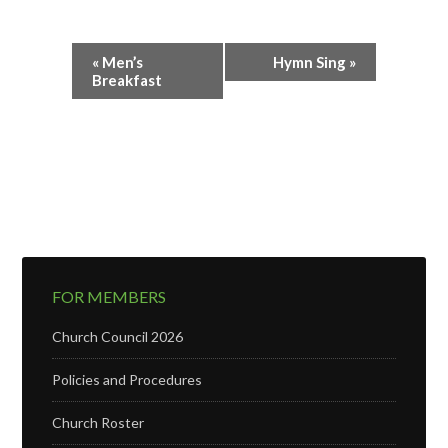
Event
«
Men’s
Hymn Sing
»
Navigation
Breakfast
FOR MEMBERS
Church Council 2026
Policies and Procedures
Church Roster