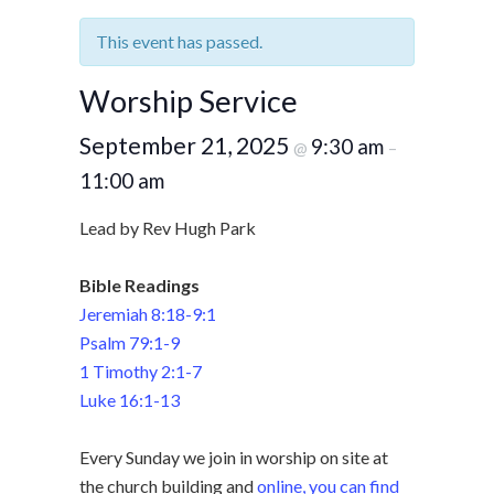
This event has passed.
Worship Service
September 21, 2025
9:30 am
@
–
11:00 am
Lead by Rev Hugh Park
Bible Readings
Jeremiah 8:18-9:1
Psalm 79:1-9
1 Timothy 2:1-7
Luke 16:1-13
Every Sunday we join in worship on site at
the church building and
online, you can find