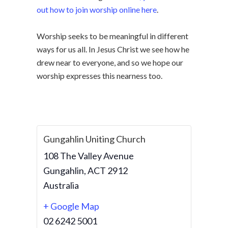
out how to join worship online here
.
Worship seeks to be meaningful in different
ways for us all. In Jesus Christ we see how he
drew near to everyone, and so we hope our
worship expresses this nearness too.
Gungahlin Uniting Church
108 The Valley Avenue
Gungahlin
,
ACT
2912
Australia
+ Google Map
02 6242 5001