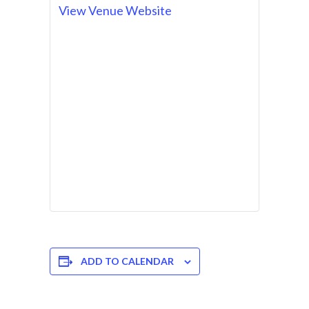
View Venue Website
ADD TO CALENDAR