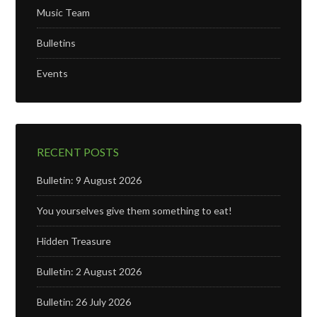
Music Team
Bulletins
Events
RECENT POSTS
Bulletin: 9 August 2026
You yourselves give them something to eat!
Hidden Treasure
Bulletin: 2 August 2026
Bulletin: 26 July 2026