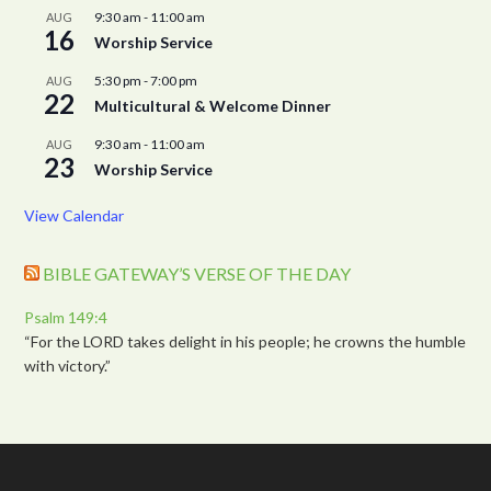
9:30 am
-
11:00 am
AUG
16
Worship Service
5:30 pm
-
7:00 pm
AUG
22
Multicultural & Welcome Dinner
9:30 am
-
11:00 am
AUG
23
Worship Service
View Calendar
BIBLE GATEWAY’S VERSE OF THE DAY
Psalm 149:4
“For the LORD takes delight in his people; he crowns the humble
with victory.”