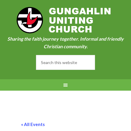
Sharing the faith journey together. Informal and friendly
Christian community.
« All Events