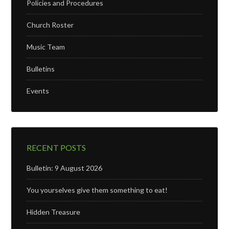
Policies and Procedures
Church Roster
Music Team
Bulletins
Events
RECENT POSTS
Bulletin: 9 August 2026
You yourselves give them something to eat!
Hidden Treasure