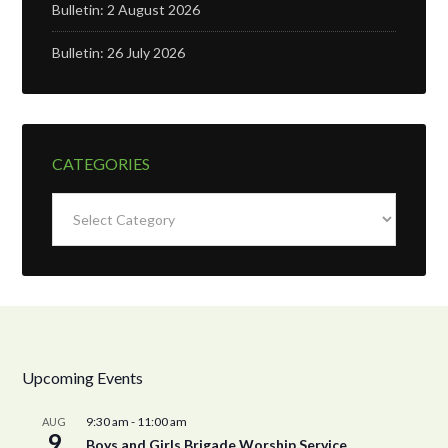
Bulletin: 2 August 2026
Bulletin: 26 July 2026
CATEGORIES
Categories
Upcoming Events
9:30 am
-
11:00 am
AUG
9
Boys and Girls Brigade Worship Service