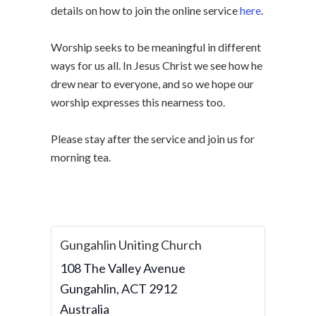
details on how to join the online service
here
.
Worship seeks to be meaningful in different
ways for us all. In Jesus Christ we see how he
drew near to everyone, and so we hope our
worship expresses this nearness too.
Please stay after the service and join us for
morning tea.
Gungahlin Uniting Church
108 The Valley Avenue
Gungahlin
,
ACT
2912
Australia