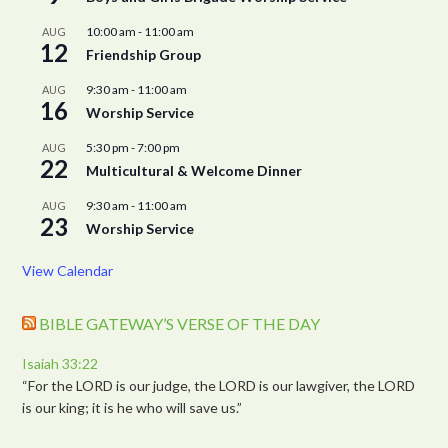
10:00 am
-
11:00 am
AUG
12
Friendship Group
9:30 am
-
11:00 am
AUG
16
Worship Service
5:30 pm
-
7:00 pm
AUG
22
Multicultural & Welcome Dinner
9:30 am
-
11:00 am
AUG
23
Worship Service
View Calendar
BIBLE GATEWAY’S VERSE OF THE DAY
Isaiah 33:22
“For the LORD is our judge, the LORD is our lawgiver, the LORD
is our king; it is he who will save us.”