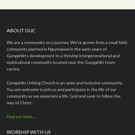
ABOUT GUC
We are a community on a journey. We’ve grown from a small faith
community planted in Ngunnawal in the early years of
Gungahlin’s development to a thriving intergenerational and
multicultural community located near the Gungahlin town
centre.
Gungahlin Uniting Church is an open and inclusive community.
You are welcome to join us and participate in the life of our
community as we experience life, God and seek to follow the
way of Christ.
Find out more…
WORSHIP WITH US