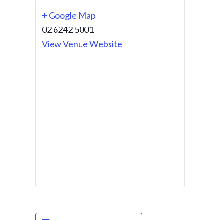
+ Google Map
02 6242 5001
View Venue Website