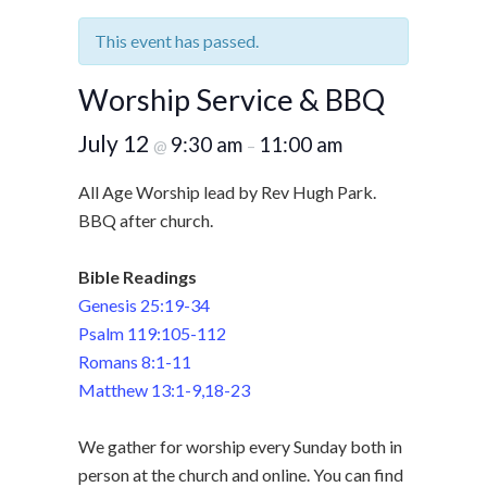
This event has passed.
Worship Service & BBQ
July 12
9:30 am
11:00 am
@
–
All Age Worship lead by Rev Hugh Park.
BBQ after church.
Bible Readings
Genesis 25:19-34
Psalm 119:105-112
Romans 8:1-11
Matthew 13:1-9,18-23
We gather for worship every Sunday both in
person at the church and online. You can find