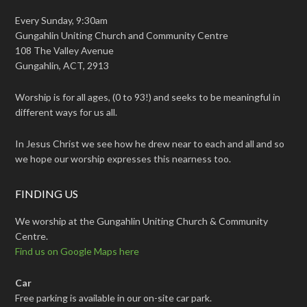
Every Sunday, 9:30am
Gungahlin Uniting Church and Community Centre
108 The Valley Avenue
Gungahlin, ACT, 2913
Worship is for all ages, (0 to 93!) and seeks to be meaningful in
different ways for us all.
In Jesus Christ we see how he drew near to each and all and so
we hope our worship expresses this nearness too.
FINDING US
We worship at the Gungahlin Uniting Church & Community
Centre.
Find us on Google Maps here
Car
Free parking is available in our on-site car park.