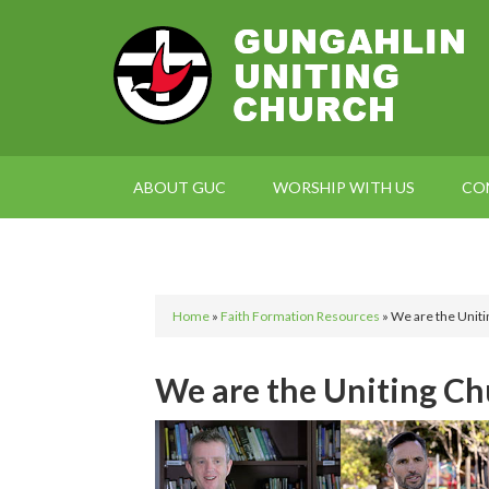
ABOUT GUC
WORSHIP WITH US
CO
Home
»
Faith Formation Resources
»
We are the Uniti
We are the Uniting Chu