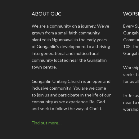
ABOUT GUC
WORSH
We are a community on a journey. We’ve
Every S
grown from a small faith community
Gungahl
planted in Ngunnawal in the early years
Commun
of Gungahlin’s development to a thriving
108 The
intergenerational and multicultural
Gungahl
community located near the Gungahlin
town centre.
Worship 
seeks to
Gungahlin Uniting Church is an open and
for us all
inclusive community. You are welcome
to join us and participate in the life of our
In Jesu
community as we experience life, God
near to 
and seek to follow the way of Christ.
worship
Find out more…