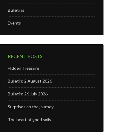
Bulletins
Events
RECENT POSTS
Hidden Treasure
Bulletin: 2 August 2026
Bulletin: 26 July 2026
Surprises on the journey
The heart of good soils