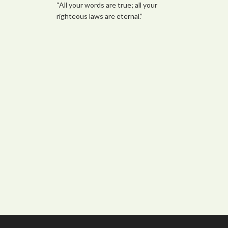
“All your words are true; all your
righteous laws are eternal.”