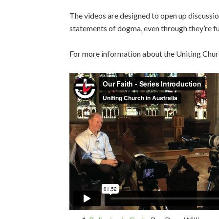
The videos are designed to open up discussion
statements of dogma, even through they’re ful
For more information about the Uniting Church