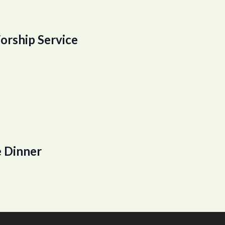
orship Service
 Dinner