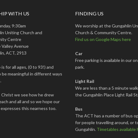
IP WITH US
FINDING US
unday, 9:30am
We worship at the Gungahlin Un
in Uniting Church and
Church & Community Centre.
ity Centre
Find us on Google Maps here
 Valley Avenue
in, ACT, 2913
Car
Free parking is available in our on
is for all ages, (0 to 93!) and
park.
 be meaningful in different ways
.
Light Rail
We are less than a 5 minute wal
s Christ we see how he drew
the Gungahlin Place Light Rail St
each and all and so we hope our
 expresses this nearness too.
Bus
The ACT has a number of bus op
for people travelling around, or t
Gungahlin.
Timetables available 