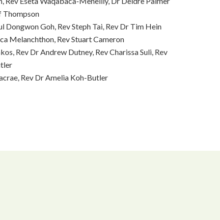
n, Rev Eseta Waqabaca-Meneilly, Dr Deidre Palmer
ff Thompson
ul Dongwon Goh, Rev Steph Tai, Rev Dr Tim Hein
ca Melanchthon, Rev Stuart Cameron
kos, Rev Dr Andrew Dutney, Rev Charissa Suli, Rev
tler
acrae, Rev Dr Amelia Koh-Butler