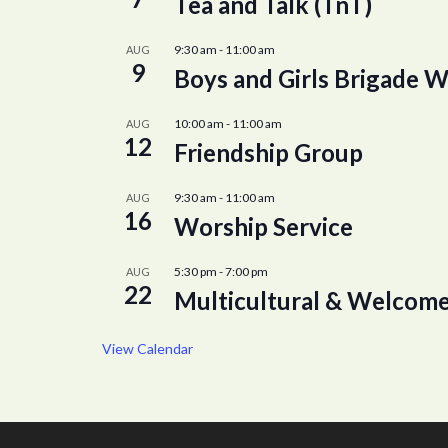
Tea and Talk (TnT)
9:30 am
-
11:00 am
AUG
9
Boys and Girls Brigade W
10:00 am
-
11:00 am
AUG
12
Friendship Group
9:30 am
-
11:00 am
AUG
16
Worship Service
5:30 pm
-
7:00 pm
AUG
22
Multicultural & Welcome
View Calendar