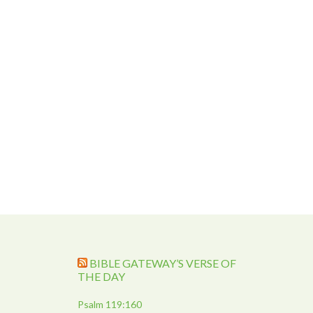
BIBLE GATEWAY’S VERSE OF
THE DAY
Psalm 119:160