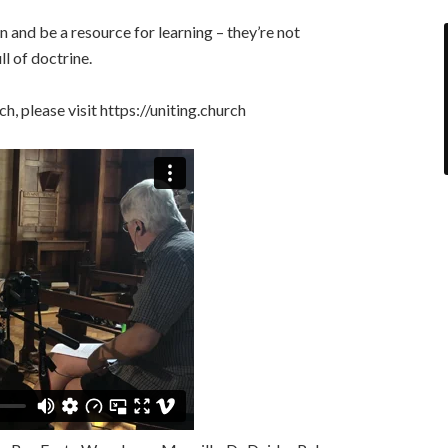
 and be a resource for learning – they’re not
l of doctrine.
, please visit https://uniting.church