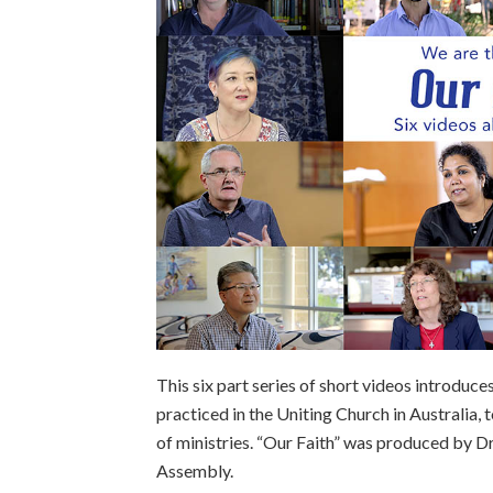
This six part series of short videos introduce
practiced in the Uniting Church in Australia,
of ministries. “Our Faith” was produced by Dr
Assembly.