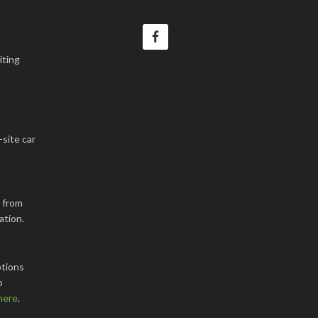
iting
-site car
k from
ation.
tions
o
here
.