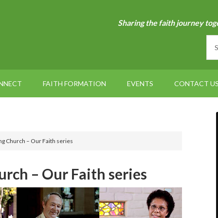
Sharing the faith journey tog
NNECT
FAITH FORMATION
EVENTS
CONTACT U
ng Church – Our Faith series
rch – Our Faith series