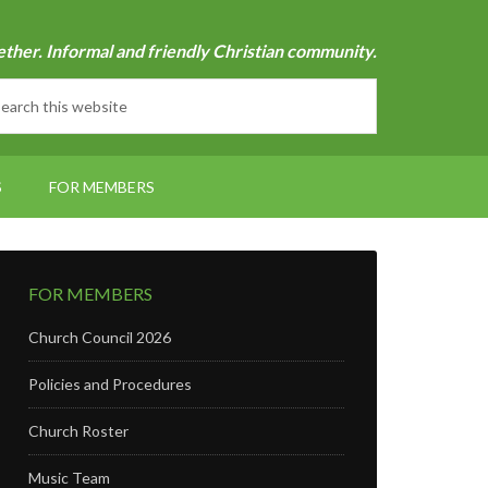
ether. Informal and friendly Christian community.
S
FOR MEMBERS
FOR MEMBERS
Church Council 2026
Policies and Procedures
Church Roster
Music Team