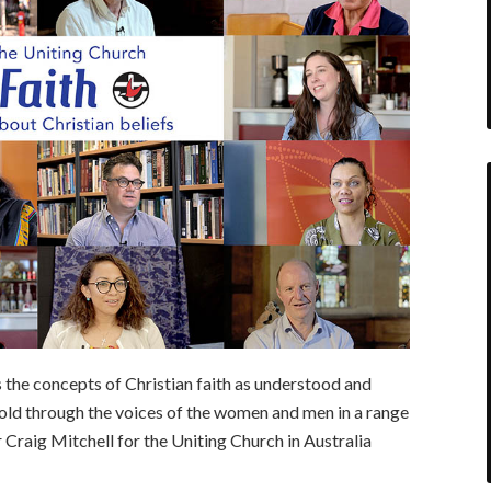
s the concepts of Christian faith as understood and
 told through the voices of the women and men in a range
 Craig Mitchell for the Uniting Church in Australia