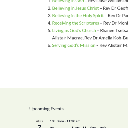
Believing in God
– Rev Dave Williamso
Believing in Jesus Christ
– Rev Dr Geo
Believing in the Holy Spirit
– Rev Dr Pa
Receiving the Scriptures
– Rev Dr Moni
Living as God’s Church
– Rhanee Tsetsa
Alistair Macrae, Rev Dr Amelia Koh-Bu
Serving God’s Mission
– Rev Alistair M
Upcoming Events
10:30 am
-
11:30 am
AUG
7