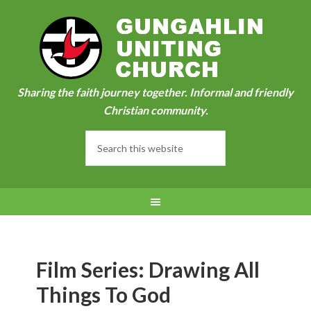
Sharing the faith journey together. Informal and friendly
Christian community.
Film Series: Drawing All
Things To God