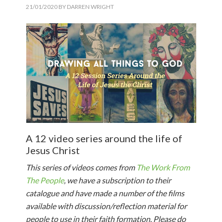
21/01/2020
BY
DARREN WRIGHT
A 12 video series around the life of
Jesus Christ
This series of videos comes from
The Work From
The People
, we have a subscription to their
catalogue and have made a number of the films
available with discussion/reflection material for
people to use in their faith formation. Please do