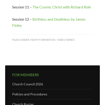
Session 11 –
The Cosmic Christ with Richard Rohr
Session 12 –
Birthless and Deathless by James
Finley
FILED UNDER:
FAITH FORMATION - VIDEO SERIES
FOR MEMBERS
Church Council 2026
Policies and Procedures
Church Roster