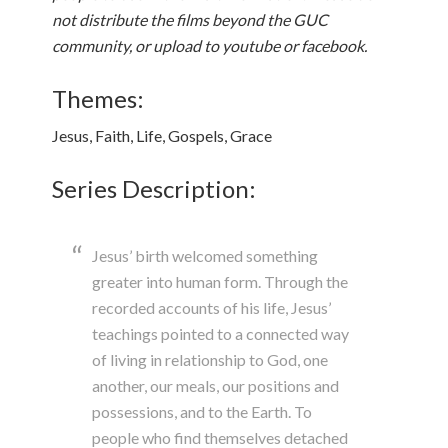
not distribute the films beyond the GUC
community, or upload to youtube or facebook.
Themes:
Jesus, Faith, Life, Gospels, Grace
Series Description:
Jesus’ birth welcomed something
greater into human form. Through the
recorded accounts of his life, Jesus’
teachings pointed to a connected way
of living in relationship to God, one
another, our meals, our positions and
possessions, and to the Earth. To
people who find themselves detached