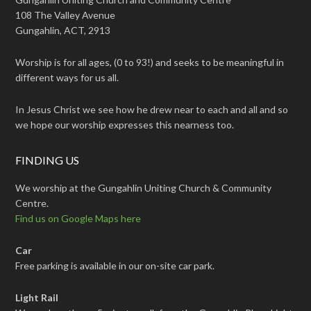
108 The Valley Avenue
Gungahlin, ACT, 2913
Worship is for all ages, (0 to 93!) and seeks to be meaningful in
different ways for us all.
In Jesus Christ we see how he drew near to each and all and so
we hope our worship expresses this nearness too.
FINDING US
We worship at the Gungahlin Uniting Church & Community
Centre.
Find us on Google Maps here
Car
Free parking is available in our on-site car park.
Light Rail