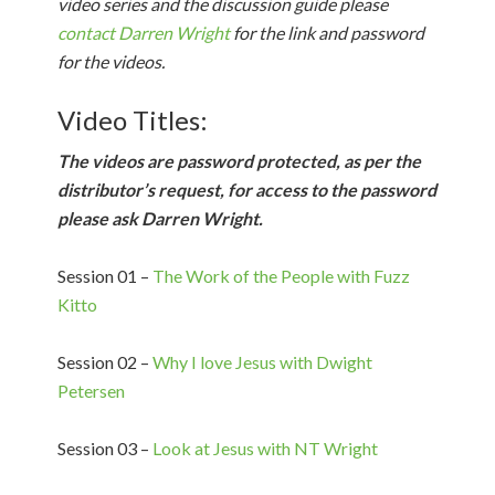
video series and the discussion guide please
contact Darren Wright
for the link and password
for the videos.
Video Titles:
The videos are password protected, as per the
distributor’s request, for access to the password
please ask Darren Wright.
Session 01 –
The Work of the People with Fuzz
Kitto
Session 02 –
Why I love Jesus with Dwight
Petersen
Session 03 –
Look at Jesus with NT Wright