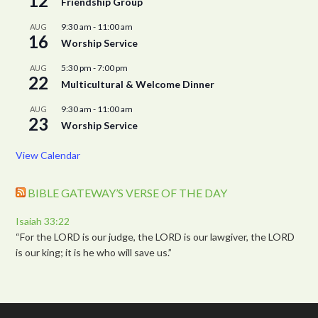
12
Friendship Group
9:30 am
-
11:00 am
AUG
16
Worship Service
5:30 pm
-
7:00 pm
AUG
22
Multicultural & Welcome Dinner
9:30 am
-
11:00 am
AUG
23
Worship Service
View Calendar
BIBLE GATEWAY’S VERSE OF THE DAY
Isaiah 33:22
“For the LORD is our judge, the LORD is our lawgiver, the LORD
is our king; it is he who will save us.”