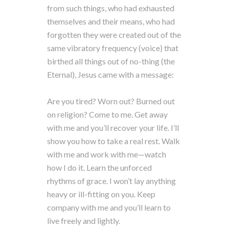
from such things, who had exhausted
themselves and their means, who had
forgotten they were created out of the
same vibratory frequency (voice) that
birthed all things out of no-thing (the
Eternal), Jesus came with a message:
Are you tired? Worn out? Burned out
on religion? Come to me. Get away
with me and you’ll recover your life. I’ll
show you how to take a real rest. Walk
with me and work with me—watch
how I do it. Learn the unforced
rhythms of grace. I won’t lay anything
heavy or ill-fitting on you. Keep
company with me and you’ll learn to
live freely and lightly.