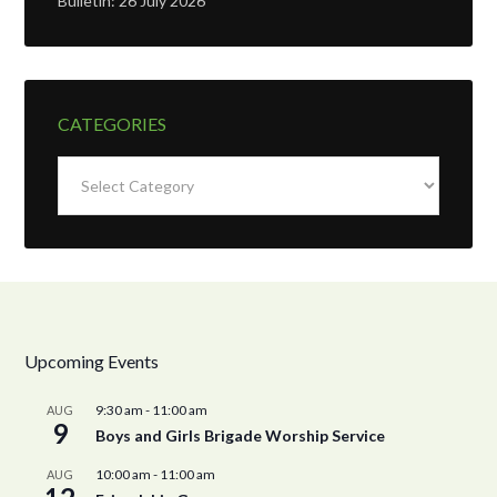
Bulletin: 26 July 2026
CATEGORIES
Categories
Upcoming Events
9:30 am
-
11:00 am
AUG
9
Boys and Girls Brigade Worship Service
10:00 am
-
11:00 am
AUG