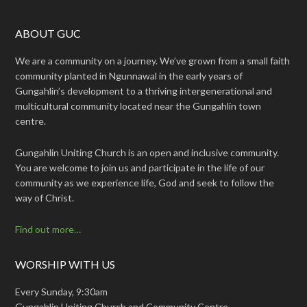
ABOUT GUC
We are a community on a journey. We’ve grown from a small faith
community planted in Ngunnawal in the early years of
Gungahlin’s development to a thriving intergenerational and
multicultural community located near the Gungahlin town
centre.
Gungahlin Uniting Church is an open and inclusive community.
You are welcome to join us and participate in the life of our
community as we experience life, God and seek to follow the
way of Christ.
Find out more…
WORSHIP WITH US
Every Sunday, 9:30am
Gungahlin Uniting Church and Community Centre