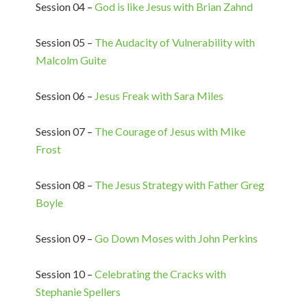
Session 04 –
God is like Jesus with Brian Zahnd
Session 05 –
The Audacity of Vulnerability with
Malcolm Guite
Session 06 –
Jesus Freak with Sara Miles
Session 07 –
The Courage of Jesus with Mike
Frost
Session 08 –
The Jesus Strategy with Father Greg
Boyle
Session 09 –
Go Down Moses with John Perkins
Session 10 –
Celebrating the Cracks with
Stephanie Spellers