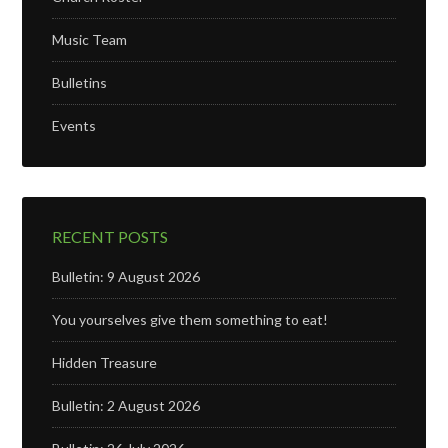
Music Team
Bulletins
Events
RECENT POSTS
Bulletin: 9 August 2026
You yourselves give them something to eat!
Hidden Treasure
Bulletin: 2 August 2026