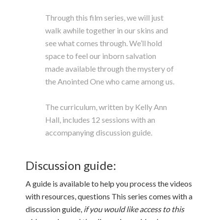
Through this film series, we will just
walk awhile together in our skins and
see what comes through. We’ll hold
space to feel our inborn salvation
made available through the mystery of
the Anointed One who came among us.
The curriculum, written by Kelly Ann
Hall, includes 12 sessions with an
accompanying discussion guide.
Discussion guide:
A guide is available to help you process the videos
with resources, questions This series comes with a
discussion guide,
if you would like access to this