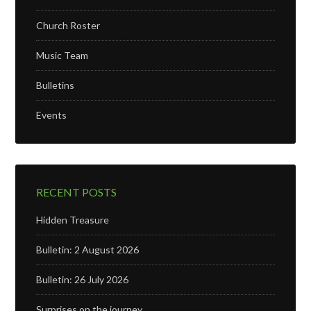
Church Roster
Music Team
Bulletins
Events
RECENT POSTS
Hidden Treasure
Bulletin: 2 August 2026
Bulletin: 26 July 2026
Surprises on the journey