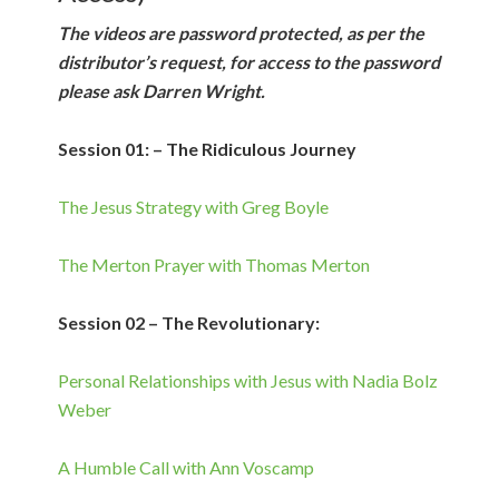
The videos are password protected, as per the
distributor’s request, for access to the password
please ask Darren Wright.
Session 01: – The Ridiculous Journey
The Jesus Strategy with Greg Boyle
The Merton Prayer with Thomas Merton
Session 02 – The Revolutionary:
Personal Relationships with Jesus with Nadia Bolz
Weber
A Humble Call with Ann Voscamp