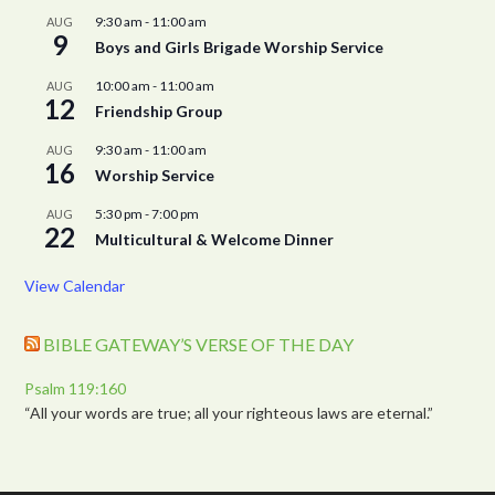
9:30 am
-
11:00 am
AUG
9
Boys and Girls Brigade Worship Service
10:00 am
-
11:00 am
AUG
12
Friendship Group
9:30 am
-
11:00 am
AUG
16
Worship Service
5:30 pm
-
7:00 pm
AUG
22
Multicultural & Welcome Dinner
View Calendar
BIBLE GATEWAY’S VERSE OF THE DAY
Psalm 119:160
“All your words are true; all your righteous laws are eternal.”