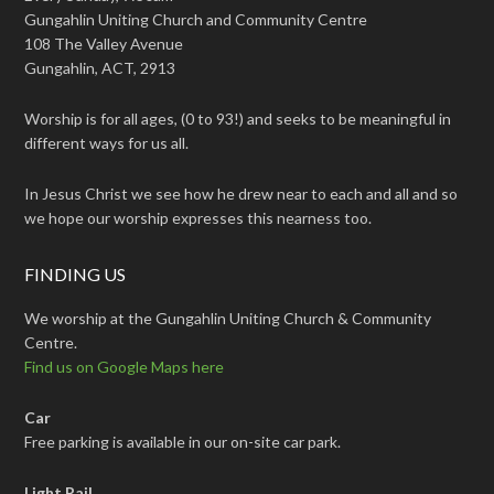
Gungahlin Uniting Church and Community Centre
108 The Valley Avenue
Gungahlin, ACT, 2913
Worship is for all ages, (0 to 93!) and seeks to be meaningful in
different ways for us all.
In Jesus Christ we see how he drew near to each and all and so
we hope our worship expresses this nearness too.
FINDING US
We worship at the Gungahlin Uniting Church & Community
Centre.
Find us on Google Maps here
Car
Free parking is available in our on-site car park.
Light Rail