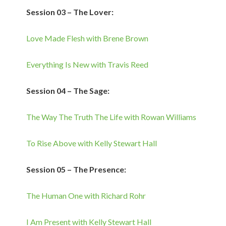
Session 03 – The Lover:
Love Made Flesh with Brene Brown
Everything Is New with Travis Reed
Session 04 – The Sage:
The Way The Truth The Life with Rowan Williams
To Rise Above with Kelly Stewart Hall
Session 05 – The Presence:
The Human One with Richard Rohr
I Am Present with Kelly Stewart Hall