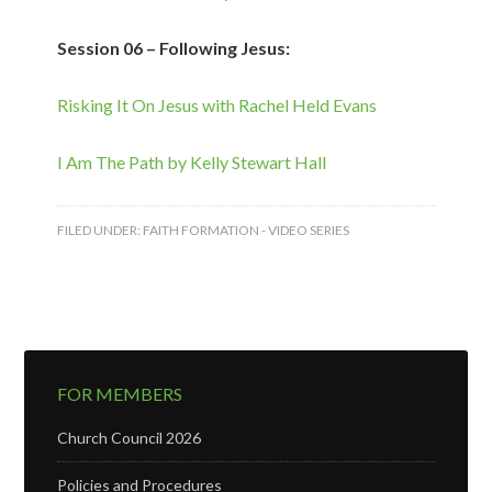
Session 06 – Following Jesus:
Risking It On Jesus with Rachel Held Evans
I Am The Path by Kelly Stewart Hall
FILED UNDER:
FAITH FORMATION - VIDEO SERIES
FOR MEMBERS
Church Council 2026
Policies and Procedures