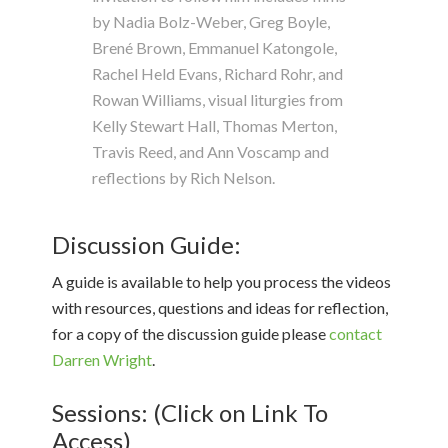
by Nadia Bolz-Weber, Greg Boyle,
Brené Brown, Emmanuel Katongole,
Rachel Held Evans, Richard Rohr, and
Rowan Williams, visual liturgies from
Kelly Stewart Hall, Thomas Merton,
Travis Reed, and Ann Voscamp and
reflections by Rich Nelson.
Discussion Guide:
A guide is available to help you process the videos
with resources, questions and ideas for reflection,
for a copy of the discussion guide please
contact
Darren Wright
.
Sessions: (Click on Link To
Access)