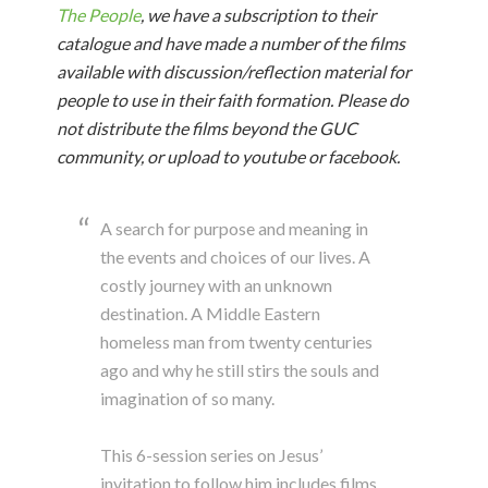
The People
, we have a subscription to their
catalogue and have made a number of the films
available with discussion/reflection material for
people to use in their faith formation. Please do
not distribute the films beyond the GUC
community, or upload to youtube or facebook.
A search for purpose and meaning in
the events and choices of our lives. A
costly journey with an unknown
destination. A Middle Eastern
homeless man from twenty centuries
ago and why he still stirs the souls and
imagination of so many.
This 6-session series on Jesus’
invitation to follow him includes films