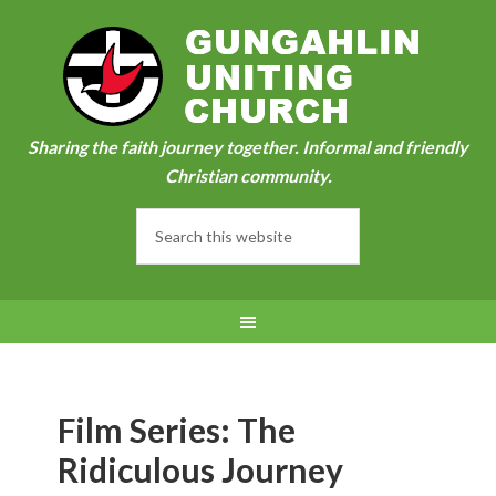
Sharing the faith journey together. Informal and friendly
Christian community.
Film Series: The
Ridiculous Journey