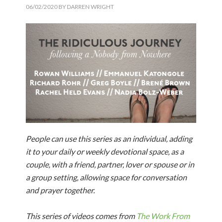
06/02/2020
BY
DARREN WRIGHT
People can use this series as an individual, adding
it to your daily or weekly devotional space, as a
couple, with a friend, partner, lover or spouse or in
a group setting, allowing space for conversation
and prayer together.
This series of videos comes from
The Work From