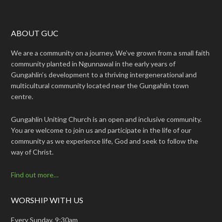
ABOUT GUC
We are a community on a journey. We’ve grown from a small faith
community planted in Ngunnawal in the early years of
Gungahlin’s development to a thriving intergenerational and
multicultural community located near the Gungahlin town
centre.
Gungahlin Uniting Church is an open and inclusive community.
You are welcome to join us and participate in the life of our
community as we experience life, God and seek to follow the
way of Christ.
Find out more…
WORSHIP WITH US
Every Sunday, 9:30am