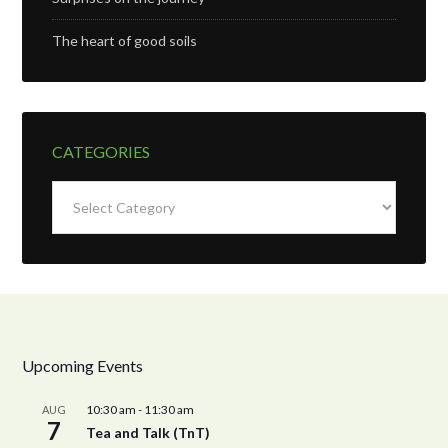
The heart of good soils
CATEGORIES
Categories
Upcoming Events
10:30 am
-
11:30 am
AUG
7
Tea and Talk (TnT)