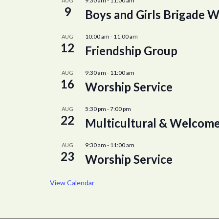
9:30 am
-
11:00 am
AUG
9
Boys and Girls Brigade W
10:00 am
-
11:00 am
AUG
12
Friendship Group
9:30 am
-
11:00 am
AUG
16
Worship Service
5:30 pm
-
7:00 pm
AUG
22
Multicultural & Welcome
9:30 am
-
11:00 am
AUG
23
Worship Service
View Calendar