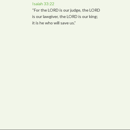
Isaiah 33:22
“For the LORD is our judge, the LORD
is our lawgiver, the LORD is our king;
it is he who will save us.”