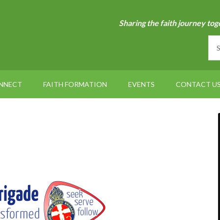
Sharing the faith journey tog
NNECT
FAITH FORMATION
EVENTS
CONTACT U