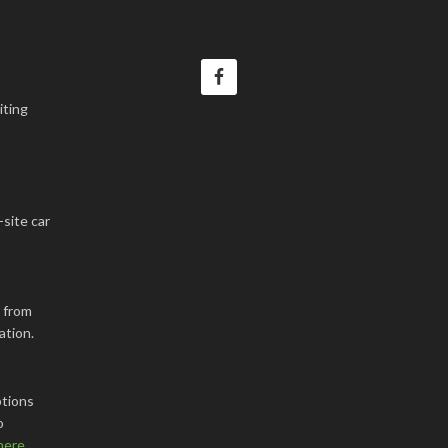
iting
-site car
k from
ation.
tions
o
here
.