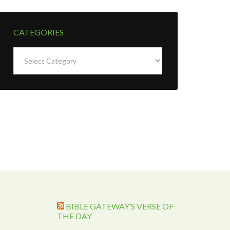
CATEGORIES
Categories
BIBLE GATEWAY’S VERSE OF
THE DAY