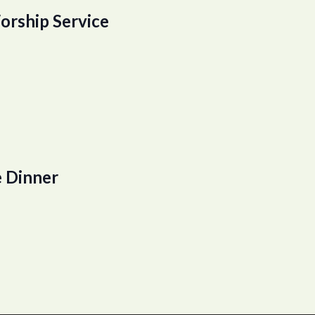
orship Service
 Dinner