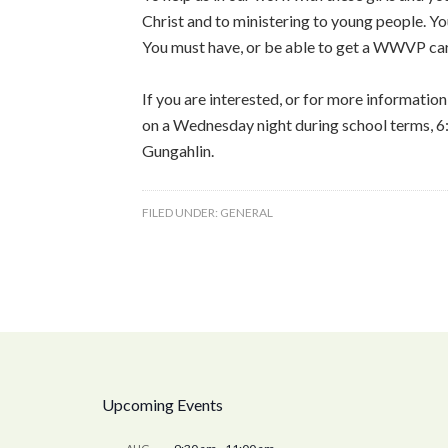
Christ and to ministering to young people. Y
You must have, or be able to get a WWVP ca
If you are interested, or for more information
on a Wednesday night during school terms, 6
Gungahlin.
FILED UNDER:
GENERAL
Upcoming Events