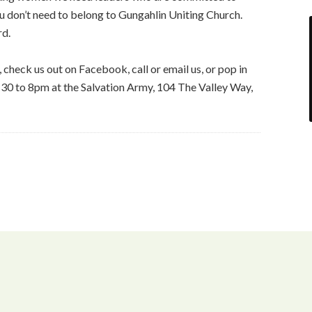
ou don’t need to belong to Gungahlin Uniting Church.
rd.
, check us out on Facebook, call or email us, or pop in
:30 to 8pm at the Salvation Army, 104 The Valley Way,