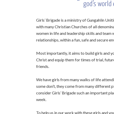
Girls’ Brigade is a ministry of Gungahlin Unit
with many Christian Churches of all denomina
women in life and leadership skills and team
relationships, within a fun, safe and secure e
Most importantly, it aims to build girls and 
Christ and equip them for times of trial, futu
friends.
We have girls from many walks of life attend
some don’t, they come from many different pl
consider Girls’ Brigade such an important pl
week.
To help us in our work with these girls and