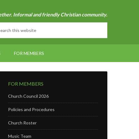
ether. Informal and friendly Christian community.
S
FOR MEMBERS
FOR MEMBERS
Church Council 2026
Policies and Procedures
Church Roster
Music Team