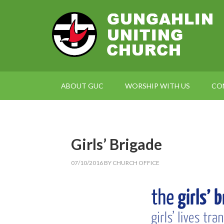
ABOUT GUC
WORSHIP WITH US
CO
Girls’ Brigade
07/10/2016
BY
CHURCH OFFICE