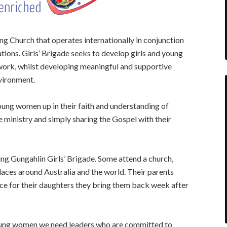
ing Church that operates internationally in conjunction
tions. Girls’ Brigade seeks to develop girls and young
 work, whilst developing meaningful and supportive
nvironment.
young women up in their faith and understanding of
re ministry and simply sharing the Gospel with their
ing Gungahlin Girls’ Brigade. Some attend a church,
aces around Australia and the world. Their parents
ace for their daughters they bring them back week after
 young women we need leaders who are committed to