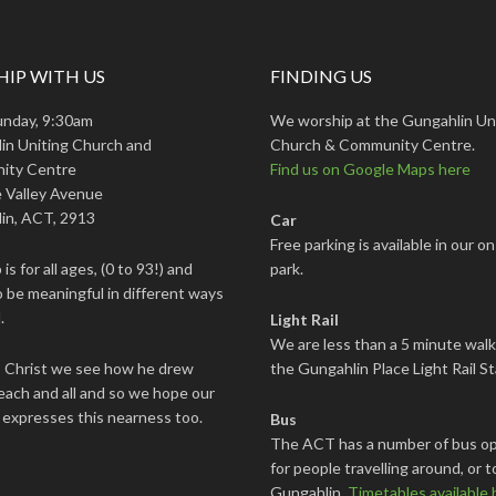
IP WITH US
FINDING US
unday, 9:30am
We worship at the Gungahlin Un
in Uniting Church and
Church & Community Centre.
ity Centre
Find us on Google Maps here
 Valley Avenue
in, ACT, 2913
Car
Free parking is available in our on
is for all ages, (0 to 93!) and
park.
 be meaningful in different ways
.
Light Rail
We are less than a 5 minute wal
s Christ we see how he drew
the Gungahlin Place Light Rail St
each and all and so we hope our
 expresses this nearness too.
Bus
The ACT has a number of bus op
for people travelling around, or t
Gungahlin.
Timetables available 