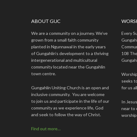
ABOUT GUC
WORSH
We are a community on a journey. We’ve
Every S
grown from a small faith community
Gungahl
planted in Ngunnawal in the early years
Commun
of Gungahlin’s development to a thriving
108 The
intergenerational and multicultural
Gungahl
community located near the Gungahlin
town centre.
Worship 
seeks to
Gungahlin Uniting Church is an open and
for us all
inclusive community. You are welcome
to join us and participate in the life of our
In Jesu
community as we experience life, God
near to 
and seek to follow the way of Christ.
worship
Find out more…