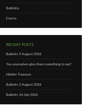
Bulletins
Events
RECENT POSTS
Bulletin: 9 August 2026
You yourselves give them something to eat!
Hidden Treasure
Bulletin: 2 August 2026
Bulletin: 26 July 2026