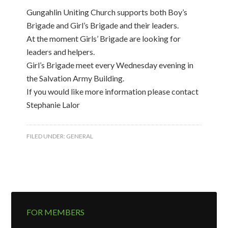
Gungahlin Uniting Church supports both Boy’s
Brigade and Girl’s Brigade and their leaders.
At the moment Girls’ Brigade are looking for
leaders and helpers.
Girl’s Brigade meet every Wednesday evening in
the Salvation Army Building.
If you would like more information please contact
Stephanie Lalor
FILED UNDER:
GENERAL
FOR MEMBERS