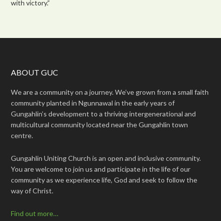
with victory.”
ABOUT GUC
We are a community on a journey. We’ve grown from a small faith
community planted in Ngunnawal in the early years of
Gungahlin’s development to a thriving intergenerational and
multicultural community located near the Gungahlin town
centre.
Gungahlin Uniting Church is an open and inclusive community.
You are welcome to join us and participate in the life of our
community as we experience life, God and seek to follow the
way of Christ.
Find out more…