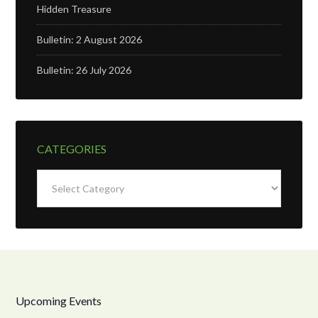
Hidden Treasure
Bulletin: 2 August 2026
Bulletin: 26 July 2026
CATEGORIES
Categories
Upcoming Events