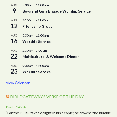
9:30 am
-
11:00 am
AUG
9
Boys and Girls Brigade Worship Service
10:00 am
-
11:00 am
AUG
12
Friendship Group
9:30 am
-
11:00 am
AUG
16
Worship Service
5:30 pm
-
7:00 pm
AUG
22
Multicultural & Welcome Dinner
9:30 am
-
11:00 am
AUG
23
Worship Service
View Calendar
BIBLE GATEWAY’S VERSE OF THE DAY
Psalm 149:4
“For the LORD takes delight in his people; he crowns the humble