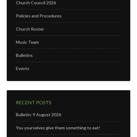
Church Council 2026
Policies and Procedures
Church Roster
Music Team
Bulletins
Events
RECENT POSTS
Bulletin: 9 August 2026
You yourselves give them something to eat!