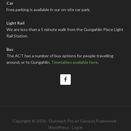
Car
Free parking is available in our on-site car park.
Light Rail
We are less than a 5 minute walk from the Gungahlin Place Light
Rail Station.
Bus
The ACT has a number of bus options for people travelling
around, or to Gungahlin.
Timetables available here
.
Copyright © 2026 ·
Outreach Pro
on
Genesis Framework
·
WordPress
·
Log in