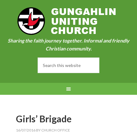
Sharing the faith journey together. Informal and friendly
Christian community.
Girls’ Brigade
16/07/2016
BY
CHURCH OFFICE