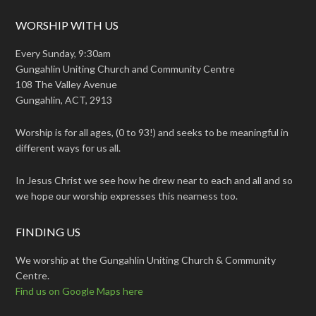
WORSHIP WITH US
Every Sunday, 9:30am
Gungahlin Uniting Church and Community Centre
108 The Valley Avenue
Gungahlin, ACT, 2913
Worship is for all ages, (0 to 93!) and seeks to be meaningful in
different ways for us all.
In Jesus Christ we see how he drew near to each and all and so
we hope our worship expresses this nearness too.
FINDING US
We worship at the Gungahlin Uniting Church & Community
Centre.
Find us on Google Maps here