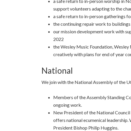
a safe return to in-person worship in N
support volunteers adapting to the ch
a safe return to in-person gatherings fo
the continuing repair work to building
our mission development work with sup
2022
the Wesley Music Foundation, Wesley 
creatively with plans for end of year c
National
We join with the National Assembly of the U
Members of the Assembly Standing Com
ongoing work.
New President of the National Council 
offers national ecumenical leadership. 
President Bishop Philip Huggins.