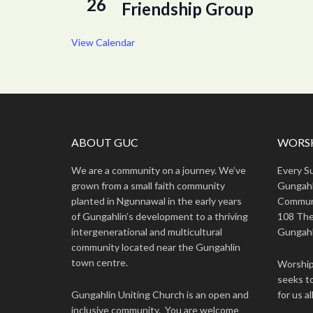
26
Friendship Group
View Calendar
ABOUT GUC
WORSH
We are a community on a journey. We’ve
Every S
grown from a small faith community
Gungahl
planted in Ngunnawal in the early years
Commun
of Gungahlin’s development to a thriving
108 The
intergenerational and multicultural
Gungahl
community located near the Gungahlin
town centre.
Worship 
seeks to
Gungahlin Uniting Church is an open and
for us all
inclusive community. You are welcome