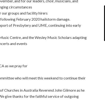
ovember, and for our leaders, choir, musicians, and
anging circumstances
r our groups and facility hirers
s following February 2020 hailstorm damage.
port of Presbytery and UME, continuing into early
Music Centre, and the Wesley Music Scholars adapting
oncerts and events
CA as we pray for
mittee who will meet this weekend to continue their
of Churches in Australia Reverend John Gilmore as he
We give thanks for the faithful service of outgoing