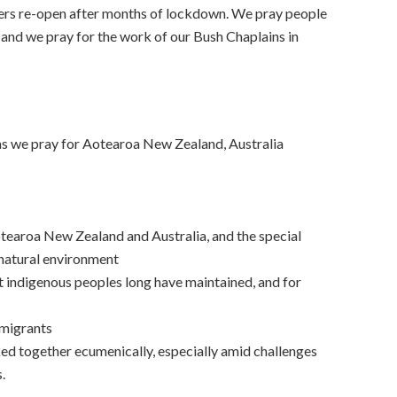
ers re-open after months of lockdown. We pray people
 and we pray for the work of our Bush Chaplains in
as we pray for Aotearoa New Zealand, Australia
otearoa New Zealand and Australia, and the special
 natural environment
hat indigenous peoples long have maintained, and for
migrants
d together ecumenically, especially amid challenges
.