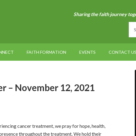
Sharing the faith journey tog
NNECT
FAITH FORMATION
EVENTS
CONTACT U
r – November 12, 2021
iencing cancer treatment, we pray for hope, health,
 presence throughout the treatment. We hold their