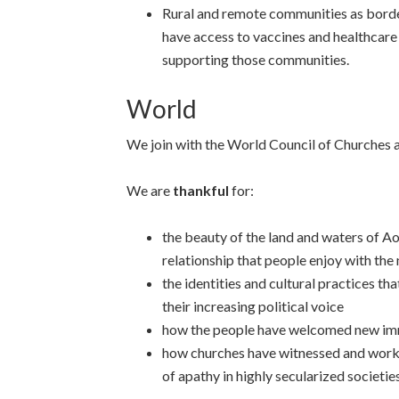
Rural and remote communities as bord
have access to vaccines and healthcare
supporting those communities.
World
We join with the World Council of Churches 
We are
thankful
for:
the beauty of the land and waters of A
relationship that people enjoy with the
the identities and cultural practices t
their increasing political voice
how the people have welcomed new im
how churches have witnessed and worke
of apathy in highly secularized societies