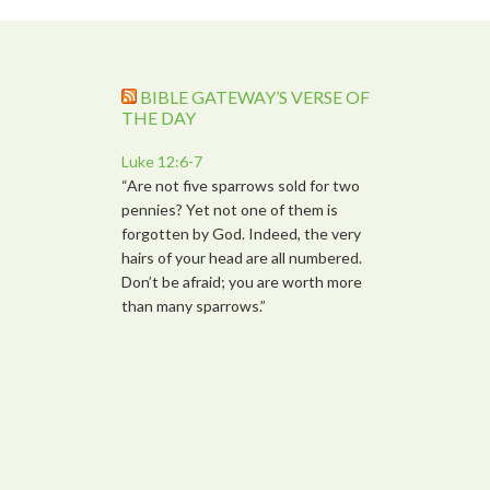
BIBLE GATEWAY’S VERSE OF
THE DAY
Luke 12:6-7
“Are not five sparrows sold for two
pennies? Yet not one of them is
forgotten by God. Indeed, the very
hairs of your head are all numbered.
Don’t be afraid; you are worth more
than many sparrows.”