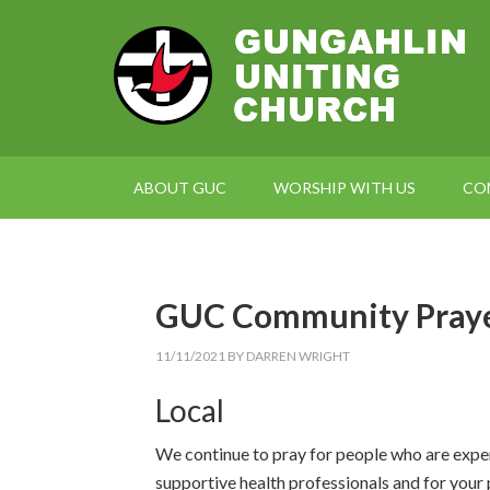
ABOUT GUC
WORSHIP WITH US
CO
GUC Community Praye
11/11/2021
BY
DARREN WRIGHT
Local
We continue to pray for people who are exper
supportive health professionals and for your