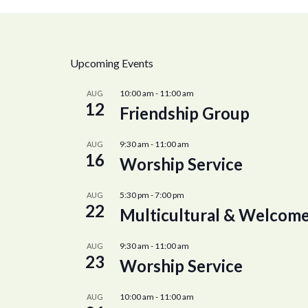
Upcoming Events
10:00 am
-
11:00 am
AUG
12
Friendship Group
9:30 am
-
11:00 am
AUG
16
Worship Service
5:30 pm
-
7:00 pm
AUG
22
Multicultural & Welcome
9:30 am
-
11:00 am
AUG
23
Worship Service
10:00 am
-
11:00 am
AUG