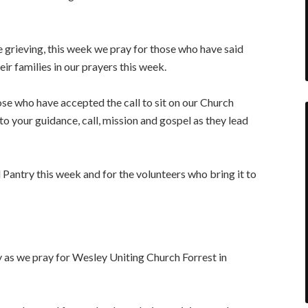
grieving, this week we pray for those who have said
r families in our prayers this week.
e who have accepted the call to sit on our Church
to your guidance, call, mission and gospel as they lead
Pantry this week and for the volunteers who bring it to
 as we pray for Wesley Uniting Church Forrest in