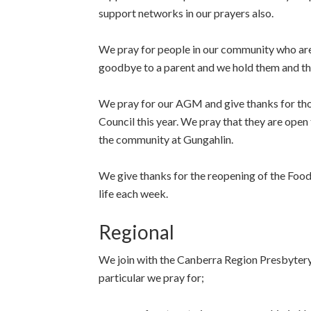
support networks in our prayers also.
We pray for people in our community who are 
goodbye to a parent and we hold them and thei
We pray for our AGM and give thanks for thos
Council this year. We pray that they are open 
the community at Gungahlin.
We give thanks for the reopening of the Food 
life each week.
Regional
We join with the Canberra Region Presbytery
particular we pray for;