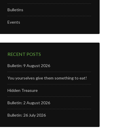
Bulletins
Events
RECENT POSTS
Bulletin: 9 August 2026
You yourselves give them something to eat!
Hidden Treasure
Bulletin: 2 August 2026
Bulletin: 26 July 2026