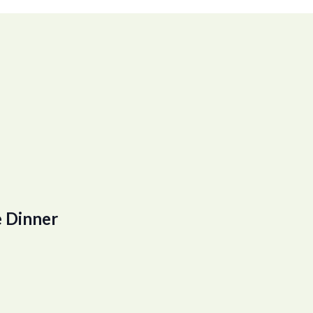
 Dinner