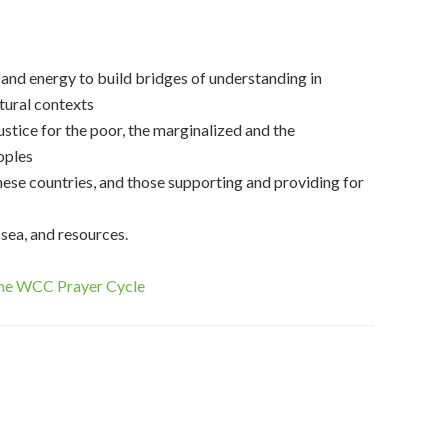
s and energy to build bridges of understanding in
ltural contexts
ustice for the poor, the marginalized and the
oples
these countries, and those supporting and providing for
 sea, and resources.
the WCC Prayer Cycle