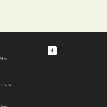
iting
-site car
k from