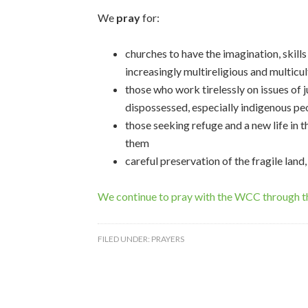
We
pray
for:
churches to have the imagination, skill
increasingly multireligious and multicu
those who work tirelessly on issues of j
dispossessed, especially indigenous pe
those seeking refuge and a new life in 
them
careful preservation of the fragile land,
We continue to pray with the WCC through 
FILED UNDER:
PRAYERS