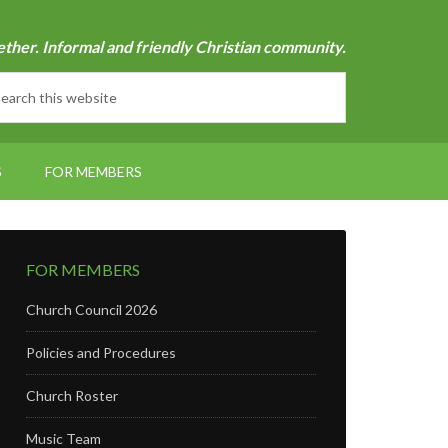
ether. Informal and friendly Christian community.
S
FOR MEMBERS
FOR MEMBERS
Church Council 2026
Policies and Procedures
Church Roster
Music Team