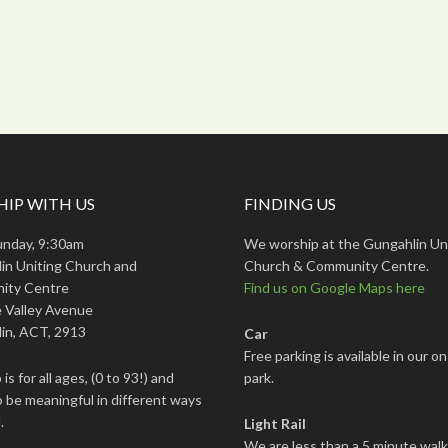
IP WITH US
FINDING US
unday, 9:30am
We worship at the Gungahlin Un
in Uniting Church and
Church & Community Centre.
ity Centre
Find us on Google Maps here
 Valley Avenue
in, ACT, 2913
Car
Free parking is available in our on
is for all ages, (0 to 93!) and
park.
 be meaningful in different ways
.
Light Rail
We are less than a 5 minute wal