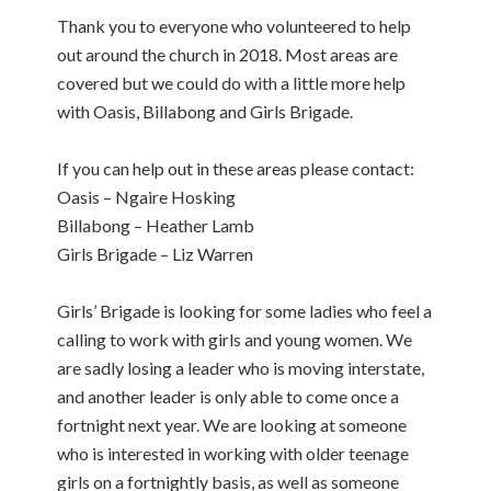
Thank you to everyone who volunteered to help
out around the church in 2018. Most areas are
covered but we could do with a little more help
with Oasis, Billabong and Girls Brigade.
If you can help out in these areas please contact:
Oasis – Ngaire Hosking
Billabong – Heather Lamb
Girls Brigade – Liz Warren
Girls’ Brigade is looking for some ladies who feel a
calling to work with girls and young women. We
are sadly losing a leader who is moving interstate,
and another leader is only able to come once a
fortnight next year. We are looking at someone
who is interested in working with older teenage
girls on a fortnightly basis, as well as someone