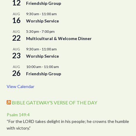
12
Friendship Group
9:30 am
-
11:00 am
AUG
16
Worship Service
5:30 pm
-
7:00 pm
AUG
22
Multicultural & Welcome Dinner
9:30 am
-
11:00 am
AUG
23
Worship Service
10:00 am
-
11:00 am
AUG
26
Friendship Group
View Calendar
BIBLE GATEWAY’S VERSE OF THE DAY
Psalm 149:4
“For the LORD takes delight in his people; he crowns the humble
with victory.”