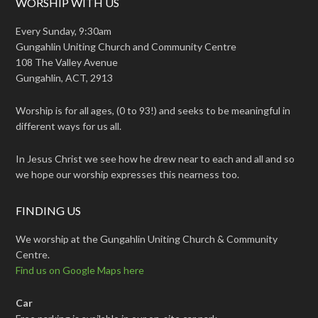
WORSHIP WITH US
Every Sunday, 9:30am
Gungahlin Uniting Church and Community Centre
108 The Valley Avenue
Gungahlin, ACT, 2913
Worship is for all ages, (0 to 93!) and seeks to be meaningful in
different ways for us all.
In Jesus Christ we see how he drew near to each and all and so
we hope our worship expresses this nearness too.
FINDING US
We worship at the Gungahlin Uniting Church & Community
Centre.
Find us on Google Maps here
Car