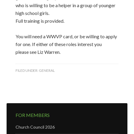
who is willing to be a helper in a group of younger
high school girls.
Full training is provided.
You will need a WWVP card, or be willing to apply
for one. If either of these roles interest you
please see Liz Warren.
FILED UNDER:
GENERAL
FOR MEMBERS
Church Council 2026