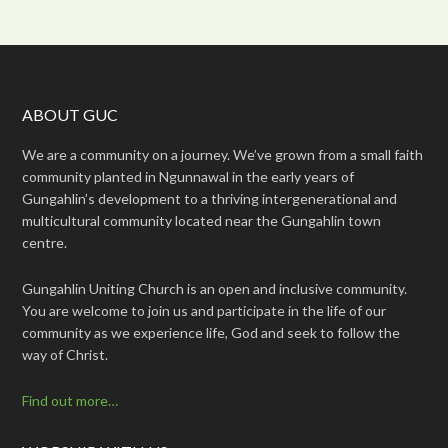
ABOUT GUC
We are a community on a journey. We’ve grown from a small faith
community planted in Ngunnawal in the early years of
Gungahlin’s development to a thriving intergenerational and
multicultural community located near the Gungahlin town
centre.
Gungahlin Uniting Church is an open and inclusive community.
You are welcome to join us and participate in the life of our
community as we experience life, God and seek to follow the
way of Christ.
Find out more…