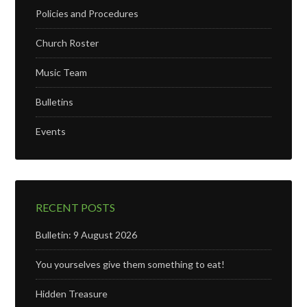
Policies and Procedures
Church Roster
Music Team
Bulletins
Events
RECENT POSTS
Bulletin: 9 August 2026
You yourselves give them something to eat!
Hidden Treasure