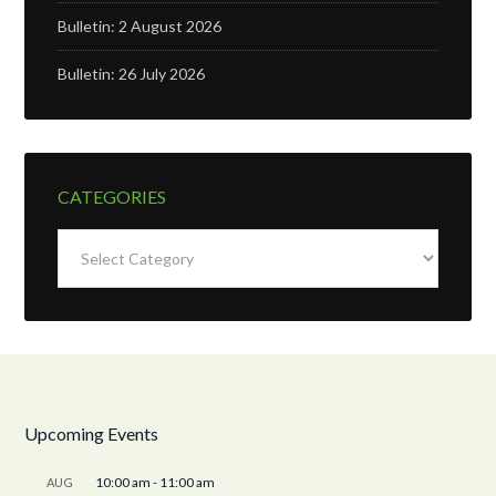
Bulletin: 2 August 2026
Bulletin: 26 July 2026
CATEGORIES
Categories
Upcoming Events
10:00 am
-
11:00 am
AUG