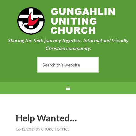
Sharing the faith journey together. Informal and friendly
Christian community.
Help Wanted…
16/12/2017
BY
CHURCH OFFICE