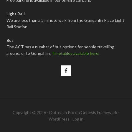
Free parking is available in our on-site car park.
Light Rail
We are less than a 5 minute walk from the Gungahlin Place Light
Rail Station.
Bus
The ACT has a number of bus options for people travelling
around, or to Gungahlin.
Timetables available here
.
Copyright © 2026 ·
Outreach Pro
on
Genesis Framework
·
WordPress
·
Log in