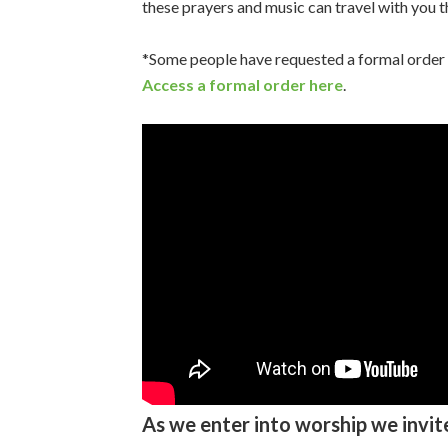
these prayers and music can travel with you 
*Some people have requested a formal order of
Access a formal order here
.
As we enter into worship we invit