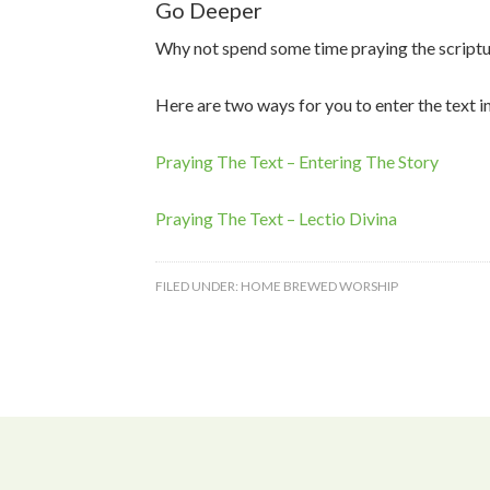
Go Deeper
Why not spend some time praying the script
Here are two ways for you to enter the text i
Praying The Text – Entering The Story
Praying The Text – Lectio Divina
FILED UNDER:
HOME BREWED WORSHIP