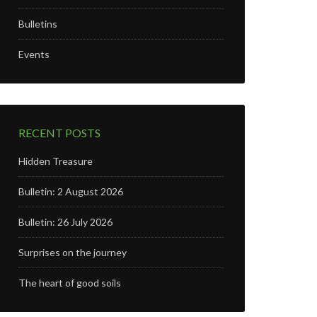
Bulletins
Events
RECENT POSTS
Hidden Treasure
Bulletin: 2 August 2026
Bulletin: 26 July 2026
Surprises on the journey
The heart of good soils