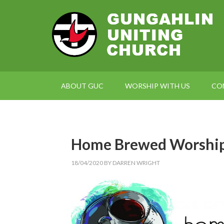
ABOUT GUC
WORSHIP WITH US
CO
Home Brewed Worship,
18/04/2020
BY
DARREN WRIGHT