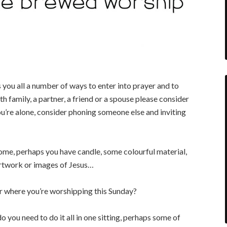
u all a number of ways to enter into prayer and to
th family, a partner, a friend or a spouse please consider
u’re alone, consider phoning someone else and inviting
ome, perhaps you have candle, some colourful material,
 artwork or images of Jesus…
r where you’re worshipping this Sunday?
do you need to do it all in one sitting, perhaps some of