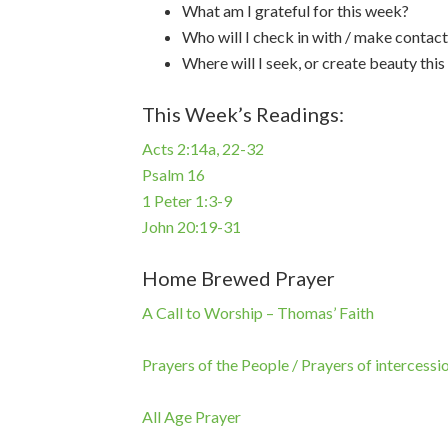
What am I grateful for this week?
Who will I check in with / make contact
Where will I seek, or create beauty thi
This Week’s Readings:
Acts 2:14a, 22-32
Psalm 16
1 Peter 1:3-9
John 20:19-31
Home Brewed Prayer
A Call to Worship – Thomas’ Faith
Prayers of the People / Prayers of intercessi
All Age Prayer