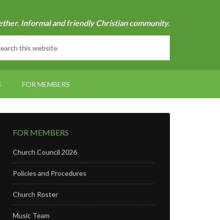
ether. Informal and friendly Christian community.
S
FOR MEMBERS
FOR MEMBERS
Church Council 2026
Policies and Procedures
Church Roster
Music Team