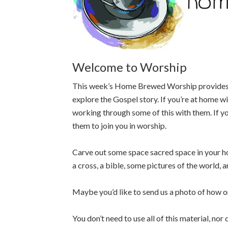
Welcome to Worship
This week’s Home Brewed Worship provides yo
explore the Gospel story. If you’re at home wi
working through some of this with them. If yo
them to join you in worship.
Carve out some space sacred space in your h
a cross, a bible, some pictures of the world,
Maybe you’d like to send us a photo of how o
You don’t need to use all of this material, nor 