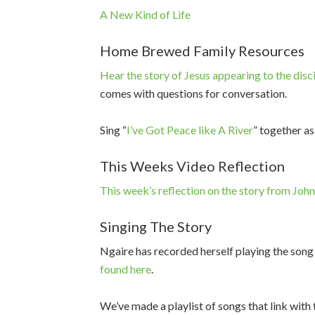
A New Kind of Life
Home Brewed Family Resources
Hear the story of Jesus appearing to the disc
comes with questions for conversation.
Sing “
I’ve Got Peace like A River
” together as
This Weeks Video Reflection
This week’s reflection on the story from Joh
Singing The Story
Ngaire has recorded herself playing the song
found here
.
We’ve made a playlist of songs that link with