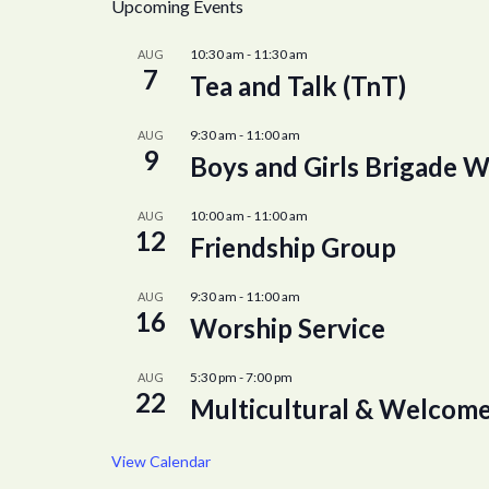
Upcoming Events
10:30 am
-
11:30 am
AUG
7
Tea and Talk (TnT)
9:30 am
-
11:00 am
AUG
9
Boys and Girls Brigade W
10:00 am
-
11:00 am
AUG
12
Friendship Group
9:30 am
-
11:00 am
AUG
16
Worship Service
5:30 pm
-
7:00 pm
AUG
22
Multicultural & Welcome
View Calendar