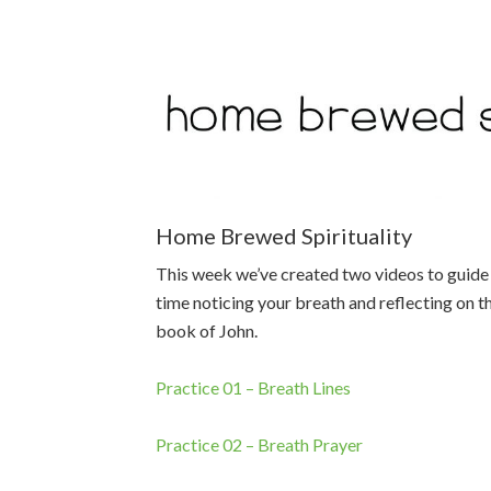
Home Brewed Spirituality
This week we’ve created two videos to guide 
time noticing your breath and reflecting on t
book of John.
Practice 01 – Breath Lines
Practice 02 – Breath Prayer