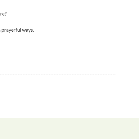
ure?
n prayerful ways.