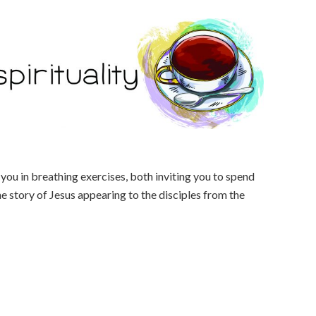
you in breathing exercises, both inviting you to spend
he story of Jesus appearing to the disciples from the