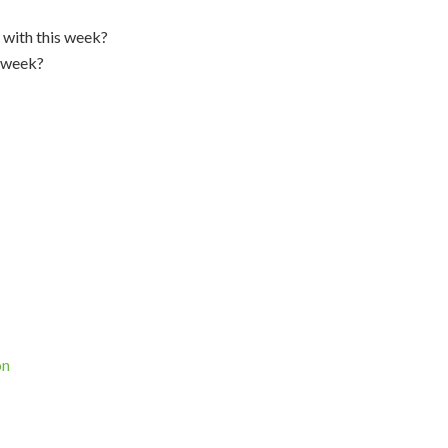
 with this week?
s week?
on