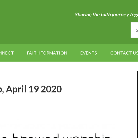
Sharing the faith journey tog
NNECT
FAITH FORMATION
EVENTS
CONTACT U
 April 19 2020