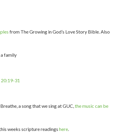
iples
from The Growing in God’s Love Story Bible. Also
 a family
n 20:19-31
 Breathe, a song that we sing at GUC,
the music can be
 this weeks scripture readings
here
.