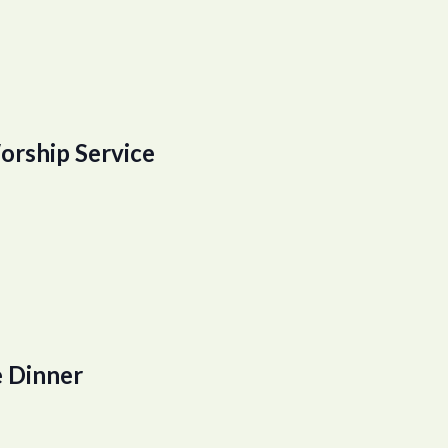
orship Service
 Dinner