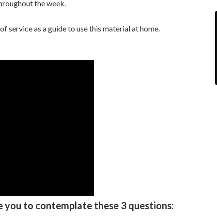
throughout the week.
 service as a guide to use this material at home.
e you to contemplate these 3 questions: