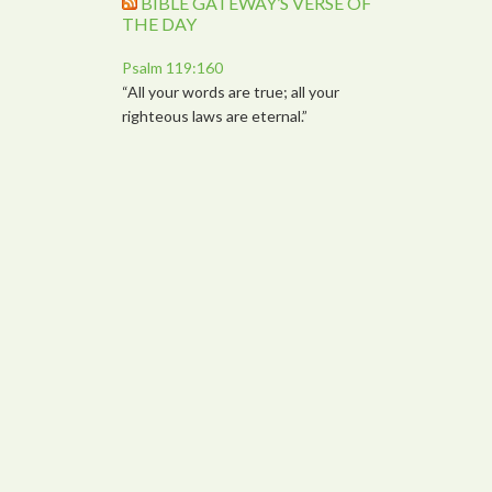
BIBLE GATEWAY’S VERSE OF
THE DAY
Psalm 119:160
“All your words are true; all your
righteous laws are eternal.”