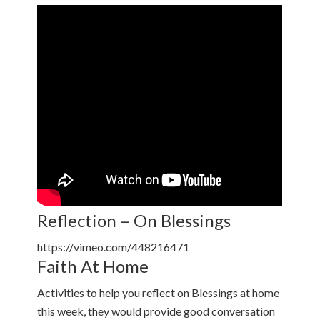
Reflection – On Blessings
https://vimeo.com/448216471
Faith At Home
Activities to help you reflect on Blessings at home
this week, they would provide good conversation