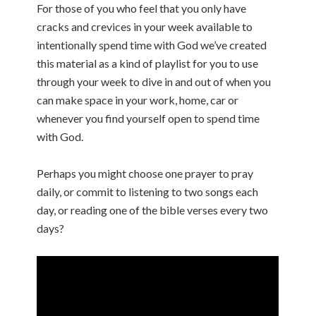
For those of you who feel that you only have
cracks and crevices in your week available to
intentionally spend time with God we’ve created
this material as a kind of playlist for you to use
through your week to dive in and out of when you
can make space in your work, home, car or
whenever you find yourself open to spend time
with God.
Perhaps you might choose one prayer to pray
daily, or commit to listening to two songs each
day, or reading one of the bible verses every two
days?