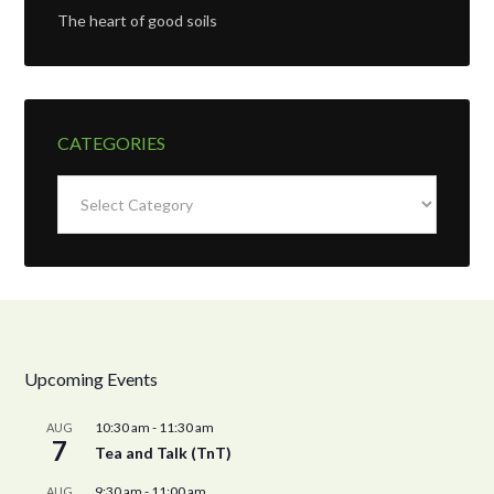
The heart of good soils
CATEGORIES
Categories
Upcoming Events
10:30 am
-
11:30 am
AUG
7
Tea and Talk (TnT)
9:30 am
-
11:00 am
AUG