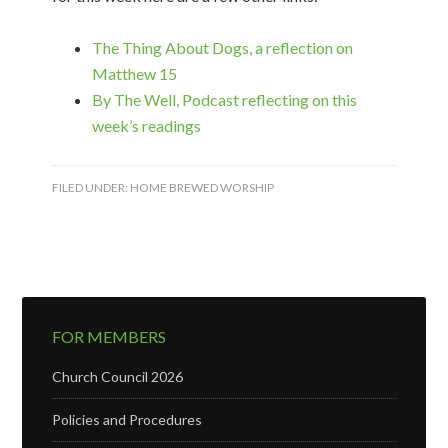
The Thing About Dogs, a reflection on
Matthew 15
By The Well, Podcast reflecting on this
week’s readings
FILED UNDER:
HOME BREWED WORSHIP
FOR MEMBERS
Church Council 2026
Policies and Procedures