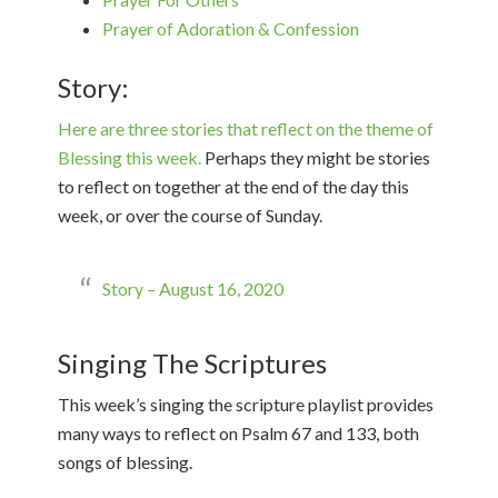
Prayer of Adoration & Confession
Story:
Here are three stories that reflect on the theme of
Blessing this week.
Perhaps they might be stories
to reflect on together at the end of the day this
week, or over the course of Sunday.
Story – August 16, 2020
Singing The Scriptures
This week’s singing the scripture playlist provides
many ways to reflect on Psalm 67 and 133, both
songs of blessing.