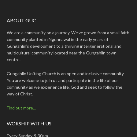
ABOUT GUC
We are a community on a journey. We’ve grown from a small faith
community planted in Ngunnawal in the early years of
Gungahlin’s development to a thriving intergenerational and
multicultural community located near the Gungahlin town
centre.
Gungahlin Uniting Church is an open and inclusive community.
You are welcome to join us and participate in the life of our
community as we experience life, God and seek to follow the
way of Christ.
Find out more…
WORSHIP WITH US
Every Sunday, 9:30am