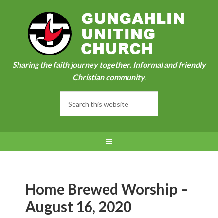
Sharing the faith journey together. Informal and friendly
Christian community.
Home Brewed Worship –
August 16, 2020