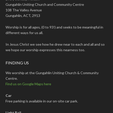
Gungahlin Uniting Church and Community Centre
108 The Valley Avenue
Gungahlin, ACT, 2913
Worship is for all ages, (0 to 93!) and seeks to be meaningful in
different ways for us all.
In Jesus Christ we see how he drew near to each and all and so
we hope our worship expresses this nearness too.
FINDING US
We worship at the Gungahlin Uniting Church & Community
Centre.
Find us on Google Maps here
Car
Free parking is available in our on-site car park.
Light Rail