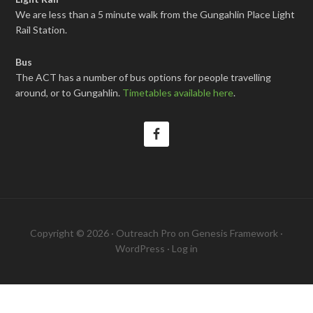
We are less than a 5 minute walk from the Gungahlin Place Light
Rail Station.
Bus
The ACT has a number of bus options for people travelling
around, or to Gungahlin.
Timetables available here
.
Copyright © 2026 ·
Outreach Pro
on
Genesis Framework
·
WordPress
·
Log in