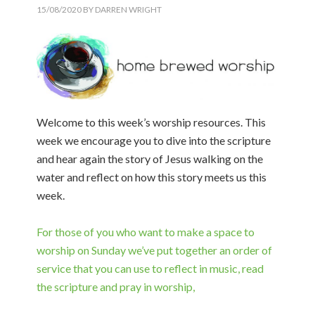
15/08/2020
BY
DARREN WRIGHT
Welcome to this week’s worship resources. This
week we encourage you to dive into the scripture
and hear again the story of Jesus walking on the
water and reflect on how this story meets us this
week.
For those of you who want to make a space to
worship on Sunday we’ve put together an order of
service that you can use to reflect in music, read
the scripture and pray in worship,