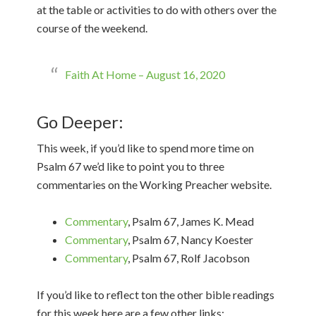
at the table or activities to do with others over the
course of the weekend.
Faith At Home – August 16, 2020
Go Deeper:
This week, if you’d like to spend more time on
Psalm 67 we’d like to point you to three
commentaries on the Working Preacher website.
Commentary
, Psalm 67, James K. Mead
Commentary
, Psalm 67, Nancy Koester
Commentary
, Psalm 67, Rolf Jacobson
If you’d like to reflect ton the other bible readings
for this week here are a few other links: