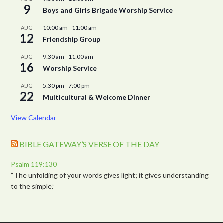
9
Boys and Girls Brigade Worship Service
10:00 am
-
11:00 am
AUG
12
Friendship Group
9:30 am
-
11:00 am
AUG
16
Worship Service
5:30 pm
-
7:00 pm
AUG
22
Multicultural & Welcome Dinner
View Calendar
BIBLE GATEWAY’S VERSE OF THE DAY
Psalm 119:130
“The unfolding of your words gives light; it gives understanding
to the simple.”