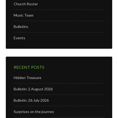
Church Roster
Music Team
Bulletins
Events
RECENT POSTS
Hidden Treasure
Bulletin: 2 August 2026
Bulletin: 26 July 2026
Surprises on the journey