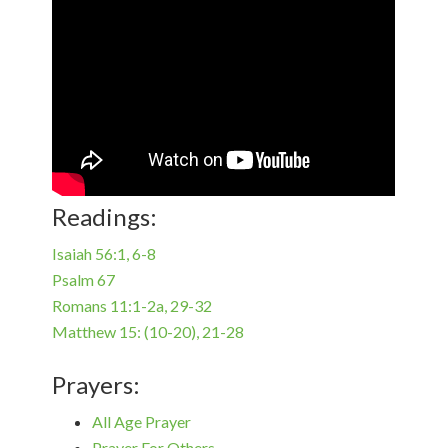
Readings:
Isaiah 56:1, 6-8
Psalm 67
Romans 11:1-2a, 29-32
Matthew 15: (10-20), 21-28
Prayers:
All Age Prayer
Prayer For Others