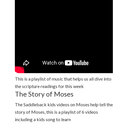
This is a playlist of music that helps us all dive into
the scripture readings for this week
The Story of Moses
The Saddleback kids videos on Moses help tell the
story of Moses, this is a playlist of 6 videos
including a kids song to learn