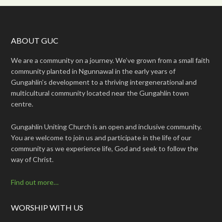
ABOUT GUC
We are a community on a journey. We’ve grown from a small faith
community planted in Ngunnawal in the early years of
Gungahlin’s development to a thriving intergenerational and
multicultural community located near the Gungahlin town
centre.
Gungahlin Uniting Church is an open and inclusive community.
You are welcome to join us and participate in the life of our
community as we experience life, God and seek to follow the
way of Christ.
Find out more…
WORSHIP WITH US