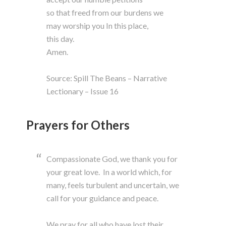
so that freed from our burdens we
may worship you In this place,
this day.
Amen.
Source: Spill The Beans – Narrative
Lectionary – Issue 16
Prayers for Others
Compassionate God, we thank you for
your great love. In a world which, for
many, feels turbulent and uncertain, we
call for your guidance and peace.
We pray for all who have lost their