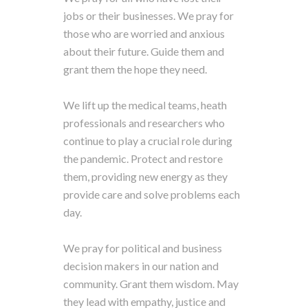
jobs or their businesses. We pray for
those who are worried and anxious
about their future. Guide them and
grant them the hope they need.
We lift up the medical teams, heath
professionals and researchers who
continue to play a crucial role during
the pandemic. Protect and restore
them, providing new energy as they
provide care and solve problems each
day.
We pray for political and business
decision makers in our nation and
community. Grant them wisdom. May
they lead with empathy, justice and