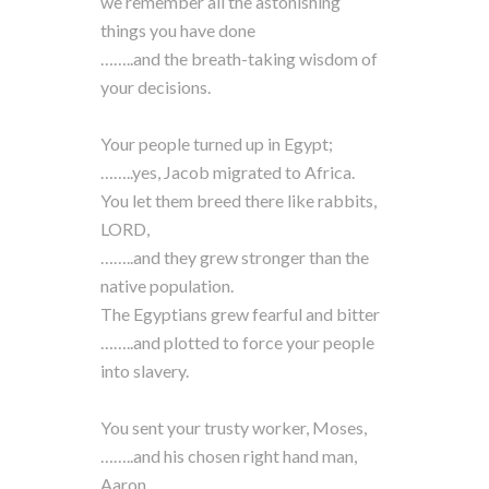
we remember all the astonishing
things you have done
……..and the breath-taking wisdom of
your decisions.
Your people turned up in Egypt;
……..yes, Jacob migrated to Africa.
You let them breed there like rabbits,
LORD,
……..and they grew stronger than the
native population.
The Egyptians grew fearful and bitter
……..and plotted to force your people
into slavery.
You sent your trusty worker, Moses,
……..and his chosen right hand man,
Aaron.