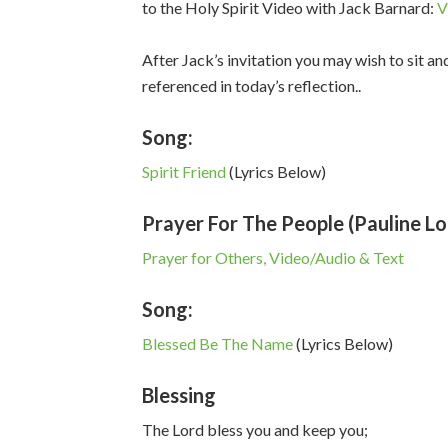
to the Holy Spirit Video with Jack Barnard:
V
After Jack’s invitation you may wish to sit an
referenced in today’s reflection..
Song:
Spirit Friend
(Lyrics Below)
Prayer For The People (Pauline L
Prayer for Others, Video/Audio & Text
Song:
Blessed Be The Name
(Lyrics Below)
Blessing
The Lord bless you and keep you;