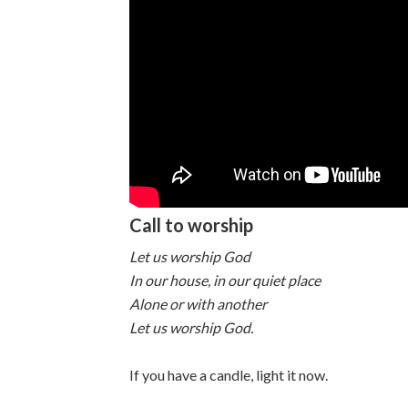
Call to worship
Let us worship God
In our house, in our quiet place
Alone or with another
Let us worship God.
If you have a candle, light it now.