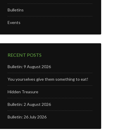
Bulletins
Events
RECENT POSTS
Bulletin: 9 August 2026
You yourselves give them something to eat!
Hidden Treasure
Bulletin: 2 August 2026
Bulletin: 26 July 2026