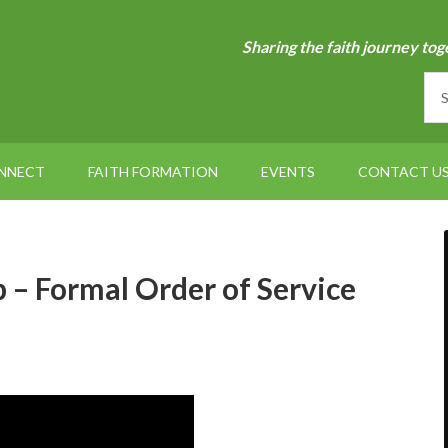
Sharing the faith journey tog
NNECT
FAITH FORMATION
EVENTS
CONTACT U
– Formal Order of Service