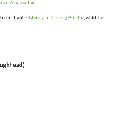
ideo/Audio & Text
d reflect while
listening to the song Breathe
, which he
oughhead)