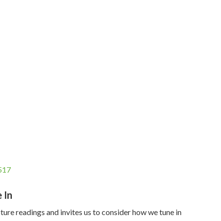
517
 In
pture readings and invites us to consider how we tune in