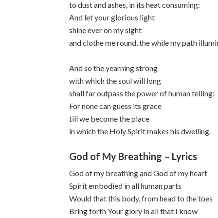
to dust and ashes, in its heat consuming:
And let your glorious light
shine ever on my sight
and clothe me round, the while my path illumi
And so the yearning strong
with which the soul will long
shall far outpass the power of human telling:
For none can guess its grace
till we become the place
in which the Holy Spirit makes his dwelling.
God of My Breathing – Lyrics
God of my breathing and God of my heart
Spirit embodied in all human parts
Would that this body, from head to the toes
Bring forth Your glory in all that I know