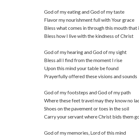
God of my eating and God of my taste
Flavor my nourishment full with Your grace
Bless what comes in through this mouth that 
Bless how I live with the kindness of Christ
God of my hearing and God of my sight
Bless all I find from the moment I rise
Upon this mind your table be found
Prayerfully offered these visions and sounds
God of my footsteps and God of my path
Where these feet travel may they know no l
Shoes on the pavement or toes in the soil
Carry your servant where Christ bids them g
God of my memories, Lord of this mind