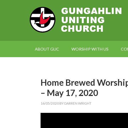
ABOUT GUC
WORSHIP WITH US
CO
Home Brewed Worship 
– May 17, 2020
16/05/2020
BY
DARREN WRIGHT