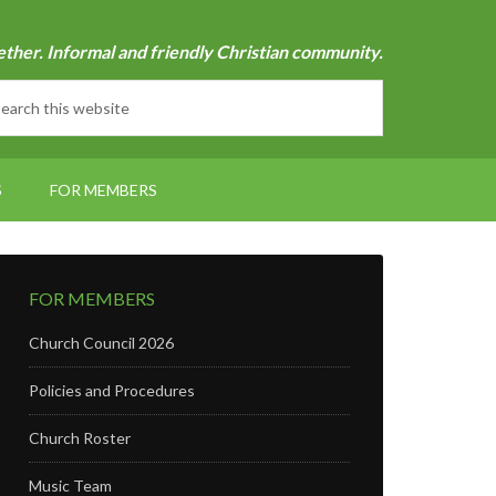
ether. Informal and friendly Christian community.
S
FOR MEMBERS
FOR MEMBERS
Church Council 2026
Policies and Procedures
Church Roster
Music Team