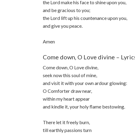
the Lord make his face to shine upon you,
and be gracious to you;
the Lord lift up his countenance upon you,
and give you peace.
Amen
Come down, O Love divine – Lyric
Come down, O Love divine,
seek now this soul of mine,
and visit it with your own ardour glowing:
O Comforter draw near,
within my heart appear
and kindle it, your holy flame bestowing.
There let it freely burn,
till earthly passions turn