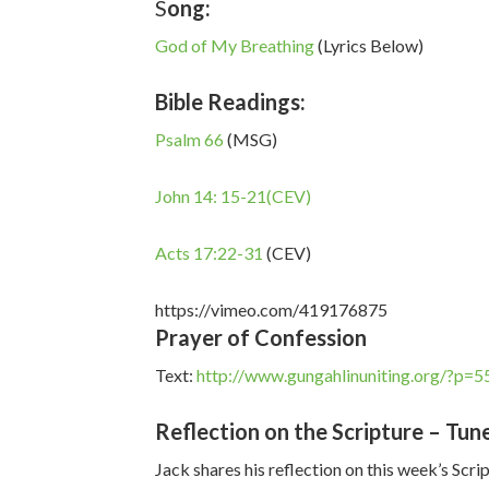
S
ong:
God of My Breathing
(Lyrics Below)
Bible Readings:
Psalm 66
(MSG)
John 14: 15-21(CEV)
Acts 17:22-31
(CEV)
https://vimeo.com/419176875
Prayer of Confession
Text:
http://www.gungahlinuniting.org/?p=5
Reflection on the Scripture – Tune
Jack shares his reflection on this week’s Scri