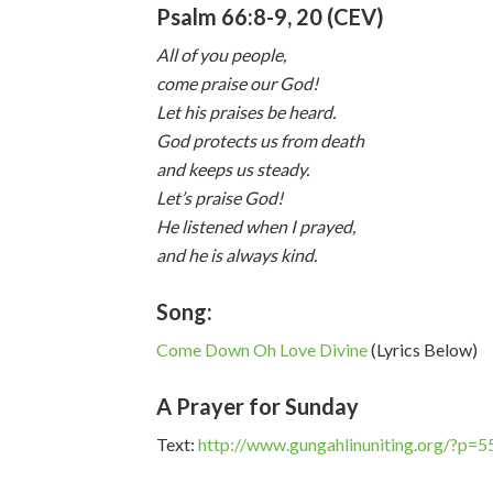
Psalm 66:8-9, 20 (CEV)
All of you people,
come praise our God!
Let his praises be heard.
God protects us from death
and keeps us steady.
Let’s praise God!
He listened when I prayed,
and he is always kind.
Song:
Come Down Oh Love Divine
(Lyrics Below)
A Prayer for Sunday
Text:
http://www.gungahlinuniting.org/?p=5