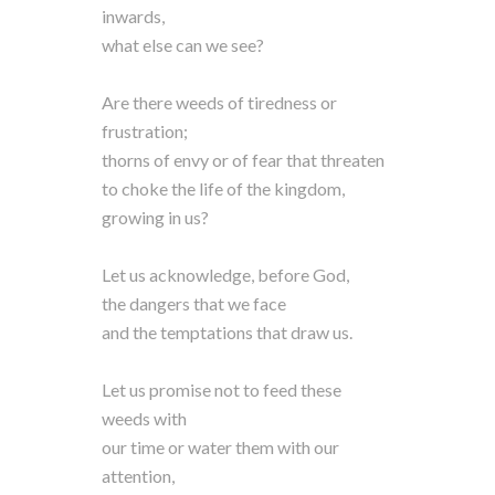
inwards,
what else can we see?
Are there weeds of tiredness or
frustration;
thorns of envy or of fear that threaten
to choke the life of the kingdom,
growing in us?
Let us acknowledge, before God,
the dangers that we face
and the temptations that draw us.
Let us promise not to feed these
weeds with
our time or water them with our
attention,