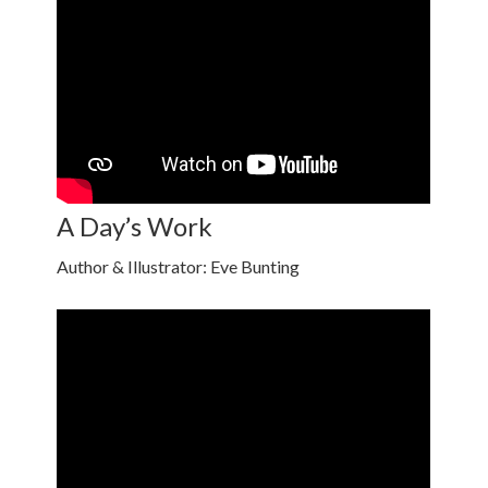
A Day’s Work
Author & Illustrator: Eve Bunting