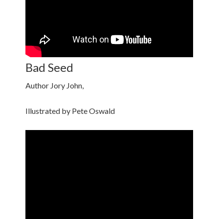
Bad Seed
Author Jory John,
Illustrated by Pete Oswald