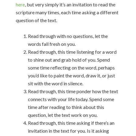
here
, but very simply it’s an invitation to read the
scripture many times, each time asking a different
question of the text.
Read through with no questions, let the
words fall fresh on you.
Read through, this time listening for a word
to shine out and grab hold of you. Spend
some time reflecting on the word, perhaps
you’d like to paint the word, draw it, or just
sit with the word in silence.
Read through, this time ponder how the text
connects with your life today. Spend some
time after reading to think about this
question, let the text work on you.
Read through, this time asking if there’s an
invitation in the text for you. Is it asking