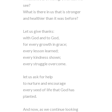
see?
What is there in us that is stronger
and healthier than it was before?
Let us give thanks:
with God and to God,
for every growth in grace;
every lesson learned;
every kindness shown;
every struggle overcome.
let us ask for help
to nurture and encourage
every seed of life that God has
planted.
And now, as we continue looking