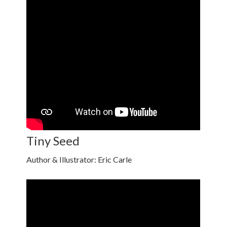
Tiny Seed
Author & Illustrator: Eric Carle