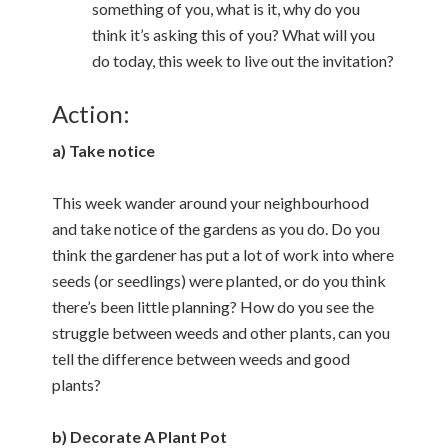
something of you, what is it, why do you
think it’s asking this of you? What will you
do today, this week to live out the invitation?
Action:
a) Take notice
This week wander around your neighbourhood
and take notice of the gardens as you do. Do you
think the gardener has put a lot of work into where
seeds (or seedlings) were planted, or do you think
there’s been little planning? How do you see the
struggle between weeds and other plants, can you
tell the difference between weeds and good
plants?
b) Decorate A Plant Pot