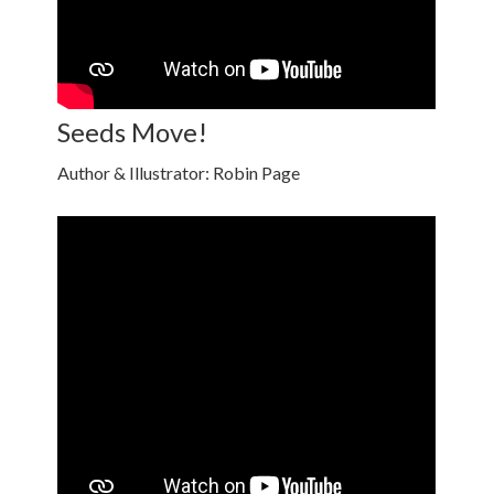
Seeds Move!
Author & Illustrator: Robin Page