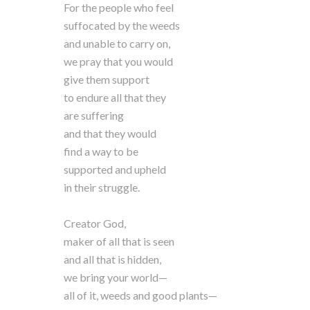
For the people who feel
suffocated by the weeds
and unable to carry on,
we pray that you would
give them support
to endure all that they
are suffering
and that they would
find a way to be
supported and upheld
in their struggle.
Creator God,
maker of all that is seen
and all that is hidden,
we bring your world—
all of it, weeds and good plants—