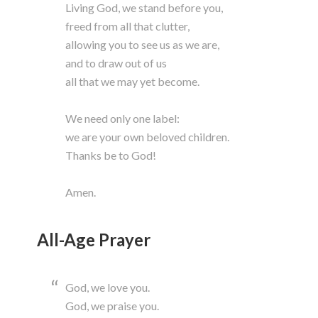
Living God, we stand before you,
freed from all that clutter,
allowing you to see us as we are,
and to draw out of us
all that we may yet become.
We need only one label:
we are your own beloved children.
Thanks be to God!
Amen.
All-Age Prayer
God, we love you.
God, we praise you.