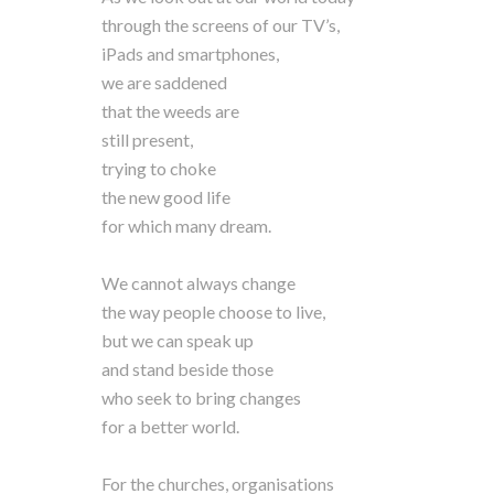
through the screens of our TV’s,
iPads and smartphones,
we are saddened
that the weeds are
still present,
trying to choke
the new good life
for which many dream.
We cannot always change
the way people choose to live,
but we can speak up
and stand beside those
who seek to bring changes
for a better world.
For the churches, organisations