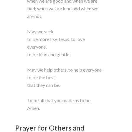
when we are good and when we are
bad; when we are kind and when we
are not.
May we seek
to be more like Jesus, to love
everyone,
to be kind and gentle.
May we help others, to help everyone
to be the best
that they can be.
To be all that you made us to be.
Amen.
Prayer for Others and