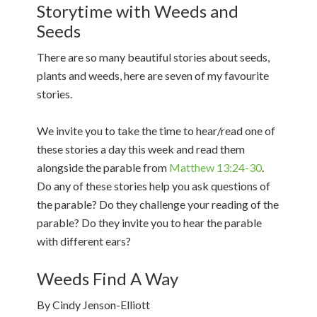
Storytime with Weeds and
Seeds
There are so many beautiful stories about seeds,
plants and weeds, here are seven of my favourite
stories.
We invite you to take the time to hear/read one of
these stories a day this week and read them
alongside the parable from
Matthew 13:24-30
.
Do any of these stories help you ask questions of
the parable? Do they challenge your reading of the
parable? Do they invite you to hear the parable
with different ears?
Weeds Find A Way
By Cindy Jenson-Elliott