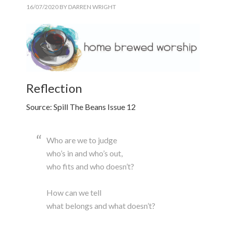
16/07/2020
BY
DARREN WRIGHT
Reflection
Source: Spill The Beans Issue 12
Who are we to judge
who’s in and who’s out,
who fits and who doesn’t?
How can we tell
what belongs and what doesn’t?