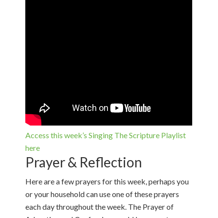
Access this week’s Singing The Scripture Playlist
here
Prayer & Reflection
Here are a few prayers for this week, perhaps you
or your household can use one of these prayers
each day throughout the week. The Prayer of