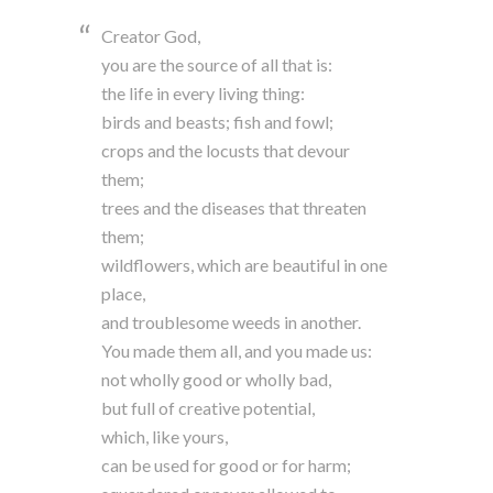
Creator God,
you are the source of all that is:
the life in every living thing:
birds and beasts; fish and fowl;
crops and the locusts that devour
them;
trees and the diseases that threaten
them;
wildflowers, which are beautiful in one
place,
and troublesome weeds in another.
You made them all, and you made us:
not wholly good or wholly bad,
but full of creative potential,
which, like yours,
can be used for good or for harm;