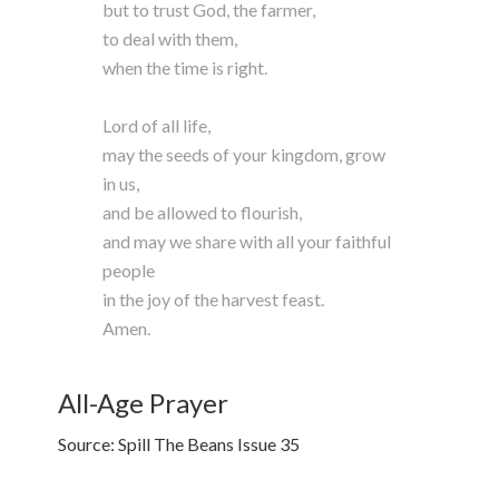
but to trust God, the farmer,
to deal with them,
when the time is right.
Lord of all life,
may the seeds of your kingdom, grow
in us,
and be allowed to flourish,
and may we share with all your faithful
people
in the joy of the harvest feast.
Amen.
All-Age Prayer
Source: Spill The Beans Issue 35