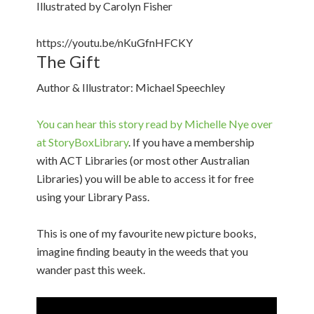
Illustrated by Carolyn Fisher
https://youtu.be/nKuGfnHFCKY
The Gift
Author & Illustrator: Michael Speechley
You can hear this story read by Michelle Nye over
at StoryBoxLibrary
. If you have a membership
with ACT Libraries (or most other Australian
Libraries) you will be able to access it for free
using your Library Pass.
This is one of my favourite new picture books,
imagine finding beauty in the weeds that you
wander past this week.