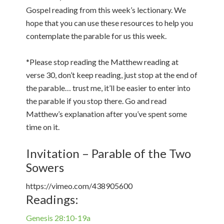
Gospel reading from this week’s lectionary. We
hope that you can use these resources to help you
contemplate the parable for us this week.
*Please stop reading the Matthew reading at
verse 30, don’t keep reading, just stop at the end of
the parable… trust me, it’ll be easier to enter into
the parable if you stop there. Go and read
Matthew’s explanation after you’ve spent some
time on it.
Invitation – Parable of the Two
Sowers
https://vimeo.com/438905600
Readings:
Genesis 28:10-19a