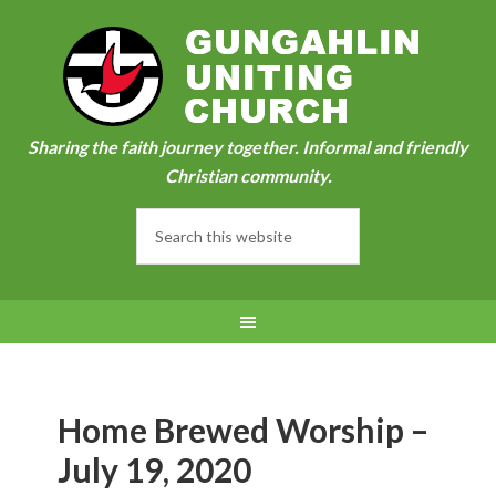
Sharing the faith journey together. Informal and friendly
Christian community.
Home Brewed Worship –
July 19, 2020