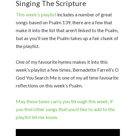
Singing The Scripture
This week’s playlist
includes a number of great
songs based on Psalm 139, there are a few that
make it into the list that aren’t linked to the Psalm,
but as you’ll see the Psalm takes up a fair chunk of
the playlist.
One of my favourite hymns makes it into this
week’s playlist a few times, Bernadette Farrell’s O
God You Search Me is one of my all time favourite
reflections on this week’s Psalm.
May these tunes carry you through this week, if
you find other songs that you’d like to add to the
playlist let me know.