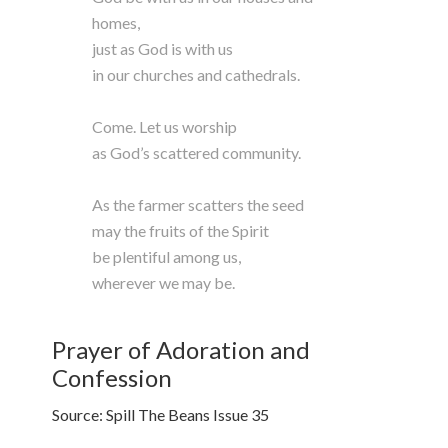
homes,
just as God is with us
in our churches and cathedrals.
Come. Let us worship
as God’s scattered community.
As the farmer scatters the seed
may the fruits of the Spirit
be plentiful among us,
wherever we may be.
Prayer of Adoration and
Confession
Source: Spill The Beans Issue 35