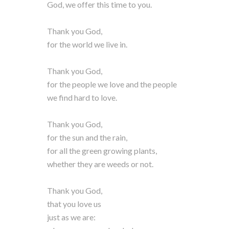
God, we offer this time to you.
Thank you God,
for the world we live in.
Thank you God,
for the people we love and the people
we find hard to love.
Thank you God,
for the sun and the rain,
for all the green growing plants,
whether they are weeds or not.
Thank you God,
that you love us
just as we are: