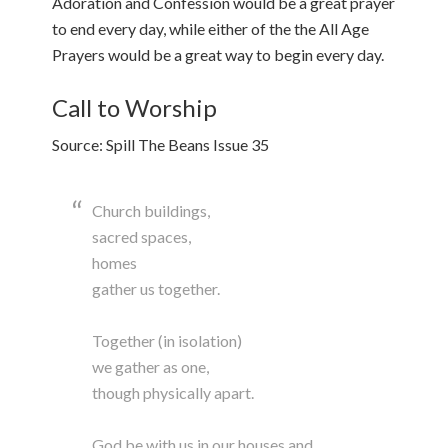
Adoration and Confession would be a great prayer
to end every day, while either of the the All Age
Prayers would be a great way to begin every day.
Call to Worship
Source: Spill The Beans Issue 35
Church buildings,
sacred spaces,
homes
gather us together.
Together (in isolation)
we gather as one,
though physically apart.
God be with us in our houses and