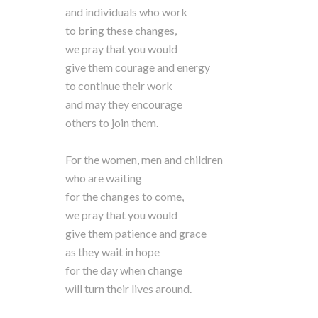
and individuals who work
to bring these changes,
we pray that you would
give them courage and energy
to continue their work
and may they encourage
others to join them.
For the women, men and children
who are waiting
for the changes to come,
we pray that you would
give them patience and grace
as they wait in hope
for the day when change
will turn their lives around.