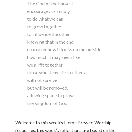
The God of the harvest
encourages us simply
to do what we can,
to grow together,
to influence the other,
knowing that in the end
no matter how it looks on the outside,
how much it may seem like
we all fit together,
those who deny life to others
will not survive
but will be removed,
allowing space to grow
the kingdom of God.
Welcome to this week’s Home Brewed Worship
resources, this week’s reflections are based on the