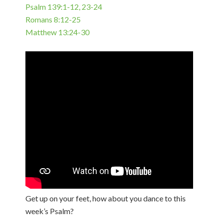
Psalm 139:1-12, 23-24
Romans 8:12-25
Matthew 13:24-30
Get up on your feet, how about you dance to this
week’s Psalm?