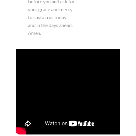
before you and ask for
your grace and mercy
to sustain us today
and in the days ahead.
Amen.