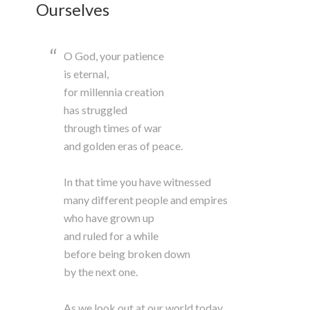
Ourselves
O God, your patience
is eternal,
for millennia creation
has struggled
through times of war
and golden eras of peace.
In that time you have witnessed
many different people and empires
who have grown up
and ruled for a while
before being broken down
by the next one.
As we look out at our world today