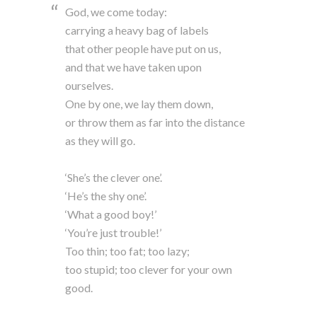
God, we come today:
carrying a heavy bag of labels
that other people have put on us,
and that we have taken upon
ourselves.
One by one, we lay them down,
or throw them as far into the distance
as they will go.
‘She’s the clever one’.
‘He’s the shy one’.
‘What a good boy!’
‘You’re just trouble!’
Too thin; too fat; too lazy;
too stupid; too clever for your own
good.