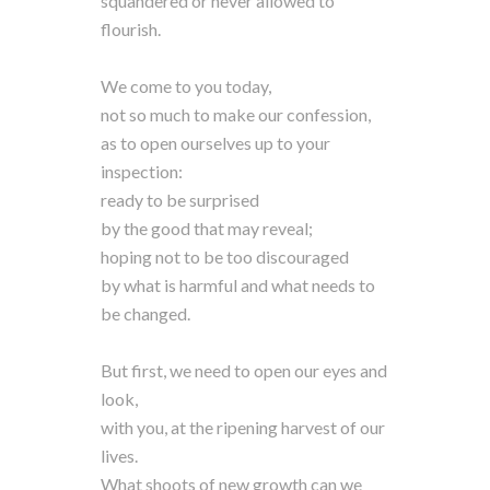
squandered or never allowed to
flourish.
We come to you today,
not so much to make our confession,
as to open ourselves up to your
inspection:
ready to be surprised
by the good that may reveal;
hoping not to be too discouraged
by what is harmful and what needs to
be changed.
But first, we need to open our eyes and
look,
with you, at the ripening harvest of our
lives.
What shoots of new growth can we