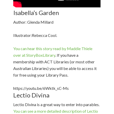
Isabella’s Garden
Author: Glenda Millard
Illustrator:Rebecca Cool.
You can hear this story read by Maddie Thiele
over at StoryBoxLibrary
. If you have a
membership with ACT Libraries (or most other
Australian Libraries) you will be able to access it
for free using your Library Pass.
https://youtu.be/6Wktk_sC-Ms
Lectio Divina
Lectio Divina is a great way to enter into parables.
You can see a more detailed description of Lectio