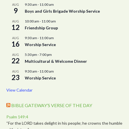
9:30 am
-
11:00 am
AUG
9
Boys and Girls Brigade Worship Service
10:00 am
-
11:00 am
AUG
12
Friendship Group
9:30 am
-
11:00 am
AUG
16
Worship Service
5:30 pm
-
7:00 pm
AUG
22
Multicultural & Welcome Dinner
9:30 am
-
11:00 am
AUG
23
Worship Service
View Calendar
BIBLE GATEWAY’S VERSE OF THE DAY
Psalm 149:4
“For the LORD takes delight in his people; he crowns the humble