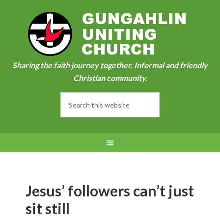
Sharing the faith journey together. Informal and friendly
Christian community.
Jesus’ followers can’t just
sit still