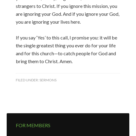
strangers to Christ. If you ignore this mission, you
are ignoring your God. And if you ignore your God,
you are ignoring your lives here.
If you say ‘Yes’ to this call, I promise you: it will be
the single greatest thing you ever do for your life
and for this church—to catch people for God and
bring them to Christ. Amen.
FILED UNDER:
SERMONS
FOR MEMBERS