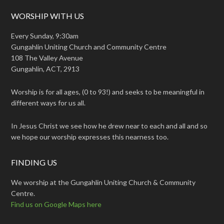
WORSHIP WITH US
Every Sunday, 9:30am
Gungahlin Uniting Church and Community Centre
108 The Valley Avenue
Gungahlin, ACT, 2913
Worship is for all ages, (0 to 93!) and seeks to be meaningful in
different ways for us all.
In Jesus Christ we see how he drew near to each and all and so
we hope our worship expresses this nearness too.
FINDING US
We worship at the Gungahlin Uniting Church & Community
Centre.
Find us on Google Maps here