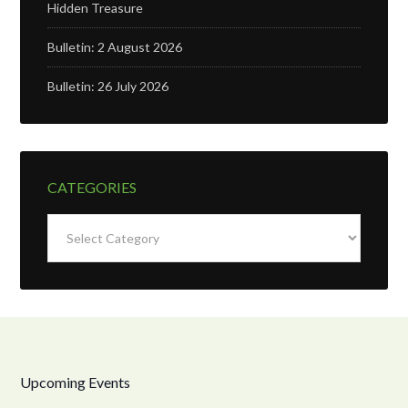
Hidden Treasure
Bulletin: 2 August 2026
Bulletin: 26 July 2026
CATEGORIES
Categories
Upcoming Events