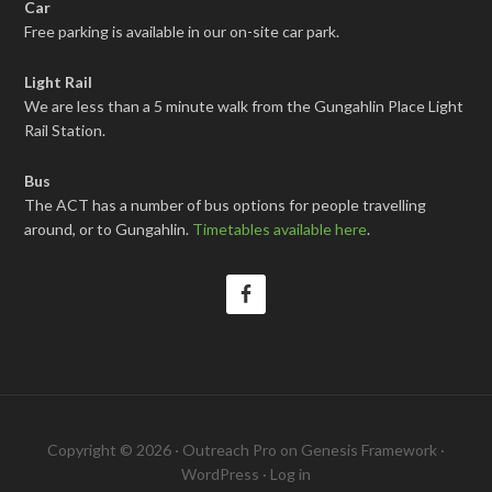
Car
Free parking is available in our on-site car park.
Light Rail
We are less than a 5 minute walk from the Gungahlin Place Light
Rail Station.
Bus
The ACT has a number of bus options for people travelling
around, or to Gungahlin.
Timetables available here
.
Copyright © 2026 ·
Outreach Pro
on
Genesis Framework
·
WordPress
·
Log in