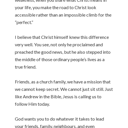
your life, you make the road to Christ look
accessible rather than an impossible climb for the
“perfect.”
I believe that Christ himself knew this difference
very well. You see, not only he proclaimed and
preached the good news, but he also stepped into
the middle of those ordinary people’s lives as a
true friend.
Friends, as a church family, we have a mission that
we cannot keep secret. We cannot just sit still. Just
like Andrew in the Bible, Jesus is calling us to
follow Him today.
God wants you to do whatever it takes to lead
your friends, family, neighbours, and even