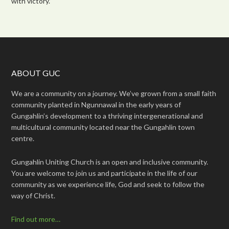
with victory.”
ABOUT GUC
We are a community on a journey. We’ve grown from a small faith
community planted in Ngunnawal in the early years of
Gungahlin’s development to a thriving intergenerational and
multicultural community located near the Gungahlin town
centre.
Gungahlin Uniting Church is an open and inclusive community.
You are welcome to join us and participate in the life of our
community as we experience life, God and seek to follow the
way of Christ.
Find out more…