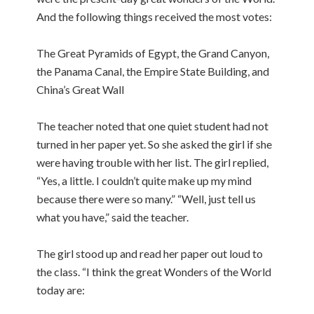
And the following things received the most votes:
The Great Pyramids of Egypt, the Grand Canyon,
the Panama Canal, the Empire State Building, and
China’s Great Wall
The teacher noted that one quiet student had not
turned in her paper yet. So she asked the girl if she
were having trouble with her list. The girl replied,
“Yes, a little. I couldn’t quite make up my mind
because there were so many.” “Well, just tell us
what you have,” said the teacher.
The girl stood up and read her paper out loud to
the class. “I think the great Wonders of the World
today are: