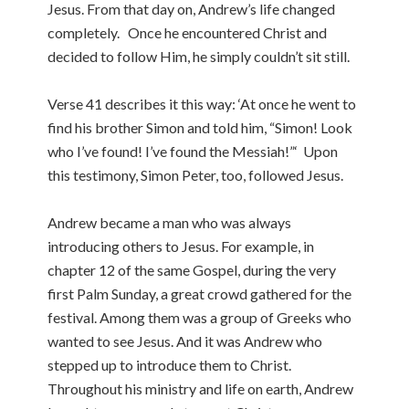
Jesus. From that day on, Andrew’s life changed
completely. Once he encountered Christ and
decided to follow Him, he simply couldn’t sit still.
Verse 41 describes it this way: ‘At once he went to
find his brother Simon and told him, “Simon! Look
who I’ve found! I’ve found the Messiah!”‘ Upon
this testimony, Simon Peter, too, followed Jesus.
Andrew became a man who was always
introducing others to Jesus. For example, in
chapter 12 of the same Gospel, during the very
first Palm Sunday, a great crowd gathered for the
festival. Among them was a group of Greeks who
wanted to see Jesus. And it was Andrew who
stepped up to introduce them to Christ.
Throughout his ministry and life on earth, Andrew