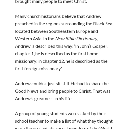
brought many people to meet Christ.
Many church historians believe that Andrew
preached in the regions surrounding the Black Sea,
located between Southeastern Europe and
Western Asia. In the
New Bible Dictionary
,
Andrew is described this way: ‘In John’s Gospel,
chapter 1, he is described as the first home
missionary; in chapter 12, he is described as the
first foreign missionary.’
Andrew couldn’t just sit still. He had to share the
Good News and bring people to Christ. That was
Andrew’s greatness in his life.
A group of young students were asked by their
school teacher to make a list of what they thought
were the present-day great wonders of the World.