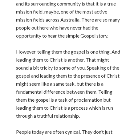
and its surrounding community is that it is a true
mission field, maybe, one of the most active
mission fields across Australia. There are so many
people out here who have never had the
opportunity to hear the simple Gospel story.
However, telling them the gospel is one thing. And
leading them to Christ is another. That might
sound a bit tricky to some of you. Speaking of the
gospel and leading them to the presence of Christ
might seem like a same task, but there is a
fundamental difference between them. Telling
them the gospel is a task of proclamation but
leading them to Christ is a process which is run
through a truthful relationship.
People today are often cynical. They don’t just