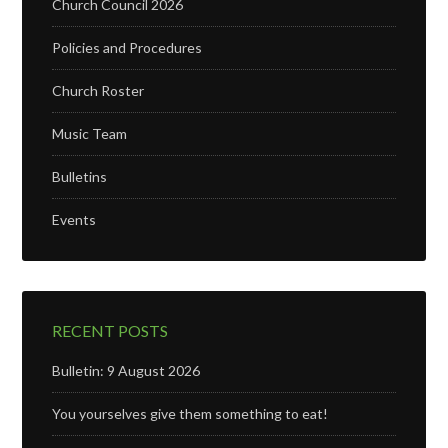
Church Council 2026
Policies and Procedures
Church Roster
Music Team
Bulletins
Events
RECENT POSTS
Bulletin: 9 August 2026
You yourselves give them something to eat!