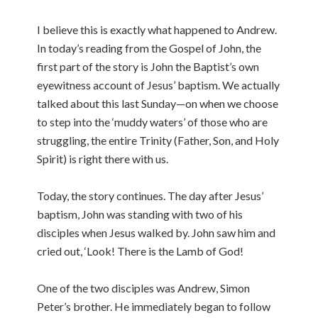
I believe this is exactly what happened to Andrew.
In today’s reading from the Gospel of John, the
first part of the story is John the Baptist’s own
eyewitness account of Jesus’ baptism. We actually
talked about this last Sunday—on when we choose
to step into the ‘muddy waters’ of those who are
struggling, the entire Trinity (Father, Son, and Holy
Spirit) is right there with us.
Today, the story continues. The day after Jesus’
baptism, John was standing with two of his
disciples when Jesus walked by. John saw him and
cried out, ‘Look! There is the Lamb of God!
One of the two disciples was Andrew, Simon
Peter’s brother. He immediately began to follow