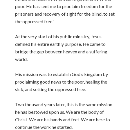
poor. He has sent me to proclaim freedom for the
prisoners and recovery of sight for the blind, to set
the oppressed free.”
At the very start of his public ministry, Jesus
defined his entire earthly purpose. He came to
bridge the gap between heaven and a suffering
world.
His mission was to establish God’s kingdom by
proclaiming good news to the poor, healing the
sick, and setting the oppressed free.
Two thousand years later, this is the same mission
he has bestowed upon us. We are the body of
Christ. We are his hands and feet. We are here to
continue the work he started.