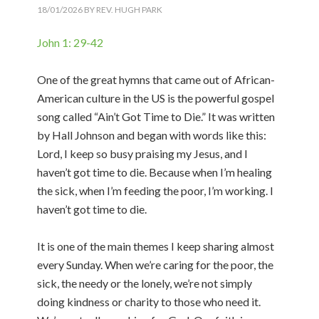
18/01/2026
BY
REV. HUGH PARK
John 1: 29-42
One of the great hymns that came out of African-
American culture in the US is the powerful gospel
song called “Ain’t Got Time to Die.” It was written
by Hall Johnson and began with words like this:
Lord, I keep so busy praising my Jesus, and I
haven’t got time to die. Because when I’m healing
the sick, when I’m feeding the poor, I’m working. I
haven’t got time to die.
It is one of the main themes I keep sharing almost
every Sunday. When we’re caring for the poor, the
sick, the needy or the lonely, we’re not simply
doing kindness or charity to those who need it.