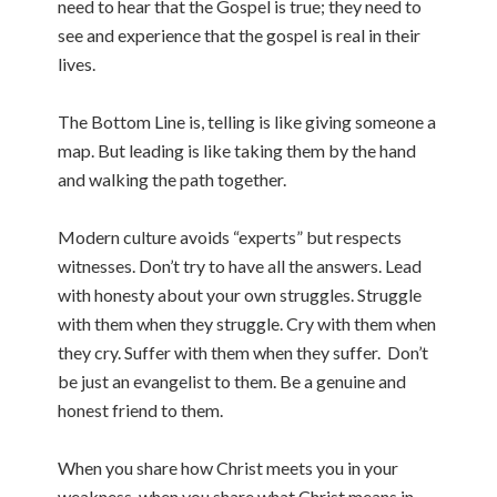
need to hear that the Gospel is true; they need to
see and experience that the gospel is real in their
lives.
The Bottom Line is, telling is like giving someone a
map. But leading is like taking them by the hand
and walking the path together.
Modern culture avoids “experts” but respects
witnesses. Don’t try to have all the answers. Lead
with honesty about your own struggles. Struggle
with them when they struggle. Cry with them when
they cry. Suffer with them when they suffer. Don’t
be just an evangelist to them. Be a genuine and
honest friend to them.
When you share how Christ meets you in your
weakness, when you share what Christ means in