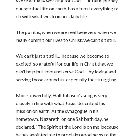
We’re actually working for God. Our faith journey,
our spiritual life on earth, has almost everything to
do with what we do in our daily life.
The point is, when we are real believers, when we
really commit our lives to Christ, we can’t sit still.
We can’t just sit still… because we become so
excited, so grateful for our life in Christ that we
can’t help but love and serve God… by loving and
serving those around us, especially the struggling.
More powerfully, Hall Johnson’s song is very
closely in line with what Jesus described his
mission on earth. At the synagogue in his
hometown, Nazareth, on one Sabbath day, he
declared. “The Spirit of the Lord is on me, because
he has anointed me to proclaim good news to the