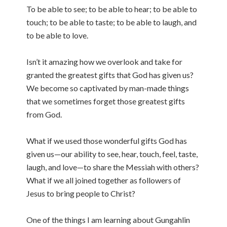
To be able to see; to be able to hear; to be able to
touch; to be able to taste; to be able to laugh, and
to be able to love.
Isn’t it amazing how we overlook and take for
granted the greatest gifts that God has given us?
We become so captivated by man-made things
that we sometimes forget those greatest gifts
from God.
What if we used those wonderful gifts God has
given us—our ability to see, hear, touch, feel, taste,
laugh, and love—to share the Messiah with others?
What if we all joined together as followers of
Jesus to bring people to Christ?
One of the things I am learning about Gungahlin