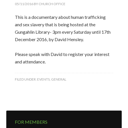
05/11/2016
BY
CHURCH OFFICE
This is a documentary about human trafficking
and sex slavery that is being hosted at the
Gungahlin Library- 3pm every Saturday until 17th
December 2016, by David Hensley.
Please speak with David to register your interest
and attendance.
FILED UNDER:
EVENTS
,
GENERAL
FOR MEMBERS