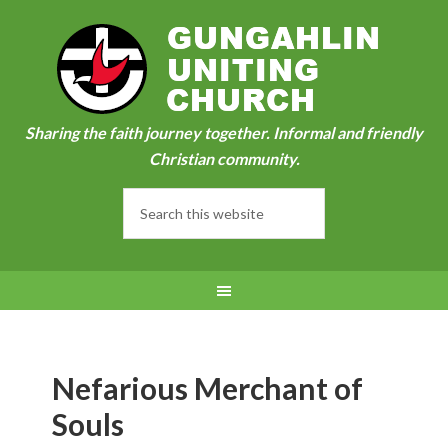
Sharing the faith journey together. Informal and friendly
Christian community.
Nefarious Merchant of
Souls