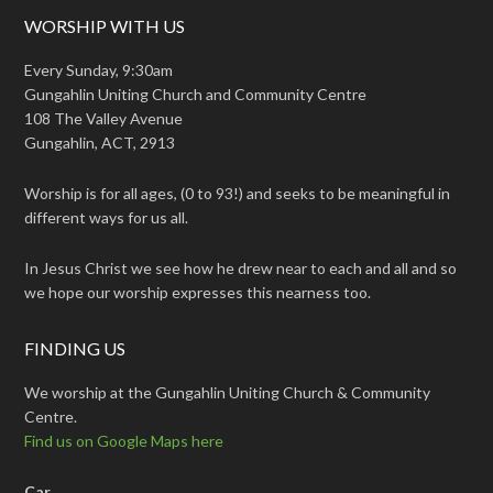
WORSHIP WITH US
Every Sunday, 9:30am
Gungahlin Uniting Church and Community Centre
108 The Valley Avenue
Gungahlin, ACT, 2913
Worship is for all ages, (0 to 93!) and seeks to be meaningful in
different ways for us all.
In Jesus Christ we see how he drew near to each and all and so
we hope our worship expresses this nearness too.
FINDING US
We worship at the Gungahlin Uniting Church & Community
Centre.
Find us on Google Maps here
Car