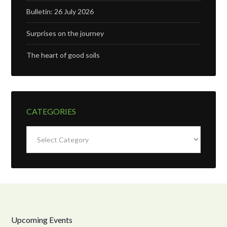
Bulletin: 26 July 2026
Surprises on the journey
The heart of good soils
CATEGORIES
Categories
Upcoming Events