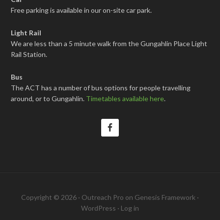
Free parking is available in our on-site car park.
Light Rail
We are less than a 5 minute walk from the Gungahlin Place Light
Rail Station.
Bus
The ACT has a number of bus options for people travelling
around, or to Gungahlin.
Timetables available here
.
Copyright © 2026 ·
Outreach Pro
on
Genesis Framework
·
WordPress
·
Log in