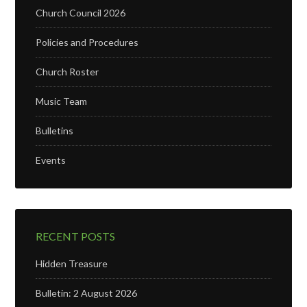
Church Council 2026
Policies and Procedures
Church Roster
Music Team
Bulletins
Events
RECENT POSTS
Hidden Treasure
Bulletin: 2 August 2026