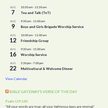
10:30 am
-
11:30 am
AUG
7
Tea and Talk (TnT)
9:30 am
-
11:00 am
AUG
9
Boys and Girls Brigade Worship Service
10:00 am
-
11:00 am
AUG
12
Friendship Group
9:30 am
-
11:00 am
AUG
16
Worship Service
5:30 pm
-
7:00 pm
AUG
22
Multicultural & Welcome Dinner
View Calendar
BIBLE GATEWAY’S VERSE OF THE DAY
Psalm 119:160
“All your words are true; all your righteous laws are eternal.”