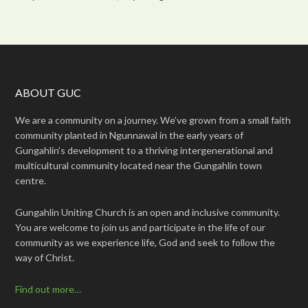
ABOUT GUC
We are a community on a journey. We’ve grown from a small faith
community planted in Ngunnawal in the early years of
Gungahlin’s development to a thriving intergenerational and
multicultural community located near the Gungahlin town
centre.
Gungahlin Uniting Church is an open and inclusive community.
You are welcome to join us and participate in the life of our
community as we experience life, God and seek to follow the
way of Christ.
Find out more…