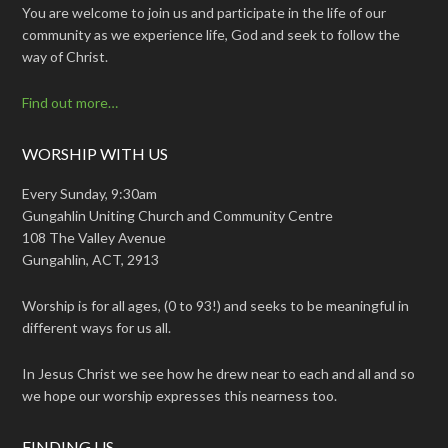
You are welcome to join us and participate in the life of our
community as we experience life, God and seek to follow the
way of Christ.
Find out more…
WORSHIP WITH US
Every Sunday, 9:30am
Gungahlin Uniting Church and Community Centre
108 The Valley Avenue
Gungahlin, ACT, 2913
Worship is for all ages, (0 to 93!) and seeks to be meaningful in
different ways for us all.
In Jesus Christ we see how he drew near to each and all and so
we hope our worship expresses this nearness too.
FINDING US