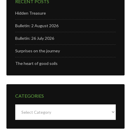
RECENT POSTS
Hidden Treasure
Bulletin: 2 August 2026
Bulletin: 26 July 2026
Surprises on the journey
The heart of good soils
CATEGORIES
Categories