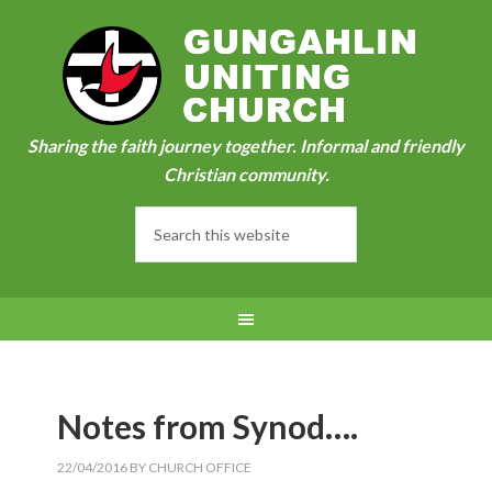
Sharing the faith journey together. Informal and friendly
Christian community.
Notes from Synod….
22/04/2016
BY
CHURCH OFFICE