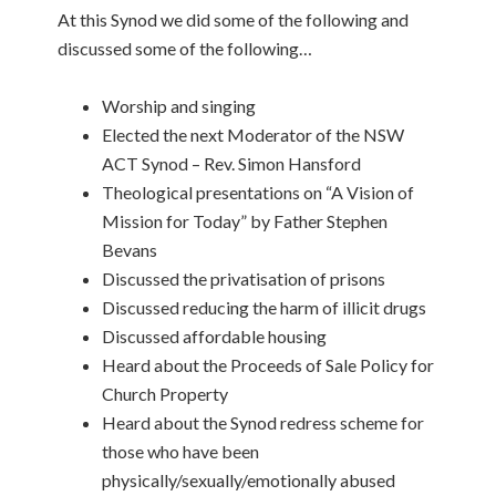
At this Synod we did some of the following and
discussed some of the following…
Worship and singing
Elected the next Moderator of the NSW
ACT Synod – Rev. Simon Hansford
Theological presentations on “A Vision of
Mission for Today” by Father Stephen
Bevans
Discussed the privatisation of prisons
Discussed reducing the harm of illicit drugs
Discussed affordable housing
Heard about the Proceeds of Sale Policy for
Church Property
Heard about the Synod redress scheme for
those who have been
physically/sexually/emotionally abused