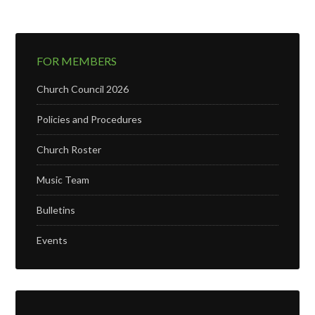
FOR MEMBERS
Church Council 2026
Policies and Procedures
Church Roster
Music Team
Bulletins
Events