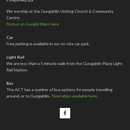
We worship at the Gungahlin Uniting Church & Community
Centre.
Find us on Google Maps here
Car
Free parking is available in our on-site car park.
Light Rail
We are less than a 5 minute walk from the Gungahlin Place Light
Rail Station.
Bus
The ACT has a number of bus options for people travelling
around, or to Gungahlin.
Timetables available here
.