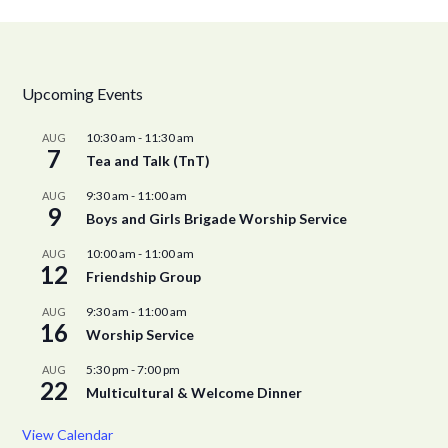
Upcoming Events
10:30 am
-
11:30 am
AUG
7
Tea and Talk (TnT)
9:30 am
-
11:00 am
AUG
9
Boys and Girls Brigade Worship Service
10:00 am
-
11:00 am
AUG
12
Friendship Group
9:30 am
-
11:00 am
AUG
16
Worship Service
5:30 pm
-
7:00 pm
AUG
22
Multicultural & Welcome Dinner
View Calendar