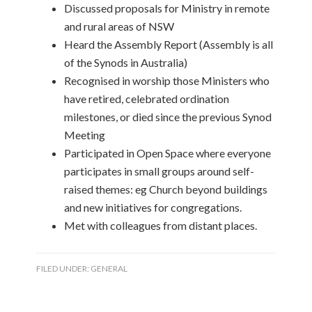
Discussed proposals for Ministry in remote
and rural areas of NSW
Heard the Assembly Report (Assembly is all
of the Synods in Australia)
Recognised in worship those Ministers who
have retired, celebrated ordination
milestones, or died since the previous Synod
Meeting
Participated in Open Space where everyone
participates in small groups around self-
raised themes: eg Church beyond buildings
and new initiatives for congregations.
Met with colleagues from distant places.
FILED UNDER:
GENERAL