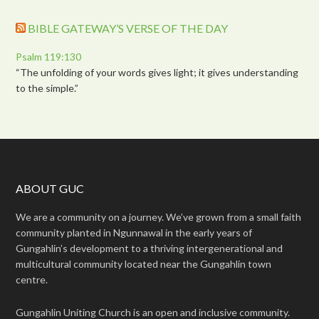
BIBLE GATEWAY’S VERSE OF THE DAY
Psalm 119:130
“The unfolding of your words gives light; it gives understanding
to the simple.”
ABOUT GUC
We are a community on a journey. We’ve grown from a small faith
community planted in Ngunnawal in the early years of
Gungahlin’s development to a thriving intergenerational and
multicultural community located near the Gungahlin town
centre.
Gungahlin Uniting Church is an open and inclusive community.