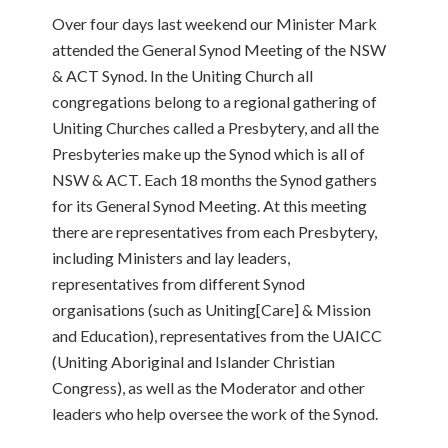
Over four days last weekend our Minister Mark
attended the General Synod Meeting of the NSW
& ACT Synod. In the Uniting Church all
congregations belong to a regional gathering of
Uniting Churches called a Presbytery, and all the
Presbyteries make up the Synod which is all of
NSW & ACT. Each 18 months the Synod gathers
for its General Synod Meeting.
At this meeting
there are representatives from each Presbytery,
including Ministers and lay leaders,
representatives from different Synod
organisations (such as Uniting[Care] & Mission
and Education), representatives from the UAICC
(Uniting Aboriginal and Islander Christian
Congress), as well as the Moderator and other
leaders who help oversee the work of the Synod.