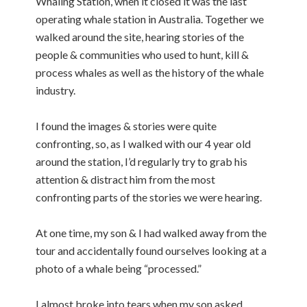
Whaling Station, when it closed it was the last
operating whale station in Australia. Together we
walked around the site, hearing stories of the
people & communities who used to hunt, kill &
process whales as well as the history of the whale
industry.
I found the images & stories were quite
confronting, so, as I walked with our 4 year old
around the station, I’d regularly try to grab his
attention & distract him from the most
confronting parts of the stories we were hearing.
At one time, my son & I had walked away from the
tour and accidentally found ourselves looking at a
photo of a whale being “processed.”
I almost broke into tears when my son asked