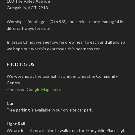
108 The Valley Avenue
Gungahlin, ACT, 2913
Worship is for all ages, (0 to 93!) and seeks to be meaningful in
different ways for us all.
In Jesus Christ we see how he drew near to each and all and so
we hope our worship expresses this nearness too.
FINDING US
We worship at the Gungahlin Uniting Church & Community
Centre.
Find us on Google Maps here
Car
Free parking is available in our on-site car park.
Light Rail
We are less than a 5 minute walk from the Gungahlin Place Light