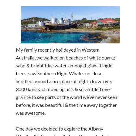
My family recently holidayed in Western
Australia, we walked on beaches of white quartz
sand & bright blue water, amongst giant Tingle
trees, saw Southern Right Whales up close,
huddled around a fire place at night, drove over
3000 kms & climbed up hills & scrambled over
granite to see parts of the world we’ve never seen
before, it was beautiful & the time away together
was awesome.
One day we decided to explore the Albany