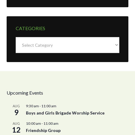
CATEGORIES
Categories
Upcoming Events
9:30 am
-
11:00 am
AUG
9
Boys and Girls Brigade Worship Service
10:00 am
-
11:00 am
AUG
12
Friendship Group