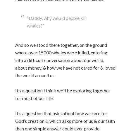
“Daddy, why would people kill
whales?”
And so we stood there together, on the ground
where over 15000 whales were killed, entering
into a difficult conversation about our world,
about money, & how we have not cared for & loved
the world around us.
It’s a question I think we’ll be exploring together
for most of our life.
It’s a question that asks about how we care for
God’s creation & which asks more of us & our faith
than one simple answer could ever provide.