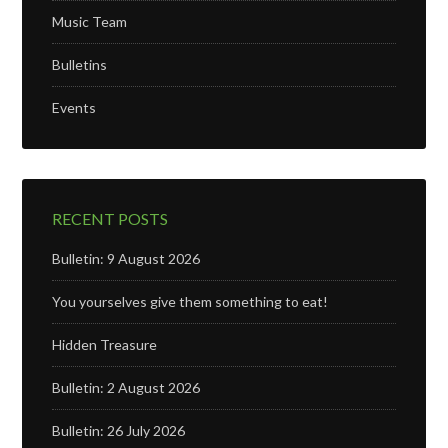
Music Team
Bulletins
Events
RECENT POSTS
Bulletin: 9 August 2026
You yourselves give them something to eat!
Hidden Treasure
Bulletin: 2 August 2026
Bulletin: 26 July 2026