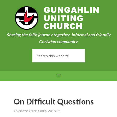
Sharing the faith journey together. Informal and friendly
Christian community.
On Difficult Questions
28/08/2019
BY
DARREN WRIGHT