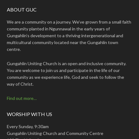
ABOUT GUC
We are a community on a journey. We’ve grown from a small faith
community planted in Ngunnawal in the early years of
Gungahlin’s development to a thriving intergenerational and
multicultural community located near the Gungahlin town
centre.
Gungahlin Uniting Church is an open and inclusive community.
You are welcome to join us and participate in the life of our
community as we experience life, God and seek to follow the
way of Christ.
Find out more…
WORSHIP WITH US
Every Sunday, 9:30am
Gungahlin Uniting Church and Community Centre