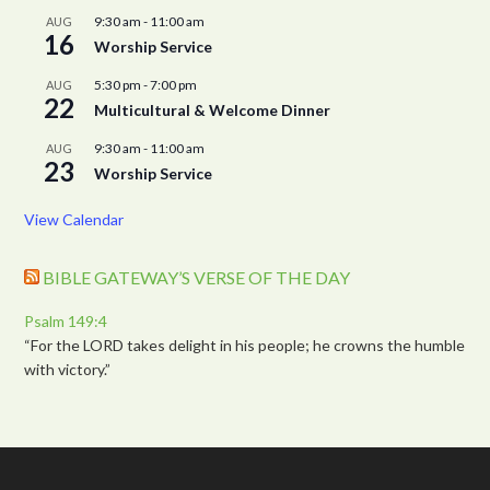
9:30 am
-
11:00 am
AUG
16
Worship Service
5:30 pm
-
7:00 pm
AUG
22
Multicultural & Welcome Dinner
9:30 am
-
11:00 am
AUG
23
Worship Service
View Calendar
BIBLE GATEWAY’S VERSE OF THE DAY
Psalm 149:4
“For the LORD takes delight in his people; he crowns the humble
with victory.”