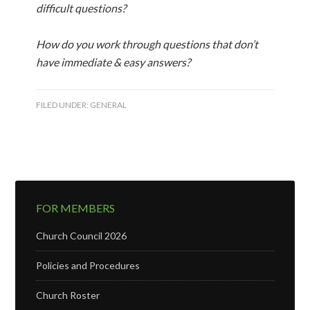
difficult questions?
How do you work through questions that don’t
have immediate & easy answers?
FILED UNDER:
GENERAL
FOR MEMBERS
Church Council 2026
Policies and Procedures
Church Roster