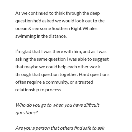
As we continued to think through the deep
question he’d asked we would look out to the
ocean & see some Southern Right Whales
swimming in the distance.
I’m glad that I was there with him, and as I was
asking the same question I was able to suggest
that maybe we could help each other work
through that question together. Hard questions
often require a community, or a trusted
relationship to process.
Who do you go to when you have difficult
questions?
Are you a person that others find safe to ask