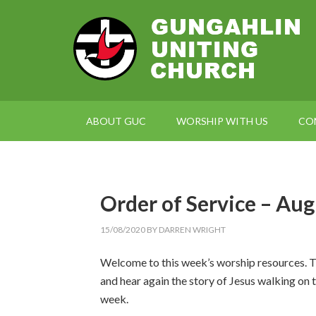
ABOUT GUC
WORSHIP WITH US
CO
Order of Service – Aug
15/08/2020
BY
DARREN WRIGHT
Welcome to this week’s worship resources. T
and hear again the story of Jesus walking on 
week.