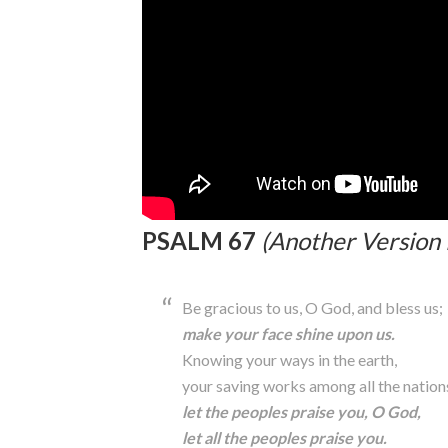
PSALM 67
(Another Version 
Be gracious to us, O God, and bless us;
make your face shine upon us.
Knowing your ways in the earth,
your saving works among all the nation
let the peoples praise you, O God,
let all the peoples praise you.