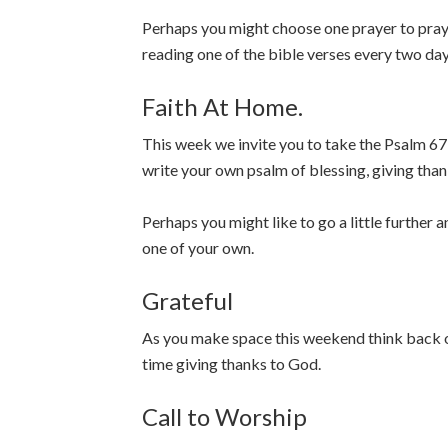
Perhaps you might choose one prayer to pray d
reading one of the bible verses every two da
Faith At Home.
This week we invite you to take the Psalm 67 
write your own psalm of blessing, giving than
Perhaps you might like to go a little further a
one of your own.
Grateful
As you make space this weekend think back o
time giving thanks to God.
Call to Worship