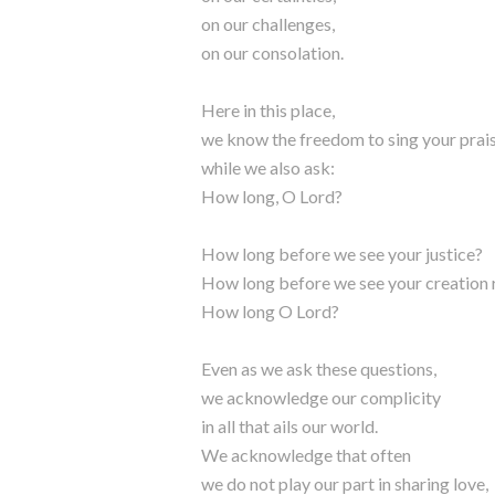
on our challenges,
on our consolation.
Here in this place,
we know the freedom to sing your prai
while we also ask:
How long, O Lord?
How long before we see your justice?
How long before we see your creation 
How long O Lord?
Even as we ask these questions,
we acknowledge our complicity
in all that ails our world.
We acknowledge that often
we do not play our part in sharing love,