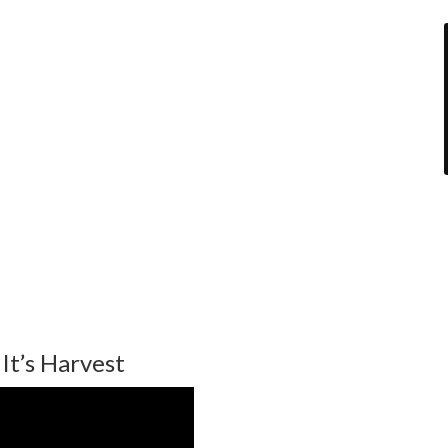
It’s Harvest