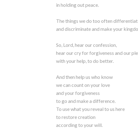
in holding out peace.
The things we do too often differentia
and discriminate and make your kingdo
So, Lord, hear our confession,
hear our cry for forgiveness and our pl
with your help, to do better.
And then help us who know
we can count on your love
and your forgiveness
to go and make a difference.
To use what you reveal to us here
to restore creation
according to your will.