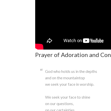
Prayer of Adoration and Con
God who holds us in the depths
and on the mountaintop
we seek your face in worship.
We seek your face to shine
on our questions,
on our certainties,