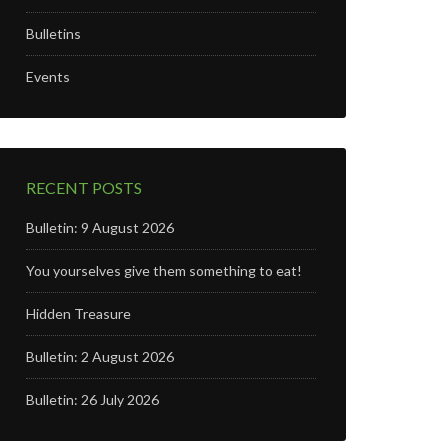
Bulletins
Events
RECENT POSTS
Bulletin: 9 August 2026
You yourselves give them something to eat!
Hidden Treasure
Bulletin: 2 August 2026
Bulletin: 26 July 2026