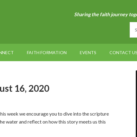
Sharing the faith journey tog
NNECT
FAITH FORMATION
EVENTS
CONTACT U
ust 16, 2020
his week we encourage you to dive into the scripture
the water and reflect on how this story meets us this