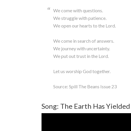
We come with questions.
We struggle with patience.
We open our hearts to the Lord.
We come in search of answers.
We journey with uncertainty.
We put out trust in the Lord.
Let us worship God together.
Source: Spill The Beans Issue 23
Song: The Earth Has Yielded 