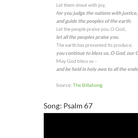
Let them shout with joy,
for you judge the nations with justice,
and guide the peoples of the earth.
Let the people praise you, O God,
let all the peoples praise you.
The earth has presented its produce;
you continue to bless us, O God, our 
May God bless us –
and be held in holy awe to all the ends
Source:
The Billabong
Song: Psalm 67