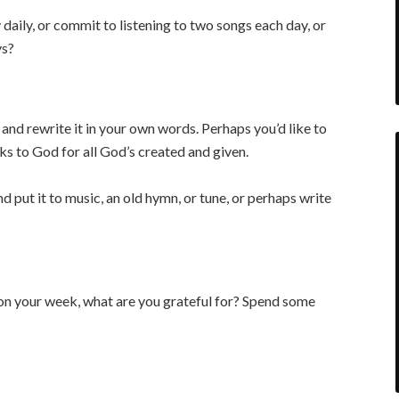
aily, or commit to listening to two songs each day, or
ys?
and rewrite it in your own words. Perhaps you’d like to
ks to God for all God’s created and given.
nd put it to music, an old hymn, or tune, or perhaps write
n your week, what are you grateful for? Spend some