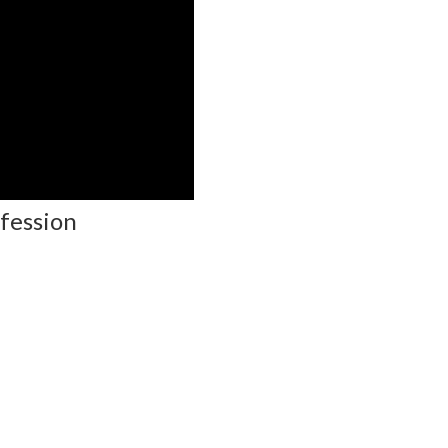
fession