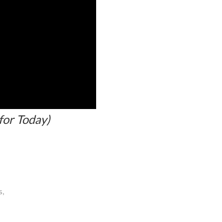
for Today)
s,