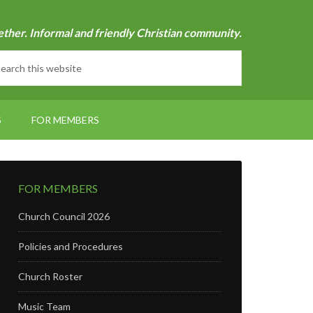
ether. Informal and friendly Christian community.
S
FOR MEMBERS
FOR MEMBERS
Church Council 2026
Policies and Procedures
Church Roster
Music Team