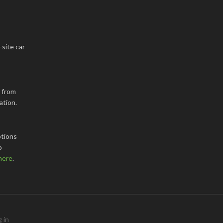
-site car
k from
ation.
tions
o
here
.
 in