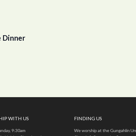
 Dinner
IP WITH US
FINDING US
unday, 9:30am
We worship at the Gungahlin Un