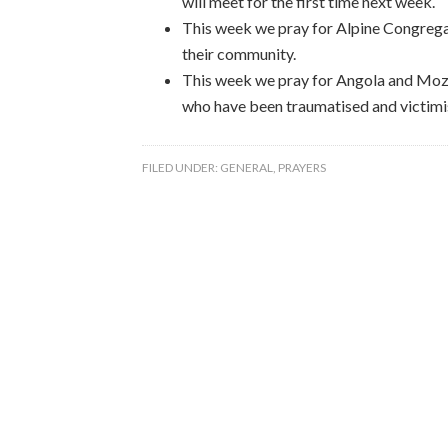
will meet for the first time next week.
This week we pray for Alpine Congregat
their community.
This week we pray for Angola and Moz
who have been traumatised and victimi
FILED UNDER:
GENERAL
,
PRAYERS