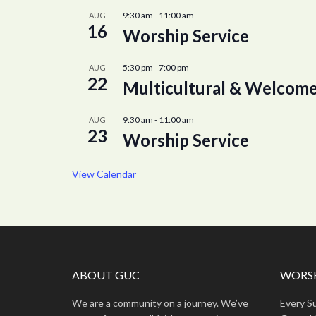
9:30 am
-
11:00 am
AUG
16
Worship Service
5:30 pm
-
7:00 pm
AUG
22
Multicultural & Welcome
9:30 am
-
11:00 am
AUG
23
Worship Service
View Calendar
ABOUT GUC
WORSH
We are a community on a journey. We’ve
Every S