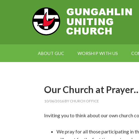
ABOUT GUC
WORSHIP WITH US
CO
Our Church at Prayer
10/06/2016
BY
CHURCH OFFICE
Inviting you to think about our own church c
We pray for all those participating in