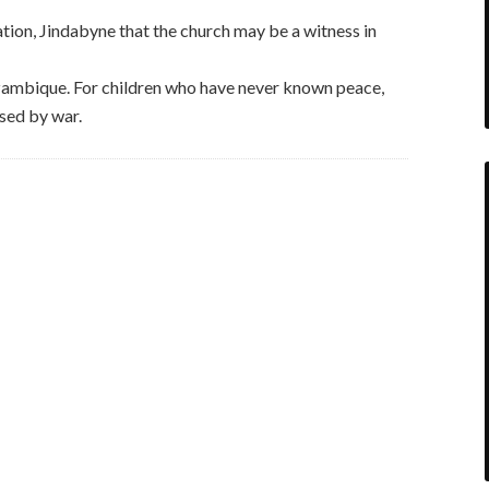
ion, Jindabyne that the church may be a witness in
ambique. For children who have never known peace,
sed by war.