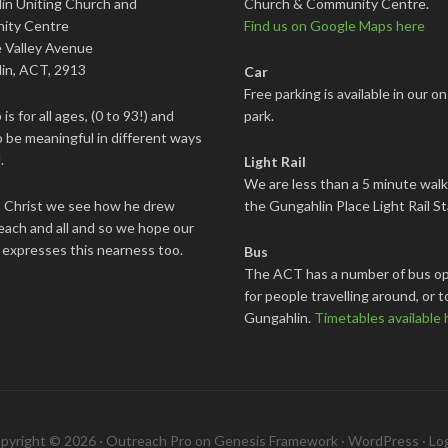
in Uniting Church and
Church & Community Centre.
ity Centre
Find us on Google Maps here
 Valley Avenue
in, ACT, 2913
Car
Free parking is available in our on
is for all ages, (0 to 93!) and
park.
 be meaningful in different ways
.
Light Rail
We are less than a 5 minute wal
s Christ we see how he drew
the Gungahlin Place Light Rail St
each and all and so we hope our
 expresses this nearness too.
Bus
The ACT has a number of bus op
for people travelling around, or t
Gungahlin.
Timetables available 
pyright © 2026 ·
Outreach Pro
on
Genesis Framework
·
WordPress
·
Log