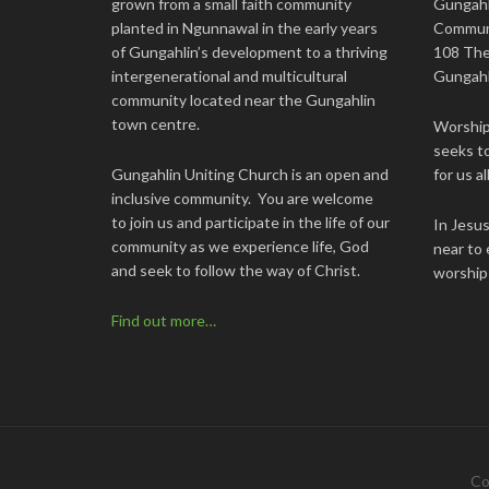
grown from a small faith community
Gungahl
planted in Ngunnawal in the early years
Commun
of Gungahlin’s development to a thriving
108 The
intergenerational and multicultural
Gungahl
community located near the Gungahlin
town centre.
Worship 
seeks to
Gungahlin Uniting Church is an open and
for us all
inclusive community. You are welcome
to join us and participate in the life of our
In Jesu
community as we experience life, God
near to 
and seek to follow the way of Christ.
worship
Find out more…
Co