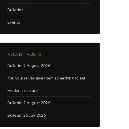
Bulletins
Events
RECENT POSTS
Bulletin: 9 August 2026
You yourselves give them something to eat!
Hidden Treasure
Bulletin: 2 August 2026
Bulletin: 26 July 2026