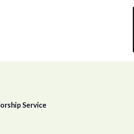
orship Service