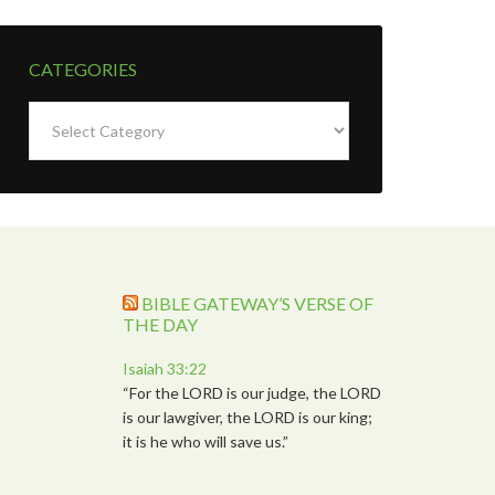
CATEGORIES
Categories
BIBLE GATEWAY’S VERSE OF
THE DAY
Isaiah 33:22
“For the LORD is our judge, the LORD
is our lawgiver, the LORD is our king;
it is he who will save us.”