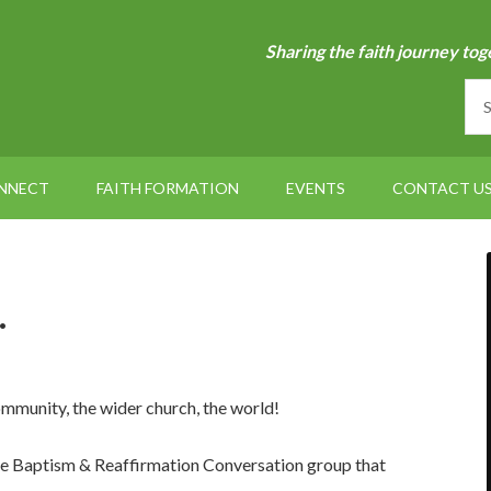
Sharing the faith journey tog
NNECT
FAITH FORMATION
EVENTS
CONTACT U
…
ommunity, the wider church, the world!
 the Baptism & Reaffirmation Conversation group that