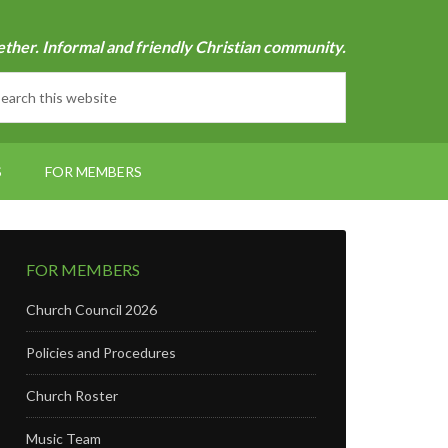
ether. Informal and friendly Christian community.
S
FOR MEMBERS
FOR MEMBERS
Church Council 2026
Policies and Procedures
Church Roster
Music Team