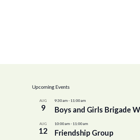
Upcoming Events
9:30 am
-
11:00 am
AUG
9
Boys and Girls Brigade W
10:00 am
-
11:00 am
AUG
12
Friendship Group