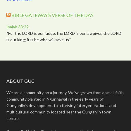
BIBLE GATEWAY’S VERSE OF THE DAY
Isaiah 33:22
“For the LORD is our judge, the LORD is our lawgiver, the LORD
is our king; it is he who will save us.”
ABOUT GUC
We are a community on a journey. We’ve grown from a small faith
community planted in Ngunnawal in the early years of
Gungahlin’s development to a thriving intergenerational and
multicultural community located near the Gungahlin town
centre.