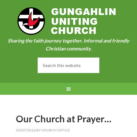
Sharing the faith journey together. Informal and friendly
Christian community.
Our Church at Prayer…
30/07/2016
BY
CHURCH OFFICE