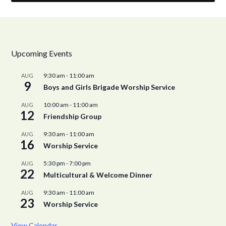
Upcoming Events
9:30 am
-
11:00 am
AUG
9
Boys and Girls Brigade Worship Service
10:00 am
-
11:00 am
AUG
12
Friendship Group
9:30 am
-
11:00 am
AUG
16
Worship Service
5:30 pm
-
7:00 pm
AUG
22
Multicultural & Welcome Dinner
9:30 am
-
11:00 am
AUG
23
Worship Service
View Calendar