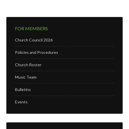
FOR MEMBERS
Church Council 2026
Policies and Procedures
Church Roster
Music Team
Bulletins
Events