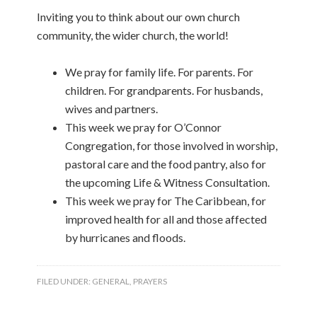
Inviting you to think about our own church
community, the wider church, the world!
We pray for family life. For parents. For
children. For grandparents. For husbands,
wives and partners.
This week we pray for O’Connor
Congregation, for those involved in worship,
pastoral care and the food pantry, also for
the upcoming Life & Witness Consultation.
This week we pray for The Caribbean, for
improved health for all and those affected
by hurricanes and floods.
FILED UNDER:
GENERAL
,
PRAYERS