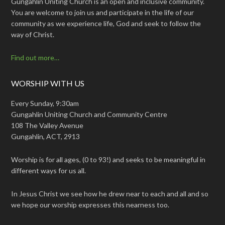
Gungahlin Uniting Church is an open and inclusive community.
You are welcome to join us and participate in the life of our
community as we experience life, God and seek to follow the
way of Christ.
Find out more…
WORSHIP WITH US
Every Sunday, 9:30am
Gungahlin Uniting Church and Community Centre
108 The Valley Avenue
Gungahlin, ACT, 2913
Worship is for all ages, (0 to 93!) and seeks to be meaningful in
different ways for us all.
In Jesus Christ we see how he drew near to each and all and so
we hope our worship expresses this nearness too.