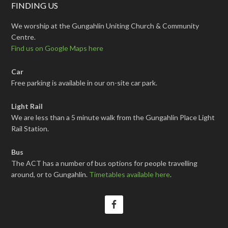
FINDING US
We worship at the Gungahlin Uniting Church & Community
Centre.
Find us on Google Maps here
Car
Free parking is available in our on-site car park.
Light Rail
We are less than a 5 minute walk from the Gungahlin Place Light
Rail Station.
Bus
The ACT has a number of bus options for people travelling
around, or to Gungahlin.
Timetables available here
.