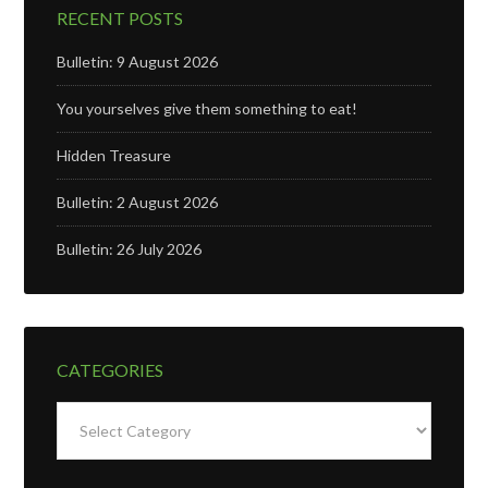
RECENT POSTS
Bulletin: 9 August 2026
You yourselves give them something to eat!
Hidden Treasure
Bulletin: 2 August 2026
Bulletin: 26 July 2026
CATEGORIES
Categories