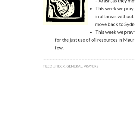
– Arash, as they 
This week we pray 
in all areas without
move back to Sydne
This week we pray f
for the just use of oil resources in Maur
few.
FILED UNDER:
GENERAL
,
PRAYERS