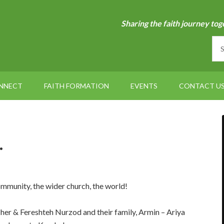
Sharing the faith journey tog
NNECT
FAITH FORMATION
EVENTS
CONTACT U
…
ommunity, the wider church, the world!
her & Fereshteh Nurzod and their family, Armin – Ariya