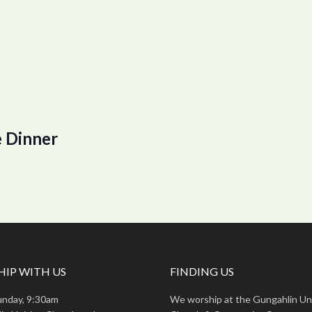
 Dinner
IP WITH US
FINDING US
unday, 9:30am
We worship at the Gungahlin Un