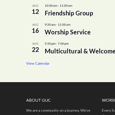
10:00 am
-
11:00 am
AUG
12
Friendship Group
9:30 am
-
11:00 am
AUG
16
Worship Service
5:30 pm
-
7:00 pm
AUG
22
Multicultural & Welcome
View Calendar
ABOUT GUC
WORSH
We are a community on a journey. We’ve
Every S