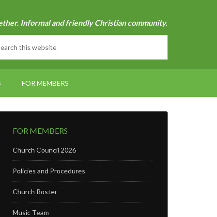
ether. Informal and friendly Christian community.
S
FOR MEMBERS
FOR MEMBERS
Church Council 2026
Policies and Procedures
Church Roster
Music Team