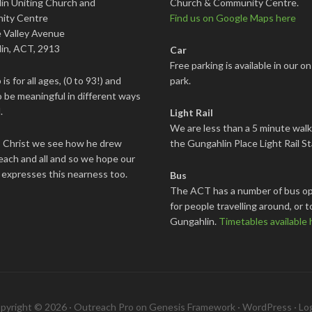
in Uniting Church and
Church & Community Centre.
ity Centre
Find us on Google Maps here
 Valley Avenue
in, ACT, 2913
Car
Free parking is available in our on
is for all ages, (0 to 93!) and
park.
 be meaningful in different ways
.
Light Rail
We are less than a 5 minute wal
s Christ we see how he drew
the Gungahlin Place Light Rail St
each and all and so we hope our
 expresses this nearness too.
Bus
The ACT has a number of bus op
for people travelling around, or t
Gungahlin.
Timetables available 
pyright © 2026 ·
Outreach Pro
on
Genesis Framework
·
WordPress
·
Log