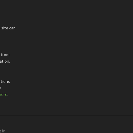
-site car
k from
ation.
tions
o
here
.
 in