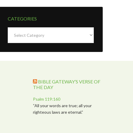
CATEGORIES
Categories
BIBLE GATEWAY’S VERSE OF
THE DAY
Psalm 119:160
“All your words are true; all your
righteous laws are eternal.”