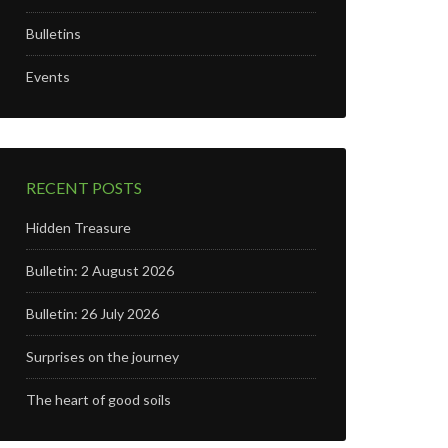
Bulletins
Events
RECENT POSTS
Hidden Treasure
Bulletin: 2 August 2026
Bulletin: 26 July 2026
Surprises on the journey
The heart of good soils