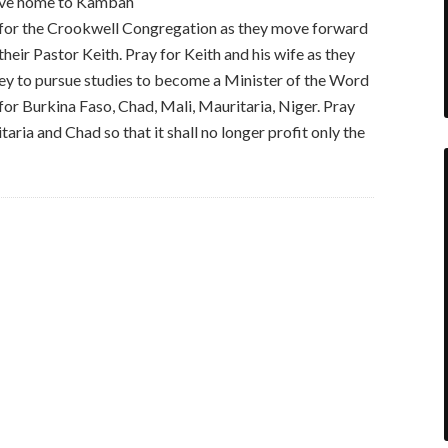
move home to Kambah
for the Crookwell Congregation as they move forward
 their Pastor Keith. Pray for Keith and his wife as they
y to pursue studies to become a Minister of the Word
or Burkina Faso, Chad, Mali, Mauritaria, Niger. Pray
itaria and Chad so that it shall no longer profit only the