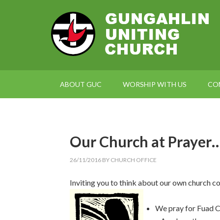
ABOUT GUC
WORSHIP WITH US
CO
Our Church at Prayer
26/11/2016
BY
CHURCH OFFICE
Inviting you to think about our own church c
We pray for Fuad C