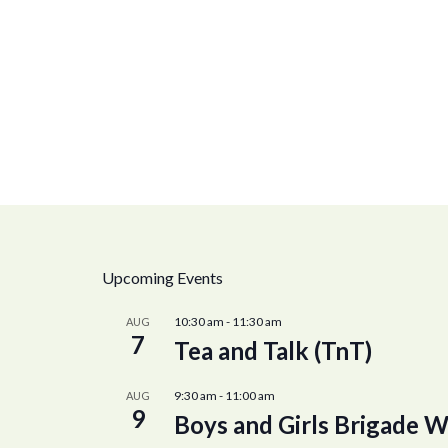
Upcoming Events
10:30 am
-
11:30 am
AUG
7
Tea and Talk (TnT)
9:30 am
-
11:00 am
AUG
9
Boys and Girls Brigade W