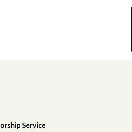
orship Service