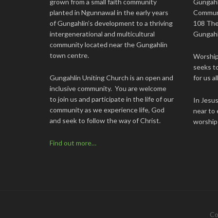
grown from a small faith community
Gungahl
planted in Ngunnawal in the early years
Commun
of Gungahlin’s development to a thriving
108 The
intergenerational and multicultural
Gungahl
community located near the Gungahlin
town centre.
Worship 
seeks to
Gungahlin Uniting Church is an open and
for us all
inclusive community. You are welcome
to join us and participate in the life of our
In Jesu
community as we experience life, God
near to 
and seek to follow the way of Christ.
worship
Find out more…
Co