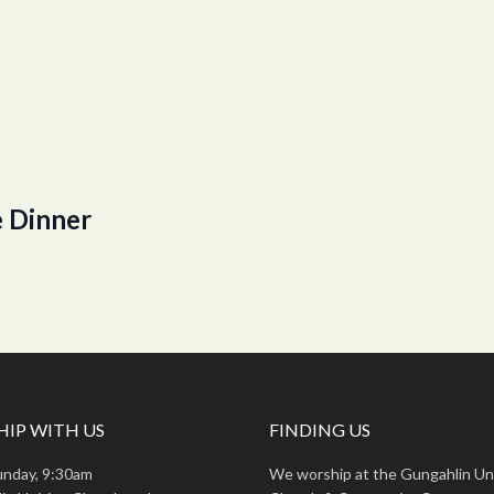
 Dinner
IP WITH US
FINDING US
unday, 9:30am
We worship at the Gungahlin Un