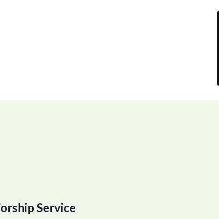
orship Service