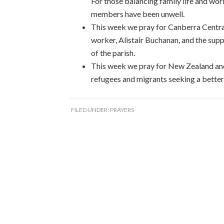
For those balancing family life and wo
members have been unwell.
This week we pray for Canberra Central
worker, Alistair Buchanan, and the supp
of the parish.
This week we pray for New Zealand and 
refugees and migrants seeking a better, 
FILED UNDER:
PRAYERS