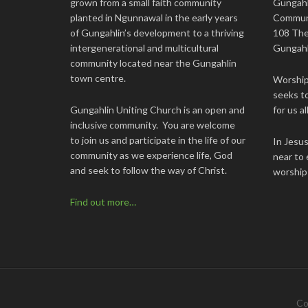
grown from a small faith community
Gungahl
planted in Ngunnawal in the early years
Commun
of Gungahlin’s development to a thriving
108 The
intergenerational and multicultural
Gungahl
community located near the Gungahlin
town centre.
Worship 
seeks to
Gungahlin Uniting Church is an open and
for us all
inclusive community. You are welcome
to join us and participate in the life of our
In Jesu
community as we experience life, God
near to 
and seek to follow the way of Christ.
worship
Find out more…
Co