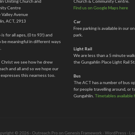
in Uniting Church and
Church & Community Centre.
ity Centre
Find us on Google Maps here
 Valley Avenue
in, ACT, 2913
Car
Free parking is available in our on
is for all ages, (0 to 93!) and
park.
 be meaningful in different ways
.
Light Rail
We are less than a 5 minute wal
s Christ we see how he drew
the Gungahlin Place Light Rail St
each and all and so we hope our
 expresses this nearness too.
Bus
The ACT has a number of bus op
for people travelling around, or t
Gungahlin.
Timetables available 
pyright © 2026 ·
Outreach Pro
on
Genesis Framework
·
WordPress
·
Log