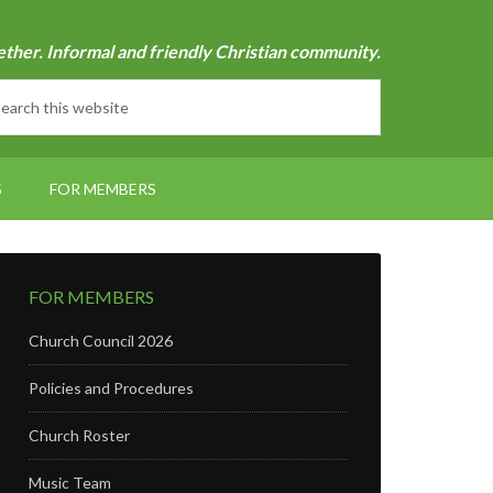
ether. Informal and friendly Christian community.
S
FOR MEMBERS
FOR MEMBERS
Church Council 2026
Policies and Procedures
Church Roster
Music Team