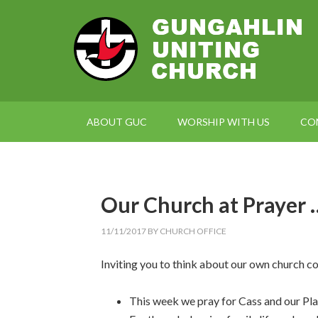
ABOUT GUC
WORSHIP WITH US
CO
Our Church at Prayer 
11/11/2017
BY
CHURCH OFFICE
Inviting you to think about our own church c
This week we pray for Cass and our Pl