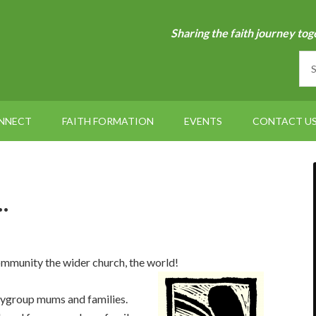
Sharing the faith journey tog
NNECT
FAITH FORMATION
EVENTS
CONTACT U
…
ommunity the wider church, the world!
aygroup mums and families.