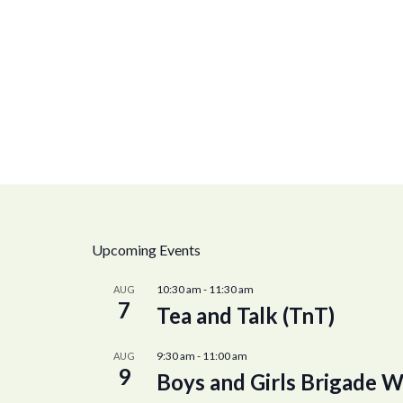
Upcoming Events
10:30 am
-
11:30 am
AUG
7
Tea and Talk (TnT)
9:30 am
-
11:00 am
AUG
9
Boys and Girls Brigade W