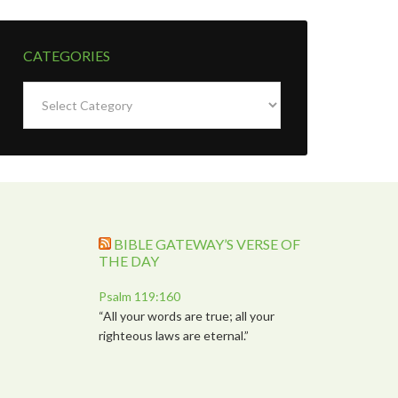
CATEGORIES
Categories
BIBLE GATEWAY’S VERSE OF
THE DAY
Psalm 119:160
“All your words are true; all your
righteous laws are eternal.”