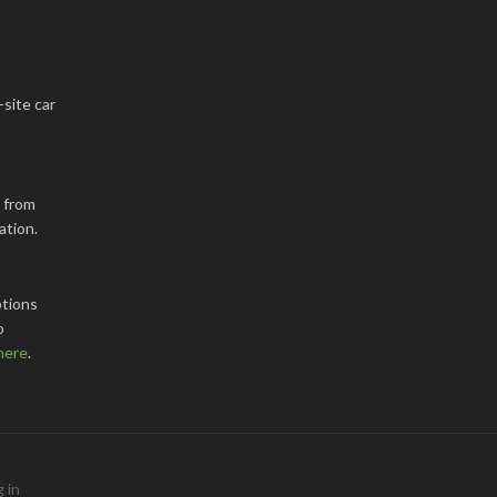
-site car
k from
ation.
tions
o
here
.
 in