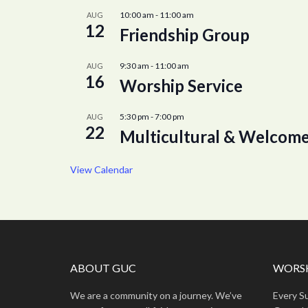
10:00 am
-
11:00 am
AUG
12
Friendship Group
9:30 am
-
11:00 am
AUG
16
Worship Service
5:30 pm
-
7:00 pm
AUG
22
Multicultural & Welcome
View Calendar
ABOUT GUC
WORSH
We are a community on a journey. We’ve
Every S