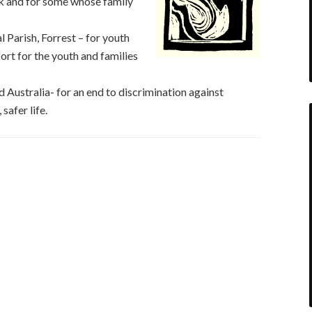
rk and for some whose family
 Parish, Forrest – for youth
ort for the youth and families
Australia- for an end to discrimination against
safer life.