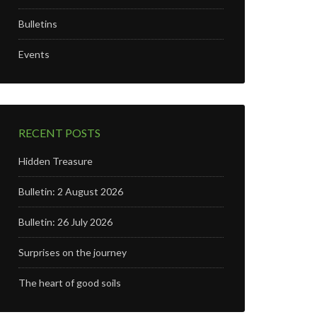
Bulletins
Events
RECENT POSTS
Hidden Treasure
Bulletin: 2 August 2026
Bulletin: 26 July 2026
Surprises on the journey
The heart of good soils